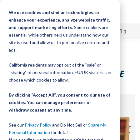
We use cookies and similar technologies to
enhance your experience, analyze website traffic,
and support marketing efforts.
Some cookies are
essential, while others help us understand how our
site is used and allow us to personalize content and
Skip
ads.
Home
Linear Motion Blog
Archive
Year 2021
to
FIRST Team - Boba Bots - Met the Challenge in 2021
California residents may opt out of the “sale” or
Content
FIRST TEAM - BOBA BOTS - MET THE
“sharing” of personal information. EU/UK visitors can
CHALLENGE IN 2021
choose which cookies to allow.
By clicking “Accept All”, you consent to our use of
cookies. You can manage preferences or
Posted:
September 28, 2021
|
Categories:
Year 2021
withdraw consent at any time.
I
See our
Privacy Policy
and Do Not Sell or
Share My
t
Personal Information
for details.
’
If you decline, your information won’t be tracked