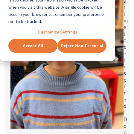
s
t
when you visit this website. A single cookie will be
i
used in your browser to remember your preference
m
not to be tracked.
e
Customize Settings
t
o
Accept All
Reject Non-Essential
b
e
i
n
s
p
i
r
e
d
!
D
o
n