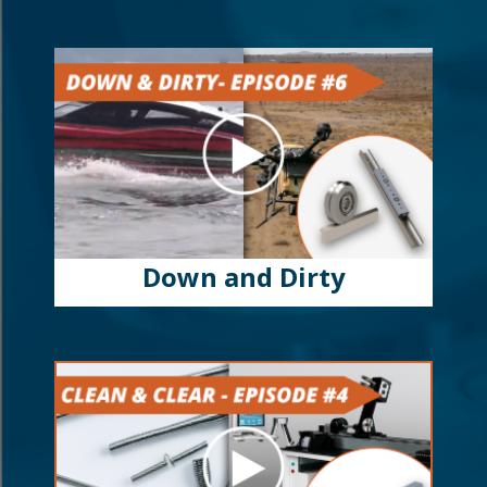
Down and Dirty