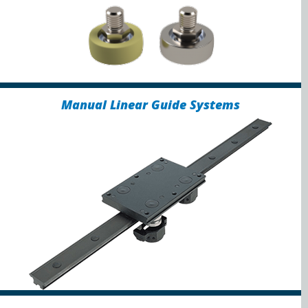
Manual Linear Guide Systems