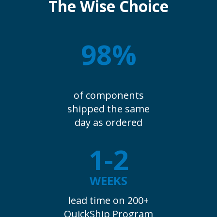
The Wise Choice
98%
of components
shipped the same
day as ordered
1-2
WEEKS
lead time on 200+
QuickShip Program