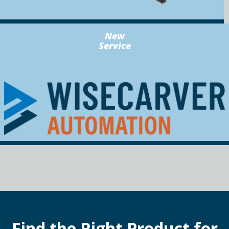
New
Service
Find the Right Product for