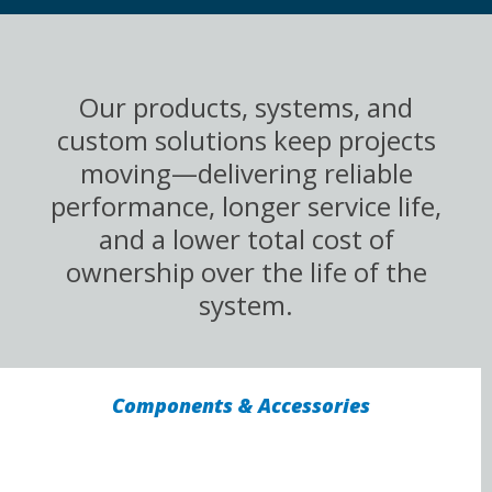
Our products, systems, and
custom solutions keep projects
moving—delivering reliable
performance, longer service life,
and a lower total cost of
ownership over the life of the
system.
Components & Accessories