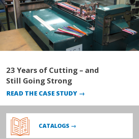
23 Years of Cutting – and
Still Going Strong
READ THE CASE STUDY →
CATALOGS →