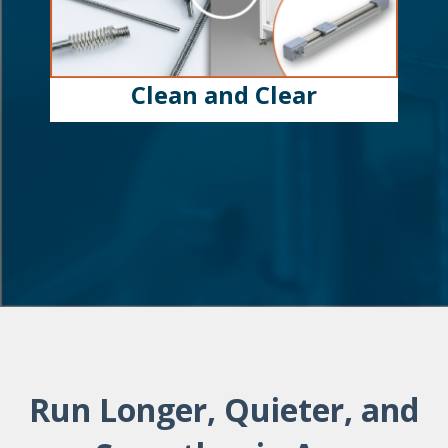
Clean and Clear
Run Longer, Quieter, and