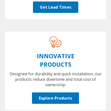
Get Lead Times
INNOVATIVE
PRODUCTS
Designed for durability and quick installation, our
products reduce downtime and total cost of
ownership.
Explore Products