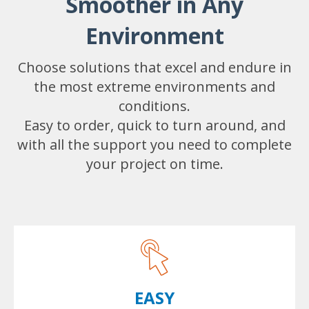
Smoother in Any
Environment
Choose solutions that excel and endure in
the most extreme environments and
conditions.
Easy to order, quick to turn around, and
with all the support you need to complete
your project on time.
EASY