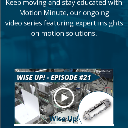
Keep moving and stay educated with
Motion Minute, our ongoing
video series featuring expert insights
on motion solutions.
Wise Up!