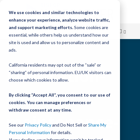
We use cookies and similar technologies to
enhance your experience, analyze website traffic,
and support marketing efforts.
Some cookies are
essential, while others help us understand how our
site is used and allow us to personalize content and
Skip
ads.
to
California residents may opt out of the “sale” or
Content
Lubrication-
“sharing” of personal information. EU/UK visitors can
choose which cookies to allow.
free and
By clicking “Accept All”, you consent to our use of
cookies. You can manage preferences or
withdraw consent at any time.
maintenance-
See our
Privacy Policy
and Do Not Sell or
Share My
Personal Information
for details.
If you decline, your information won’t be tracked