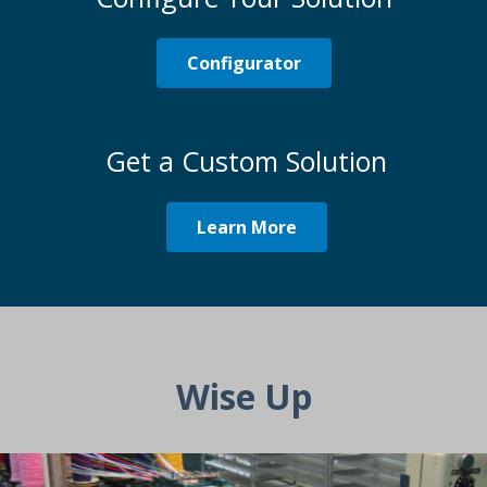
Configurator
Get a Custom Solution
Learn More
Wise Up