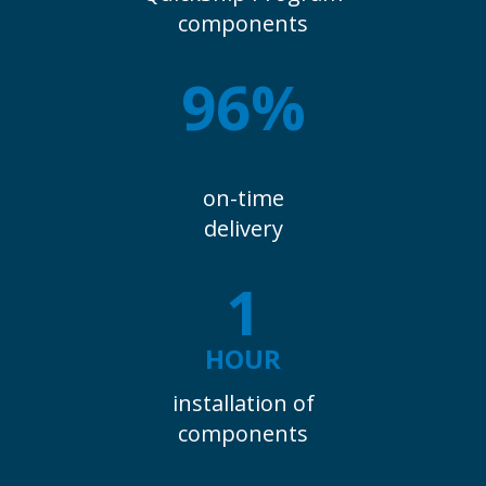
components
96%
on-time
delivery
1
HOUR
installation of
components