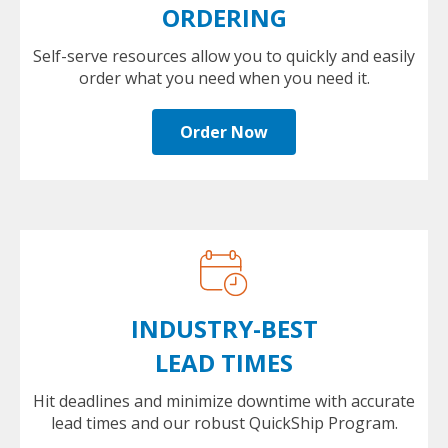
ORDERING
Self-serve resources allow you to quickly and easily
order what you need when you need it.
Order Now
INDUSTRY-BEST
LEAD TIMES
Hit deadlines and minimize downtime with accurate
lead times and our robust QuickShip Program.