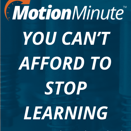
YOU CAN’T
AFFORD TO
STOP
LEARNING