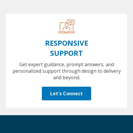
RESPONSIVE
SUPPORT
Get expert guidance, prompt answers, and
personalized support through design to delivery
and beyond.
Let's Connect