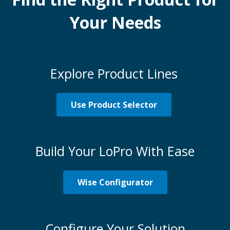
Your Needs
Explore Product Lines
Use Product Selector
Build Your LoPro With Ease
Wise Configurator
Configure Your Solution