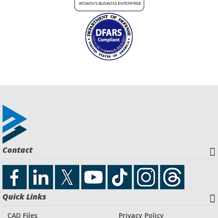
Contact
Quick Links
CAD Files
Privacy Policy