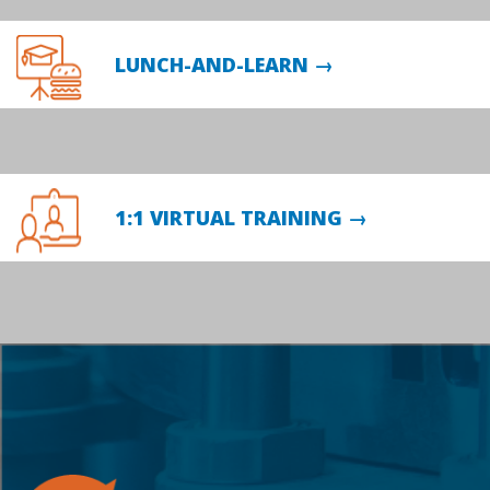
LUNCH-AND-LEARN →
1:1 VIRTUAL TRAINING →