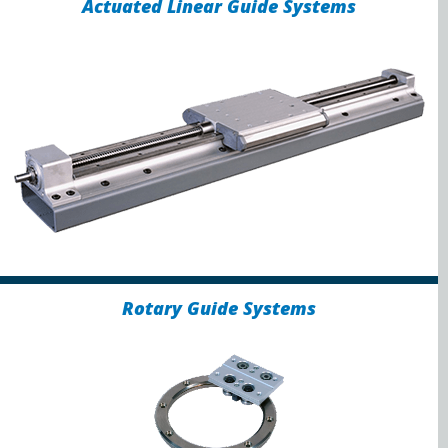
Actuated Linear Guide Systems
Rotary Guide Systems