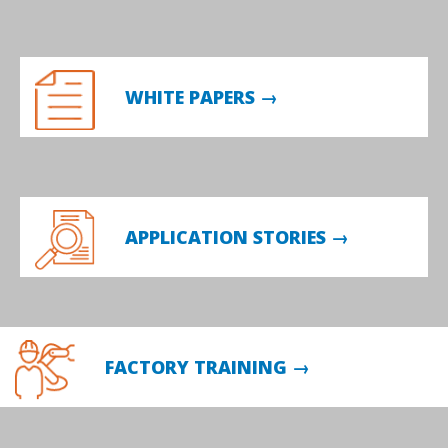
WHITE PAPERS →
APPLICATION STORIES →
FACTORY TRAINING →