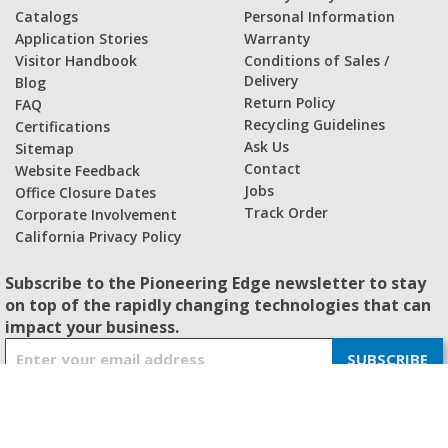
Catalogs
Personal Information
Application Stories
Warranty
Visitor Handbook
Conditions of Sales /
Delivery
Blog
Return Policy
FAQ
Recycling Guidelines
Certifications
Ask Us
Sitemap
Contact
Website Feedback
Jobs
Office Closure Dates
Track Order
Corporate Involvement
California Privacy Policy
Subscribe to the Pioneering Edge newsletter to stay
on top of the rapidly changing technologies that can
impact your business.
S
SUBSCRIBE
i
g
n
U