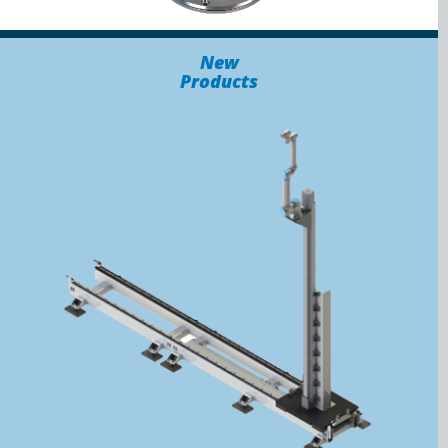
New
Products