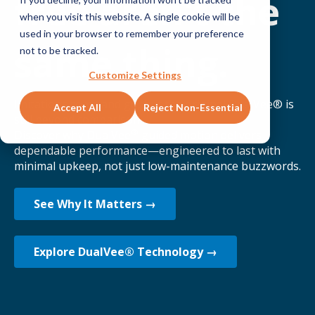
free aren't the
when you visit this website. A single cookie will be
used in your browser to remember your preference
same thing.
not to be tracked.
Customize Settings
Imitations come and go, but the original DualVee® is
Accept All
Reject Non-Essential
still beyond comparison.
®
Discover why DualVee
guided motion delivers
dependable performance—engineered to last with
minimal upkeep, not just low-maintenance buzzwords.
See Why It Matters →
Explore DualVee® Technology →