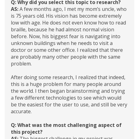
Q: Why did you select this topic to research?
AS:
A few months ago, I met my mom’s uncle, who
is 75 years old. His vision has become extremely
low with age. He does not even know how to read
braille, because he had almost normal vision
before. Now, his biggest fear is navigating into
unknown buildings when he needs to visit a
doctor or some other office. I realized that there
are probably many other people with the same
problem.
After doing some research, I realized that indeed,
this is a huge problem for many people around
the world. I then began brainstorming and trying
a few different technologies to see which would
be the easiest for the user to use, and still be very
accurate.
Q: What was the most challenging aspect of
this project?
AS:
The biggest challenge in my project was