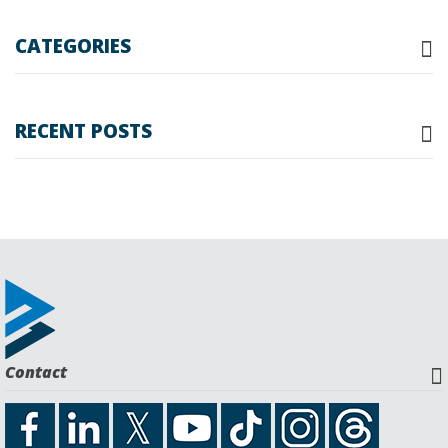
Searc
CATEGORIES
RECENT POSTS
Contact