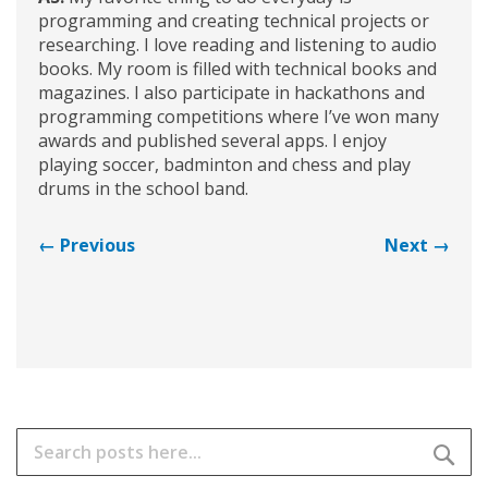
programming and creating technical projects or
researching. I love reading and listening to audio
books. My room is filled with technical books and
magazines. I also participate in hackathons and
programming competitions where I’ve won many
awards and published several apps. I enjoy
playing soccer, badminton and chess and play
drums in the school band.
← Previous
Next →
Search