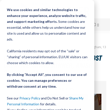
We use cookies and similar technologies to
enhance your experience, analyze website traffic,
and support marketing efforts.
Some cookies are
essential, while others help us understand how our
site is used and allow us to personalize content and
Skip
ads.
Home
Linear Motion Blog
Archive
Year 2016
to
Interview with Science Fair Most Creative Award Winner, Anish Singhani, 13
California residents may opt out of the “sale” or
Content
INTERVIEW WITH SCIENCE FAIR MOST
“sharing” of personal information. EU/UK visitors can
CREATIVE AWARD WINNER, ANISH
choose which cookies to allow.
SINGHANI, 13
By clicking “Accept All”, you consent to our use of
cookies. You can manage preferences or
withdraw consent at any time.
Posted:
May 18, 2016
|
Categories:
Year 2016
See our
Privacy Policy
and Do Not Sell or
Share My
Personal Information
for details.
If you decline, your information won’t be tracked