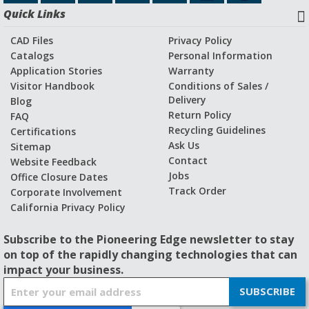
Quick Links
CAD Files
Privacy Policy
Catalogs
Personal Information
Application Stories
Warranty
Visitor Handbook
Conditions of Sales /
Delivery
Blog
Return Policy
FAQ
Recycling Guidelines
Certifications
Ask Us
Sitemap
Contact
Website Feedback
Jobs
Office Closure Dates
Track Order
Corporate Involvement
California Privacy Policy
Subscribe to the Pioneering Edge newsletter to stay
on top of the rapidly changing technologies that can
impact your business.
S
SUBSCRIBE
i