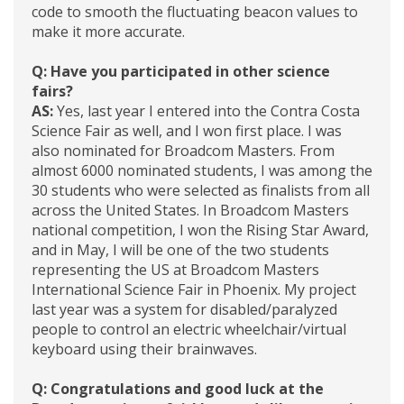
code to smooth the fluctuating beacon values to
make it more accurate.
Q: Have you participated in other science
fairs?
AS:
Yes, last year I entered into the Contra Costa
Science Fair as well, and I won first place. I was
also nominated for Broadcom Masters. From
almost 6000 nominated students, I was among the
30 students who were selected as finalists from all
across the United States. In Broadcom Masters
national competition, I won the Rising Star Award,
and in May, I will be one of the two students
representing the US at Broadcom Masters
International Science Fair in Phoenix. My project
last year was a system for disabled/paralyzed
people to control an electric wheelchair/virtual
keyboard using their brainwaves.
Q: Congratulations and good luck at the