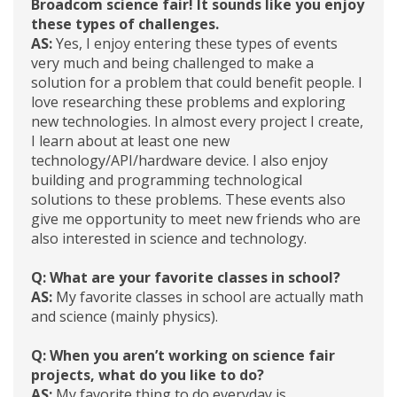
Broadcom science fair! It sounds like you enjoy
these types of challenges.
AS:
Yes, I enjoy entering these types of events
very much and being challenged to make a
solution for a problem that could benefit people. I
love researching these problems and exploring
new technologies. In almost every project I create,
I learn about at least one new
technology/API/hardware device. I also enjoy
building and programming technological
solutions to these problems. These events also
give me opportunity to meet new friends who are
also interested in science and technology.
Q: What are your favorite classes in school?
AS:
My favorite classes in school are actually math
and science (mainly physics).
Q: When you aren’t working on science fair
projects, what do you like to do?
AS:
My favorite thing to do everyday is