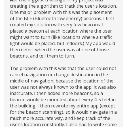
creating the algorithm to track the user's location.
One major problem with this was the placement
of the BLE (Bluetooth low energy) beacons. I first
created my solution with very few beacons. I
placed a beacon at each location where the user
might want to turn (like locations where a traffic
light would be placed, but indoors.) My app would
then detect when the user was at one of those
beacons, and tell them to turn.
The problem with this was that the user could not
cancel navigation or change destination in the
middle of navigation, because the location of the
user was not always known to the app. It was also
inaccurate. I then added more beacons, so a
beacon would be mounted about every 4-5 feet in
the building. I then rewrote my entire app (except
for the beacon scanning), so it would navigate in a
much more accurate way, and keep track of the
user’s location constantly. I also had to write some