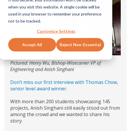
when you visit this website. A single cookie will be
used in your browser to remember your preference
not to be tracked.
Customize Settings
Accept All
Reject Non-Essential
Pictured: Henry Wu, Bishop-Wisecarver VP of
Engineering and Anish Singhani
Don’t miss our first interview with Thomas Chow,
senior level award winner
.
With more than 200 students showcasing 145
projects, Anish Singhani still easily stood out from
among the crowd and we wanted to share his
story.