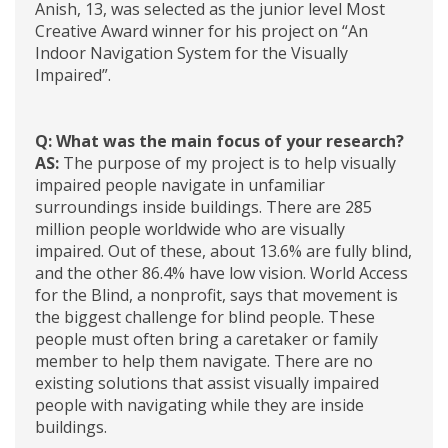
Anish, 13, was selected as the junior level Most
Creative Award winner for his project on “An
Indoor Navigation System for the Visually
Impaired”.
Q: What was the main focus of your research?
AS:
The purpose of my project is to help visually
impaired people navigate in unfamiliar
surroundings inside buildings. There are 285
million people worldwide who are visually
impaired. Out of these, about 13.6% are fully blind,
and the other 86.4% have low vision. World Access
for the Blind, a nonprofit, says that movement is
the biggest challenge for blind people. These
people must often bring a caretaker or family
member to help them navigate. There are no
existing solutions that assist visually impaired
people with navigating while they are inside
buildings.