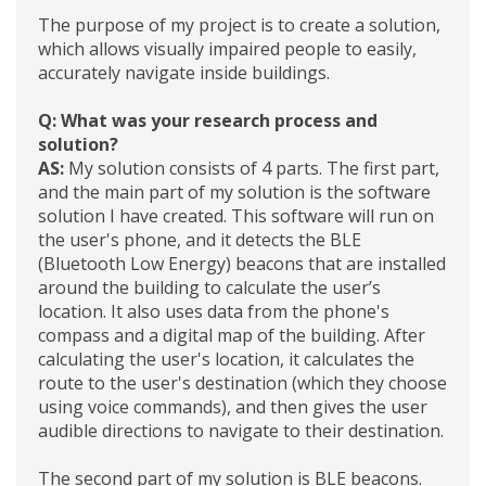
The purpose of my project is to create a solution,
which allows visually impaired people to easily,
accurately navigate inside buildings.
Q: What was your research process and
solution?
AS:
My solution consists of 4 parts. The first part,
and the main part of my solution is the software
solution I have created. This software will run on
the user's phone, and it detects the BLE
(Bluetooth Low Energy) beacons that are installed
around the building to calculate the user’s
location. It also uses data from the phone's
compass and a digital map of the building. After
calculating the user's location, it calculates the
route to the user's destination (which they choose
using voice commands), and then gives the user
audible directions to navigate to their destination.
The second part of my solution is BLE beacons.