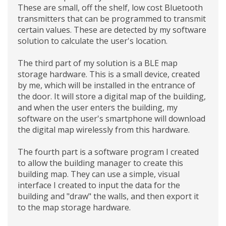
These are small, off the shelf, low cost Bluetooth
transmitters that can be programmed to transmit
certain values. These are detected by my software
solution to calculate the user's location.
The third part of my solution is a BLE map
storage hardware. This is a small device, created
by me, which will be installed in the entrance of
the door. It will store a digital map of the building,
and when the user enters the building, my
software on the user's smartphone will download
the digital map wirelessly from this hardware.
The fourth part is a software program I created
to allow the building manager to create this
building map. They can use a simple, visual
interface I created to input the data for the
building and "draw" the walls, and then export it
to the map storage hardware.