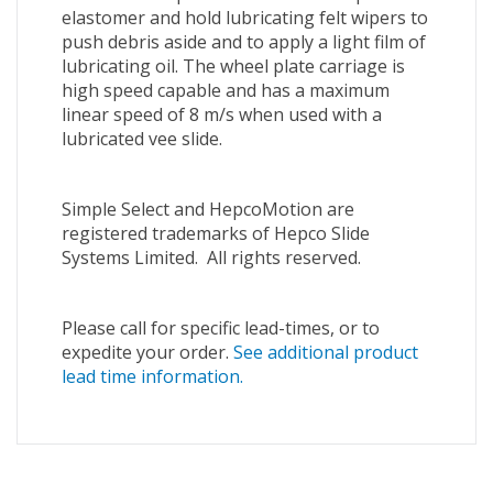
elastomer and hold lubricating felt wipers to
push debris aside and to apply a light film of
lubricating oil. The wheel plate carriage is
high speed capable and has a maximum
linear speed of 8 m/s when used with a
lubricated vee slide.
Simple Select and HepcoMotion are
registered trademarks of Hepco Slide
Systems Limited. All rights reserved.
Please call for specific lead-times, or to
expedite your order.
See additional product
lead time information.