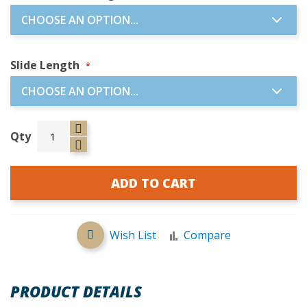
Slide Length
Qty
ADD TO CART
Wish List
Compare
PRODUCT DETAILS