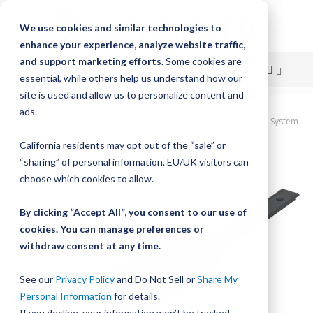
We use cookies and similar technologies to
enhance your experience, analyze website traffic,
and support marketing efforts.
Some cookies are
essential, while others help us understand how our
site is used and allow us to personalize content and
Skip
ads.
Home
HepcoMotion Simple Select Vee Slide Linear Guidance System
to
California residents may opt out of the “sale” or
Skip
Content
“sharing” of personal information. EU/UK visitors can
to
the
choose which cookies to allow.
end
of
By clicking “Accept All”, you consent to our use of
the
cookies. You can manage preferences or
images
withdraw consent at any time.
gallery
See our
Privacy Policy
and Do Not Sell or
Share My
Personal Information
for details.
If you decline, your information won’t be tracked