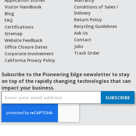
Application Stories
Warranty
Visitor Handbook
Conditions of Sales /
Delivery
Blog
Return Policy
FAQ
Recycling Guidelines
Certifications
Ask Us
Sitemap
Contact
Website Feedback
Jobs
Office Closure Dates
Track Order
Corporate Involvement
California Privacy Policy
Subscribe to the Pioneering Edge newsletter to stay
on top of the rapidly changing technologies that can
impact your business.
S
SUBSCRIBE
i
g
n
U
p
f
© 2026 - BISHOP-WISECARVER