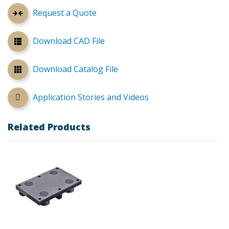
Request a Quote
Download CAD File
Download Catalog File
Application Stories and Videos
Related Products