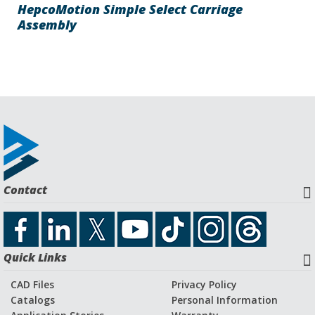
HepcoMotion Simple Select Carriage
Assembly
Contact
Quick Links
CAD Files
Privacy Policy
Catalogs
Personal Information