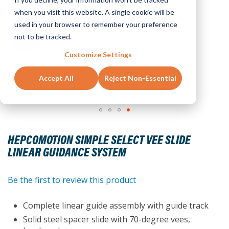
when you visit this website. A single cookie will be
used in your browser to remember your preference
not to be tracked.
Customize Settings
Accept All
Reject Non-Essential
Skip
to
HEPCOMOTION SIMPLE SELECT VEE SLIDE
the
LINEAR GUIDANCE SYSTEM
beginning
of
the
Be the first to review this product
images
gallery
Complete linear guide assembly with guide track
Solid steel spacer slide with 70-degree vees,