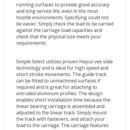
running surfaces to provide good accuracy
and long service life, even in the most
hostile environments. Specifying could not
be easier. Simply check the load to be carried
against the carriage load capacities and
check that the physical size meets your
requirements.
Simple Select utilizes proven Hepco vee slide
technology and is ideal for high speed and
short stroke movements. The guide track
can be fitted to unmachined surfaces if
required and is great for attaching to
extruded aluminum profiles. The design
enables short installation time because the
linear bearing carriage is assembled and
adjusted to the linear track. Simply mount
the track with fasteners, and attach your
load to the carriage. The carriage features