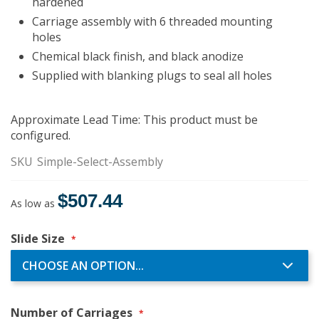
hardened
Carriage assembly with 6 threaded mounting
holes
Chemical black finish, and black anodize
Supplied with blanking plugs to seal all holes
Approximate Lead Time: This product must be
configured.
SKU
Simple-Select-Assembly
$507.44
As low as
Slide Size
Number of Carriages