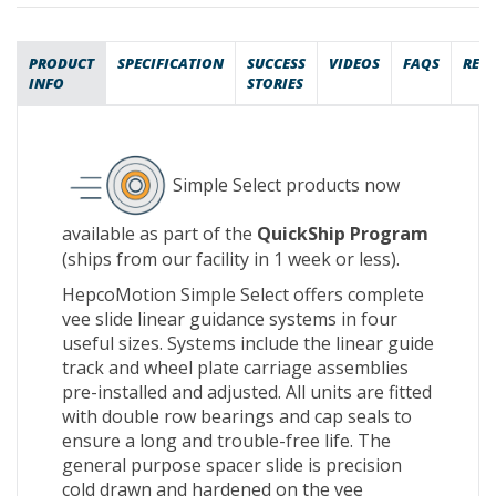
PRODUCT
SPECIFICATION
SUCCESS
VIDEOS
FAQS
REV
INFO
STORIES
Simple Select products now
available as part of the
QuickShip Program
(ships from our facility in 1 week or less).
HepcoMotion Simple Select offers complete
vee slide linear guidance systems in four
useful sizes. Systems include the linear guide
track and wheel plate carriage assemblies
pre-installed and adjusted. All units are fitted
with double row bearings and cap seals to
ensure a long and trouble-free life. The
general purpose spacer slide is precision
cold drawn and hardened on the vee