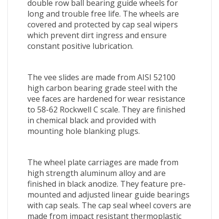
double row ball bearing guide wheels for
long and trouble free life. The wheels are
covered and protected by cap seal wipers
which prevent dirt ingress and ensure
constant positive lubrication.
The vee slides are made from AISI 52100
high carbon bearing grade steel with the
vee faces are hardened for wear resistance
to 58-62 Rockwell C scale. They are finished
in chemical black and provided with
mounting hole blanking plugs.
The wheel plate carriages are made from
high strength aluminum alloy and are
finished in black anodize. They feature pre-
mounted and adjusted linear guide bearings
with cap seals. The cap seal wheel covers are
made from impact resistant thermoplastic