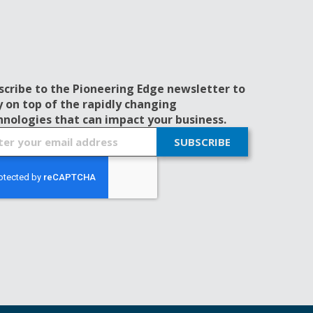
scribe to the Pioneering Edge newsletter to
y on top of the rapidly changing
hnologies that can impact your business.
SUBSCRIBE