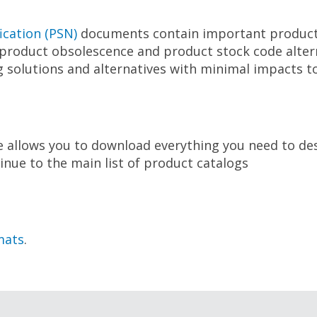
ication (PSN)
documents contain important product
roduct obsolescence and product stock code alternat
 solutions and alternatives with minimal impacts to
e allows you to download everything you need to de
inue to the main list of product catalogs
mats
.