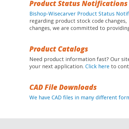
Product Status Notifications
Bishop-Wisecarver Product Status Notif
regarding product stock code changes, p
changes, we are committed to providing
Product Catalogs
Need product information fast? Our sit
your next application.
Click here
to cont
CAD File Downloads
We have CAD files in many different for