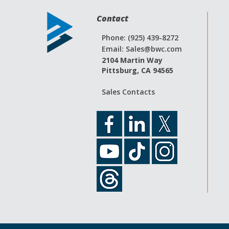
Contact
Phone: (925) 439-8272
Email:
Sales@bwc.com
2104 Martin Way
Pittsburg, CA 94565
Sales Contacts