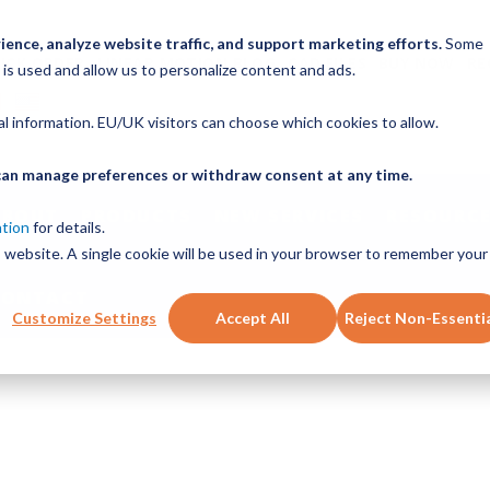
ence, analyze website traffic, and support marketing efforts.
Some
ICK ORDER
LINEAR MOTION BLOG
CAD FILES
BUY NOW
RE
 is used and allow us to personalize content and ads.
nal information. EU/UK visitors can choose which cookies to allow.
u can manage preferences or withdraw consent at any time.
ABOUT
PRODUCTS
NEW SERVICES
RESOURCE
ation
for details.
is website. A single cookie will be used in your browser to remember your
CONTACT
Customize Settings
Accept All
Reject Non-Essenti