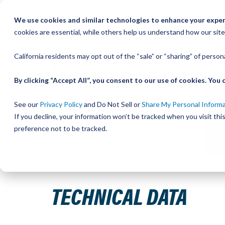
Skip
We use cookies and similar technologies to enhance your experi
to
QU
cookies are essential, while others help us understand how our site
Content
California residents may opt out of the “sale” or “sharing” of perso
By clicking “Accept All”, you consent to our use of cookies. Yo
See our
Privacy Policy
and Do Not Sell or
Share My Personal Inform
If you decline, your information won’t be tracked when you visit th
preference not to be tracked.
Home
Resource Center
Technical Data
TECHNICAL DATA