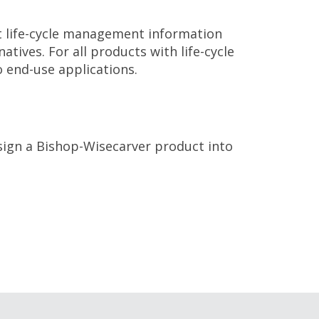
 life-cycle management information
ives. For all products with life-cycle
 end-use applications.
sign a Bishop-Wisecarver product into