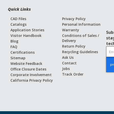
Quick Links
CAD Files
Privacy Policy
Catalogs
Personal Information
Application Stories
Warranty
Sub
Visitor Handbook
Conditions of Sales /
sta
Delivery
Blog
tec
Return Policy
FAQ
S
Recycling Guidelines
Certifications
i
Ask Us
Sitemap
g
Contact
Website Feedback
n
Jobs
Office Closure Dates
U
Track Order
Corporate Involvement
p
California Privacy Policy
f
o
r
O
u
r