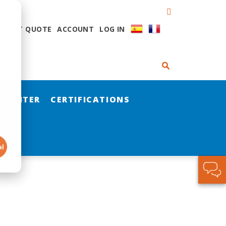
QUEST QUOTE
ACCOUNT
LOG IN
 CENTER
CERTIFICATIONS
al