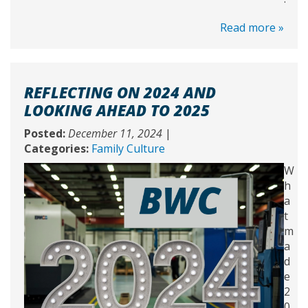
Read more »
REFLECTING ON 2024 AND
LOOKING AHEAD TO 2025
Posted:
December 11, 2024
|
Categories:
Family Culture
W
h
a
t
m
a
d
e
2
0