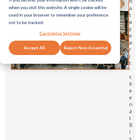
h
a
when you visit this website. A single cookie will be
t
used in your browser to remember your preference
a
not to be tracked.
y
Customize Settings
e
a
Accept All
Reject Non-Essential
r
i
t
'
s
b
e
e
n
a
t
B
i
s