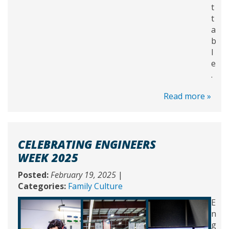
t
t
a
b
l
e
.
Read more »
CELEBRATING ENGINEERS
WEEK 2025
Posted:
February 19, 2025
|
Categories:
Family Culture
E
n
g