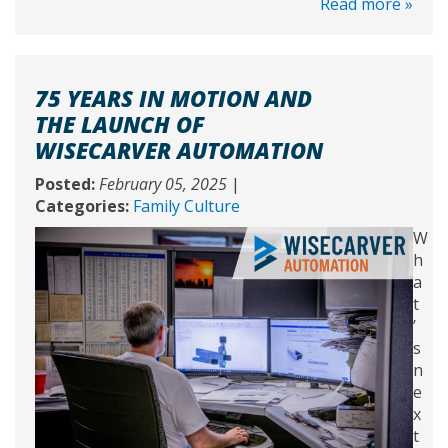
Read more »
75 YEARS IN MOTION AND
THE LAUNCH OF
WISECARVER AUTOMATION
Posted:
February 05, 2025
|
Categories:
Family Culture
W
h
a
t
’
s
n
e
x
t