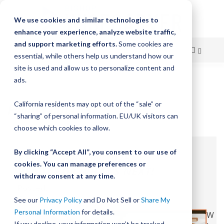
We use cookies and similar technologies to
enhance your experience, analyze website traffic,
and support marketing efforts.
Some cookies are
essential, while others help us understand how our
site is used and allow us to personalize content and
Skip
ads.
Home
Linear Motion Blog
Family Culture
to
FAMILY CULTURE
California residents may opt out of the “sale” or
Content
“sharing” of personal information. EU/UK visitors can
choose which cookies to allow.
By clicking “Accept All”, you consent to our use of
REFLECTING ON 2025,
cookies. You can manage preferences or
READY FOR WHAT'S NEXT!
withdraw consent at any time.
Posted:
December 03, 2025
|
Categories:
Family Culture
See our
Privacy Policy
and Do Not Sell or
Share My
Personal Information
for details.
W
If you decline, your information won’t be tracked