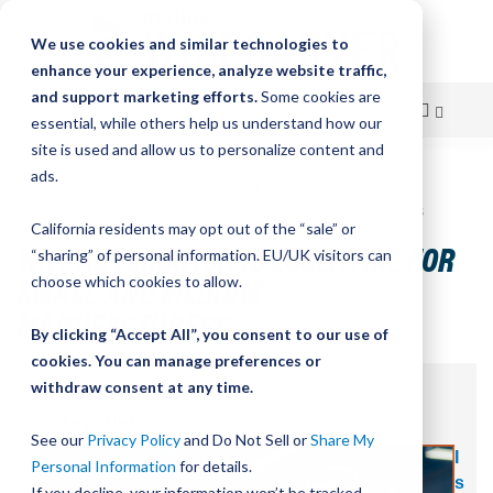
We use cookies and similar technologies to
enhance your experience, analyze website traffic,
and support marketing efforts.
Some cookies are
essential, while others help us understand how our
site is used and allow us to personalize content and
Skip
ads.
Home
Linear Motion Blog
Industry Insights
to
Why Automation Is Essential for Small and Medium Manufacturers
California residents may opt out of the “sale” or
Content
WHY AUTOMATION IS ESSENTIAL FOR
“sharing” of personal information. EU/UK visitors can
SMALL AND MEDIUM
choose which cookies to allow.
MANUFACTURERS
By clicking “Accept All”, you consent to our use of
cookies. You can manage preferences or
withdraw consent at any time.
Posted:
October 22, 2025
|
Categories:
Industry Insights
See our
Privacy Policy
and Do Not Sell or
Share My
I
Personal Information
for details.
s
If you decline, your information won’t be tracked