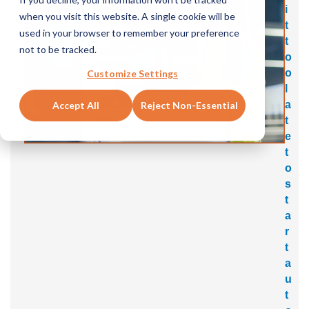
i
when you visit this website. A single cookie will be
t
used in your browser to remember your preference
t
not to be tracked.
o
o
Customize Settings
l
a
Accept All
Reject Non-Essential
t
e
t
o
s
t
a
r
t
a
u
t