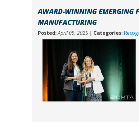
AWARD-WINNING EMERGING F
MANUFACTURING
Posted:
April 09, 2025
|
Categories:
Recogn