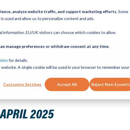
ence, analyze website traffic, and support marketing efforts.
Some
ICK ORDER
LINEAR MOTION BLOG
CAD FILES
BUY NOW
RE
 is used and allow us to personalize content and ads.
nal information. EU/UK visitors can choose which cookies to allow.
u can manage preferences or withdraw consent at any time.
ABOUT
PRODUCTS
NEW SERVICES
RESOURCE
ation
for details.
is website. A single cookie will be used in your browser to remember your
CONTACT
Customize Settings
Accept All
Reject Non-Essenti
025
APRIL 2025