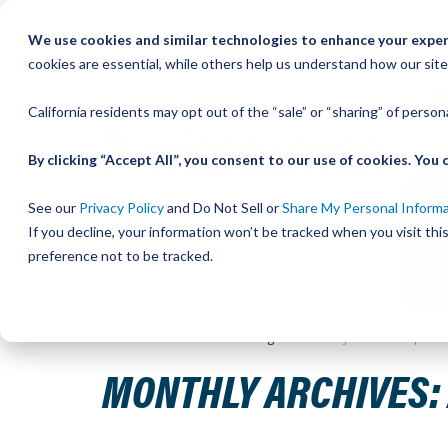
Skip
We use cookies and similar technologies to enhance your experi
to
QU
cookies are essential, while others help us understand how our site
Content
California residents may opt out of the “sale” or “sharing” of perso
By clicking “Accept All”, you consent to our use of cookies. Yo
See our
Privacy Policy
and Do Not Sell or
Share My Personal Inform
If you decline, your information won’t be tracked when you visit th
preference not to be tracked.
Home
Linear Motion Blog
Monthly Archives: April 2
MONTHLY ARCHIVES: 