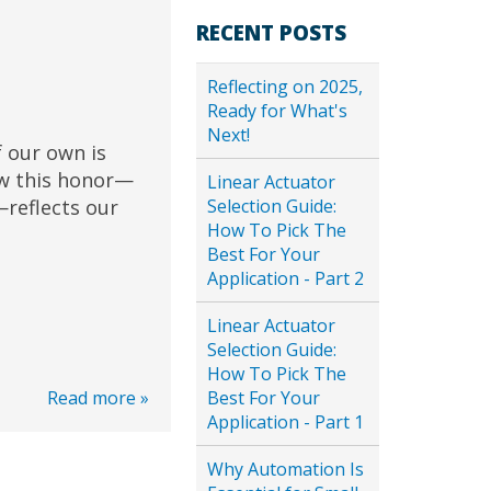
RECENT POSTS
Reflecting on 2025,
Ready for What's
Next!
 our own is
ow this honor—
Linear Actuator
Selection Guide:
reflects our
How To Pick The
Best For Your
Application - Part 2
Linear Actuator
Selection Guide:
How To Pick The
Best For Your
Read more »
Application - Part 1
Why Automation Is