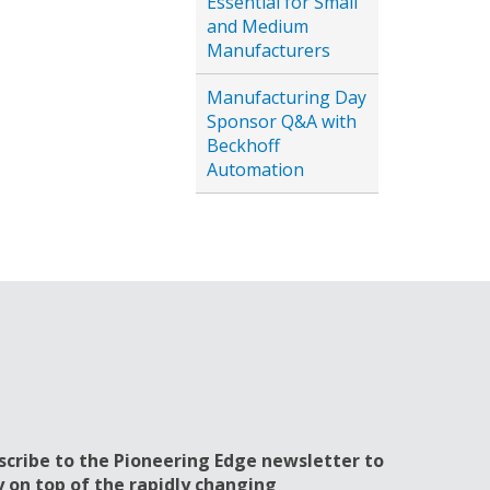
Essential for Small
and Medium
Manufacturers
Manufacturing Day
Sponsor Q&A with
Beckhoff
Automation
scribe to the Pioneering Edge newsletter to
y on top of the rapidly changing