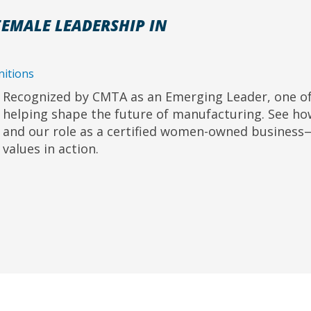
EMALE LEADERSHIP IN
itions
Recognized by CMTA as an Emerging Leader, one of
helping shape the future of manufacturing. See h
and our role as a certified women-owned business—
values in action.