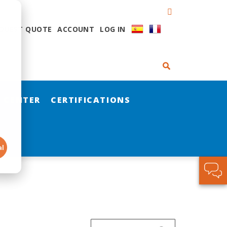
QUEST QUOTE
ACCOUNT
LOG IN
 CENTER
CERTIFICATIONS
al
Search