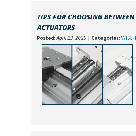
TIPS FOR CHOOSING BETWEEN 
ACTUATORS
Posted:
April 23, 2025
|
Categories:
WISE 