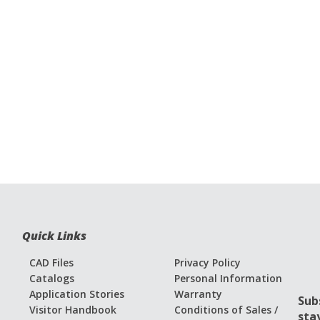
Quick Links
CAD Files
Privacy Policy
Catalogs
Personal Information
Application Stories
Warranty
Sub
Visitor Handbook
Conditions of Sales /
sta