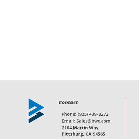
Contact
Phone: (925) 439-8272
Email:
Sales@bwc.com
2104 Martin Way
Pittsburg, CA 94565