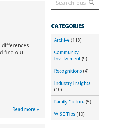
Search
CATEGORIES
Archive
(118)
 differences
d find out
Community
Involvement
(9)
Recognitions
(4)
Industry Insights
(10)
Family Culture
(5)
Read more »
WISE Tips
(10)