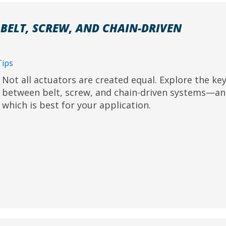
BELT, SCREW, AND CHAIN-DRIVEN
Tips
Not all actuators are created equal. Explore the key
between belt, screw, and chain-driven systems—an
which is best for your application.