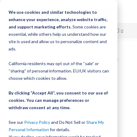
We use cookies and similar technologies to
enhance your experience, analyze website traffic,
and support marketing efforts.
Some cookies are
essential, while others help us understand how our
site is used and allow us to personalize content and
Skip
ads.
Home
to
UtiliTrak SW Series Wheel Plate Assembly, Size 0, 5-Wheel, 90° Vee,
California residents may opt out of the “sale” or
Carbon, Sealed
Content
“sharing” of personal information. EU/UK visitors can
Skip
choose which cookies to allow.
to
the
By clicking “Accept All”, you consent to our use of
end
cookies. You can manage preferences or
of
withdraw consent at any time.
the
images
gallery
See our
Privacy Policy
and Do Not Sell or
Share My
Personal Information
for details.
If you decline, your information won’t be tracked