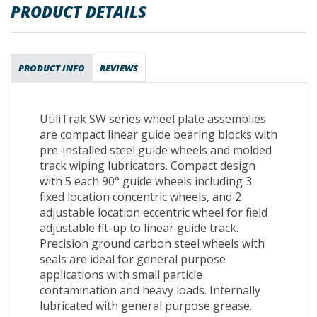
PRODUCT DETAILS
PRODUCT INFO
REVIEWS
UtiliTrak SW series wheel plate assemblies
are compact linear guide bearing blocks with
pre-installed steel guide wheels and molded
track wiping lubricators. Compact design
with 5 each 90° guide wheels including 3
fixed location concentric wheels, and 2
adjustable location eccentric wheel for field
adjustable fit-up to linear guide track.
Precision ground carbon steel wheels with
seals are ideal for general purpose
applications with small particle
contamination and heavy loads. Internally
lubricated with general purpose grease.