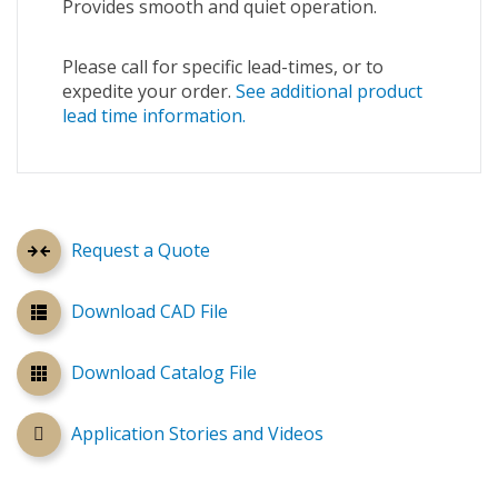
Provides smooth and quiet operation.
Please call for specific lead-times, or to
expedite your order.
See additional product
lead time information.
Request a Quote
Download CAD File
Download Catalog File
Application Stories and Videos