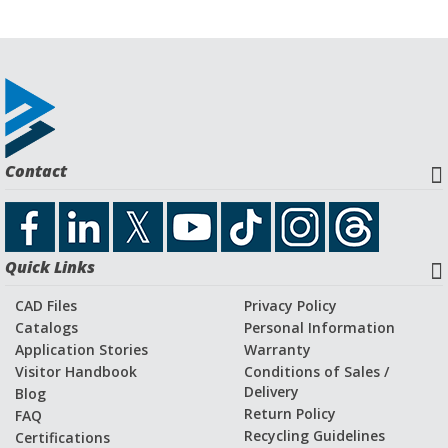
Contact
Quick Links
CAD Files
Privacy Policy
Catalogs
Personal Information
Application Stories
Warranty
Visitor Handbook
Conditions of Sales /
Delivery
Blog
Return Policy
FAQ
Recycling Guidelines
Certifications