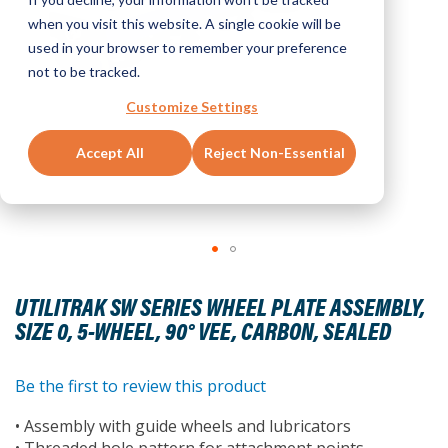
when you visit this website. A single cookie will be
used in your browser to remember your preference
not to be tracked.
Customize Settings
Accept All
Reject Non-Essential
Skip
to
UTILITRAK SW SERIES WHEEL PLATE ASSEMBLY,
the
SIZE 0, 5-WHEEL, 90° VEE, CARBON, SEALED
beginning
of
the
Be the first to review this product
images
• Assembly with guide wheels and lubricators
gallery
• Threaded hole pattern for attachment points