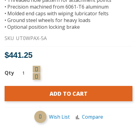
• Precision machined from 6061-T6 aluminum
• Molded end caps with wiping lubricator felts
• Ground steel wheels for heavy loads
• Optional position locking brake
SKU
UT0WPAX-5A
$441.25
Qty
ADD TO CART
Wish List
Compare