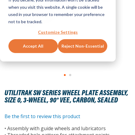
when you visit this website. A single cookie will be
used in your browser to remember your preference
not to be tracked.
Customize Settings
Accept All
Reject Non-Essential
Skip
to
UTILITRAK SW SERIES WHEEL PLATE ASSEMBLY,
the
SIZE 0, 3-WHEEL, 90° VEE, CARBON, SEALED
beginning
of
the
Be the first to review this product
images
• Assembly with guide wheels and lubricators
gallery
• Threaded hole pattern for attachment points