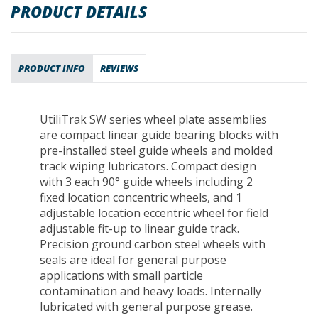
PRODUCT DETAILS
PRODUCT INFO
REVIEWS
UtiliTrak SW series wheel plate assemblies
are compact linear guide bearing blocks with
pre-installed steel guide wheels and molded
track wiping lubricators. Compact design
with 3 each 90° guide wheels including 2
fixed location concentric wheels, and 1
adjustable location eccentric wheel for field
adjustable fit-up to linear guide track.
Precision ground carbon steel wheels with
seals are ideal for general purpose
applications with small particle
contamination and heavy loads. Internally
lubricated with general purpose grease.