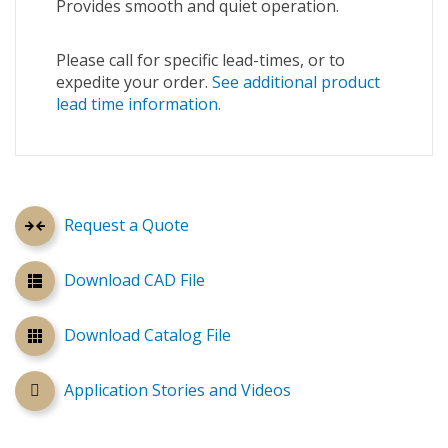
Provides smooth and quiet operation.
Please call for specific lead-times, or to
expedite your order.
See additional product
lead time information.
Request a Quote
Download CAD File
Download Catalog File
Application Stories and Videos