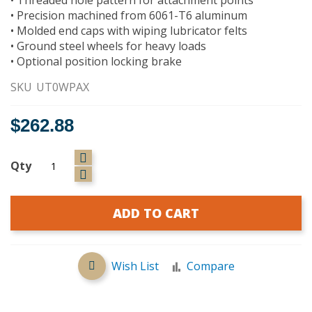
• Precision machined from 6061-T6 aluminum
• Molded end caps with wiping lubricator felts
• Ground steel wheels for heavy loads
• Optional position locking brake
SKU
UT0WPAX
$262.88
Qty
ADD TO CART
Wish List
Compare