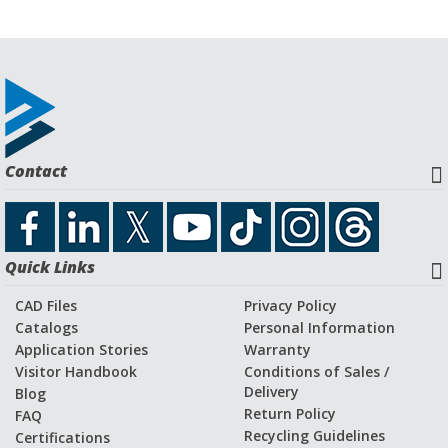
Contact
Quick Links
CAD Files
Privacy Policy
Catalogs
Personal Information
Application Stories
Warranty
Visitor Handbook
Conditions of Sales /
Delivery
Blog
Return Policy
FAQ
Recycling Guidelines
Certifications