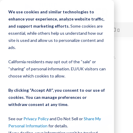
We use cookies and similar technologies to
enhance your experience, analyze website traffic,
and support marketing efforts.
Some cookies are
essential, while others help us understand how our
site is used and allow us to personalize content and
Skip
ads.
Home
to
UtiliTrak SW Series Wheel Plate Assembly, Size 0, 3-Wheel, 90° Vee,
California residents may opt out of the “sale” or
Carbon, Sealed
Content
“sharing” of personal information. EU/UK visitors can
Skip
choose which cookies to allow.
to
the
By clicking “Accept All”, you consent to our use of
end
cookies. You can manage preferences or
of
withdraw consent at any time.
the
images
gallery
See our
Privacy Policy
and Do Not Sell or
Share My
Personal Information
for details.
If you decline, your information won’t be tracked