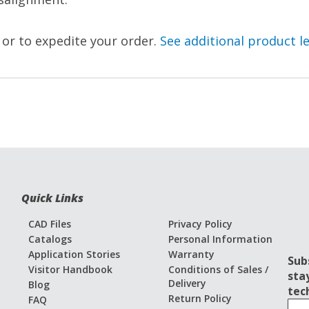
, or to expedite your order.
See additional product l
Quick Links
CAD Files
Privacy Policy
Catalogs
Personal Information
Application Stories
Warranty
Sub
Visitor Handbook
Conditions of Sales /
sta
Delivery
Blog
tec
Return Policy
FAQ
S