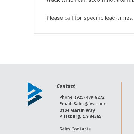
Please call for specific lead-times
Contact
Phone: (925) 439-8272
Email:
Sales@bwc.com
2104 Martin Way
Pittsburg, CA 94565
Sales Contacts