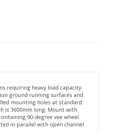
ons requiring heavy load capacity
sion ground running surfaces and
illed mounting holes at standard
gth is 3600mm long. Mount with
 containing 90-degree vee wheel
ted in parallel with open channel