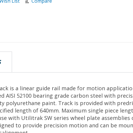
Wish List
Compare
S
ack is a linear guide rail made for motion applicati
d AISI 52100 bearing grade carbon steel with preci
ity polyurethane paint. Track is provided with predr
pecified length of 640mm. Maximum single piece len
se with Utilitrak SW series wheel plate assemblies
signed to provide precision motion and can be moun
salignment.