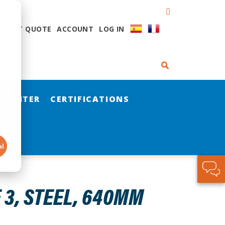
QUEST QUOTE
ACCOUNT
LOG IN
 CENTER
CERTIFICATIONS
al
 3, STEEL, 640MM