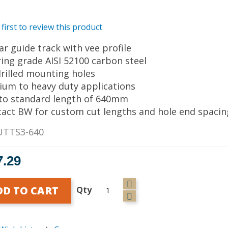
 first to review this product
ear guide track with vee profile
ring grade AISI 52100 carbon steel
drilled mounting holes
ium to heavy duty applications
 to standard length of 640mm
tact BW for custom cut lengths and hole end spacin
UTTS3-640
7.29
DD TO CART
Qty