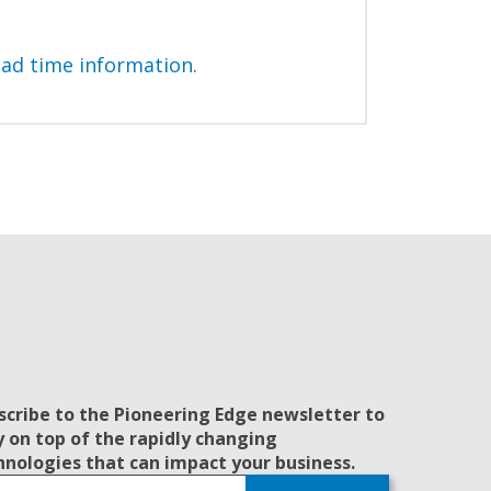
ead time information.
scribe to the Pioneering Edge newsletter to
y on top of the rapidly changing
hnologies that can impact your business.