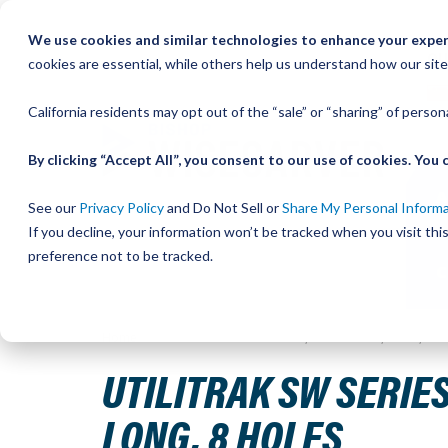
Skip
We use cookies and similar technologies to enhance your experi
to
QU
cookies are essential, while others help us understand how our site
Content
California residents may opt out of the “sale” or “sharing” of perso
By clicking “Accept All”, you consent to our use of cookies. Yo
See our
Privacy Policy
and Do Not Sell or
Share My Personal Inform
If you decline, your information won’t be tracked when you visit th
preference not to be tracked.
Home
UtiliTrak SW Series Track, Vee Channel, Size 3, St
UTILITRAK SW SERIES
LONG, 8 HOLES