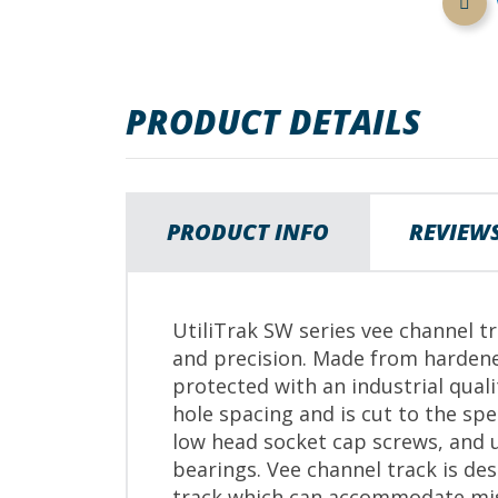
images
gallery
PRODUCT DETAILS
PRODUCT INFO
REVIEW
UtiliTrak SW series vee channel tr
and precision. Made from hardene
protected with an industrial qual
hole spacing and is cut to the s
low head socket cap screws, and u
bearings. Vee channel track is de
track which can accommodate mi