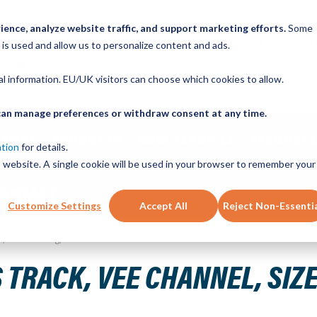
ence, analyze website traffic, and support marketing efforts.
Some
ICK ORDER
LINEAR MOTION BLOG
CAD FILES
BUY NOW
RE
 is used and allow us to personalize content and ads.
nal information. EU/UK visitors can choose which cookies to allow.
u can manage preferences or withdraw consent at any time.
ABOUT
PRODUCTS
NEW SERVICES
RESOURCE
ation
for details.
is website. A single cookie will be used in your browser to remember your
CONTACT
Customize Settings
Accept All
Reject Non-Essenti
eel, 640mm Long, 8 Holes
 TRACK, VEE CHANNEL, SIZE