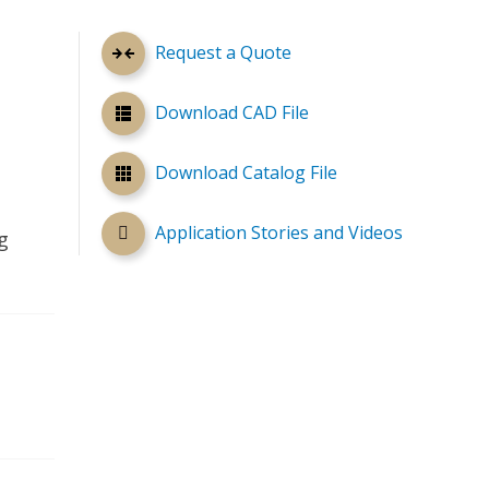
Request a Quote
Download CAD File
Download Catalog File
Application Stories and Videos
g