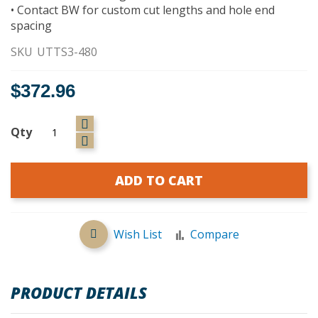
• Contact BW for custom cut lengths and hole end
spacing
SKU
UTTS3-480
$372.96
Qty
ADD TO CART
Wish List
Compare
PRODUCT DETAILS