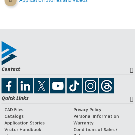
Application Stories and Videos
Contact
Quick Links
CAD Files
Privacy Policy
Catalogs
Personal Information
Application Stories
Warranty
Visitor Handbook
Conditions of Sales /