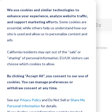
We use cookies and similar technologies to
enhance your experience, analyze website traffic,
and support marketing efforts.
Some cookies are
essential, while others help us understand how our
site is used and allow us to personalize content and
Skip
ads.
Home
to
UtiliTrak SW Series Track, Vee Channel, Size 3, Steel, 480mm Long, 6 Holes
California residents may opt out of the “sale” or
Content
Skip
“sharing” of personal information. EU/UK visitors can
to
choose which cookies to allow.
the
end
By clicking “Accept All”, you consent to our use of
of
cookies. You can manage preferences or
the
withdraw consent at any time.
images
gallery
See our
Privacy Policy
and Do Not Sell or
Share My
Personal Information
for details.
If you decline, your information won’t be tracked