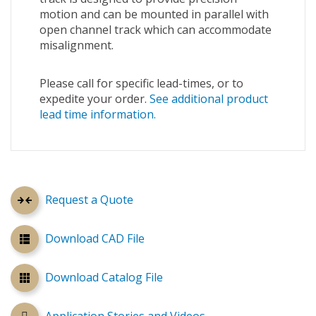
motion and can be mounted in parallel with
open channel track which can accommodate
misalignment.
Please call for specific lead-times, or to
expedite your order.
See additional product
lead time information.
Request a Quote
Download CAD File
Download Catalog File