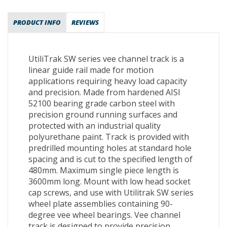
PRODUCT INFO
REVIEWS
UtiliTrak SW series vee channel track is a
linear guide rail made for motion
applications requiring heavy load capacity
and precision. Made from hardened AISI
52100 bearing grade carbon steel with
precision ground running surfaces and
protected with an industrial quality
polyurethane paint. Track is provided with
predrilled mounting holes at standard hole
spacing and is cut to the specified length of
480mm. Maximum single piece length is
3600mm long. Mount with low head socket
cap screws, and use with Utilitrak SW series
wheel plate assemblies containing 90-
degree vee wheel bearings. Vee channel
track is designed to provide precision