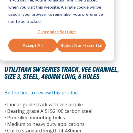
when you visit this website. A single cookie will be
used in your browser to remember your preference
not to be tracked.
Customize Settings
Accept All
Reject Non-Essential
Skip
to
UTILITRAK SW SERIES TRACK, VEE CHANNEL,
the
SIZE 3, STEEL, 480MM LONG, 6 HOLES
beginning
of
the
Be the first to review this product
images
• Linear guide track with vee profile
gallery
• Bearing grade AISI 52100 carbon steel
• Predrilled mounting holes
• Medium to heavy duty applications
• Cut to standard length of 480mm