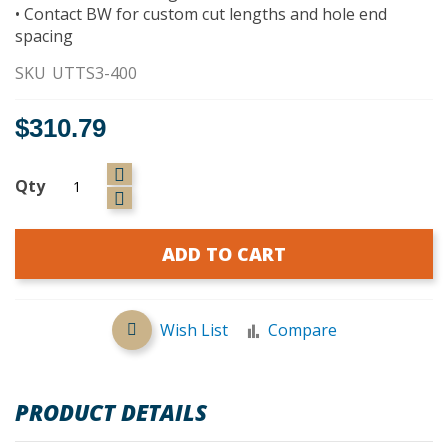
• Contact BW for custom cut lengths and hole end
spacing
SKU
UTTS3-400
$310.79
Qty
ADD TO CART
Wish List
Compare
PRODUCT DETAILS