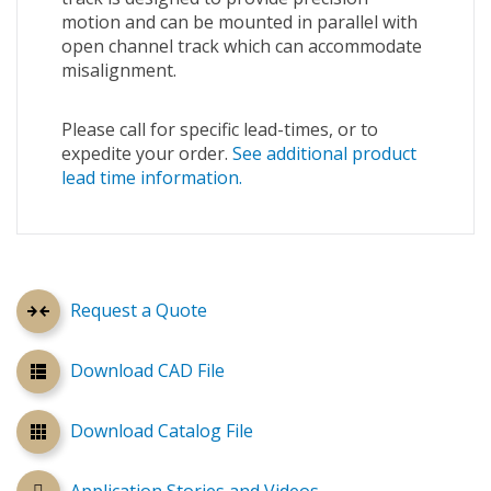
motion and can be mounted in parallel with
open channel track which can accommodate
misalignment.
Please call for specific lead-times, or to
expedite your order.
See additional product
lead time information.
Request a Quote
Download CAD File
Download Catalog File