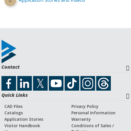
Application Stories and Videos
Contact
Quick Links
CAD Files
Privacy Policy
Catalogs
Personal Information
Application Stories
Warranty
Visitor Handbook
Conditions of Sales /