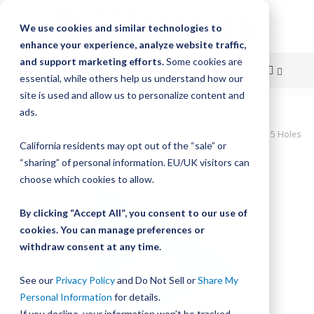
We use cookies and similar technologies to
enhance your experience, analyze website traffic,
and support marketing efforts.
Some cookies are
essential, while others help us understand how our
site is used and allow us to personalize content and
Skip
ads.
Home
to
UtiliTrak SW Series Track, Vee Channel, Size 3, Steel, 400mm Long, 5 Holes
California residents may opt out of the “sale” or
Content
Skip
“sharing” of personal information. EU/UK visitors can
to
choose which cookies to allow.
the
end
By clicking “Accept All”, you consent to our use of
of
cookies. You can manage preferences or
the
withdraw consent at any time.
images
gallery
See our
Privacy Policy
and Do Not Sell or
Share My
Personal Information
for details.
If you decline, your information won’t be tracked