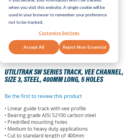
when you visit this website. A single cookie will be
used in your browser to remember your preference
not to be tracked.
Customize Settings
Accept All
Reject Non-Essential
Skip
to
UTILITRAK SW SERIES TRACK, VEE CHANNEL,
the
SIZE 3, STEEL, 400MM LONG, 5 HOLES
beginning
of
the
Be the first to review this product
images
• Linear guide track with vee profile
gallery
• Bearing grade AISI 52100 carbon steel
• Predrilled mounting holes
• Medium to heavy duty applications
• Cut to standard length of 400mm