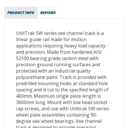
PRODUCT INFO
REVIEWS
UtiliTrak SW series vee channel track is a
linear guide rail made for motion
applications requiring heavy load capacity
and precision. Made from hardened AISI
52100 bearing grade carbon steel with
precision ground running surfaces and
protected with an industrial quality
polyurethane paint. Track is provided with
predrilled mounting holes at standard hole
spacing and is cut to the specified length of
400mm. Maximum single piece length is
3600mm long. Mount with low head socket
cap screws, and use with Utilitrak SW series
wheel plate assemblies containing 90-
degree vee wheel bearings. Vee channel
track is designed to provide precision