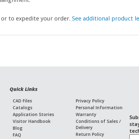
, or to expedite your order.
See additional product l
Quick Links
CAD Files
Privacy Policy
Catalogs
Personal Information
Application Stories
Warranty
Sub
Visitor Handbook
Conditions of Sales /
sta
Delivery
Blog
tec
Return Policy
FAQ
S