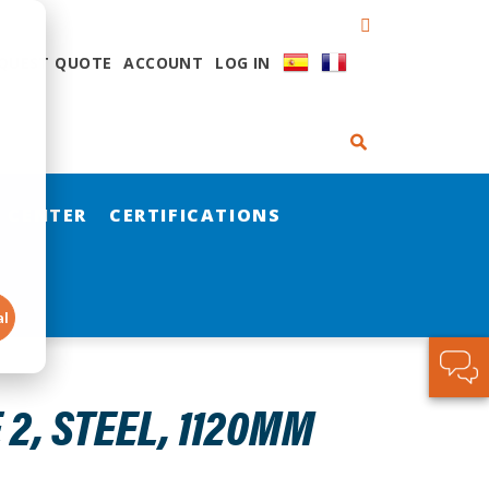
QUEST QUOTE
ACCOUNT
LOG IN
 CENTER
CERTIFICATIONS
al
 2, STEEL, 1120MM