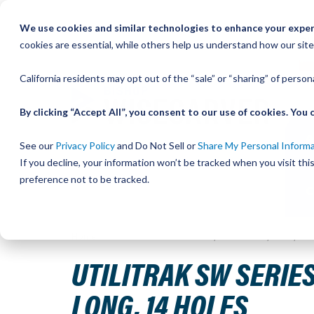
Skip
We use cookies and similar technologies to enhance your experi
to
QU
cookies are essential, while others help us understand how our site
Content
California residents may opt out of the “sale” or “sharing” of perso
By clicking “Accept All”, you consent to our use of cookies. Yo
See our
Privacy Policy
and Do Not Sell or
Share My Personal Inform
If you decline, your information won’t be tracked when you visit th
preference not to be tracked.
Home
UtiliTrak SW Series Track, Vee Channel, Size 2, S
UTILITRAK SW SERIES
LONG, 14 HOLES