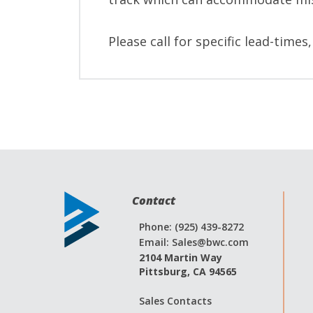
Please call for specific lead-times
Contact
Phone: (925) 439-8272
Email:
Sales@bwc.com
2104 Martin Way
Pittsburg, CA 94565
Sales Contacts