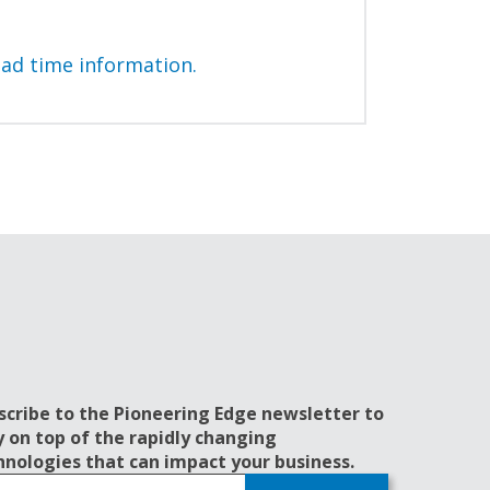
ead time information.
scribe to the Pioneering Edge newsletter to
y on top of the rapidly changing
hnologies that can impact your business.