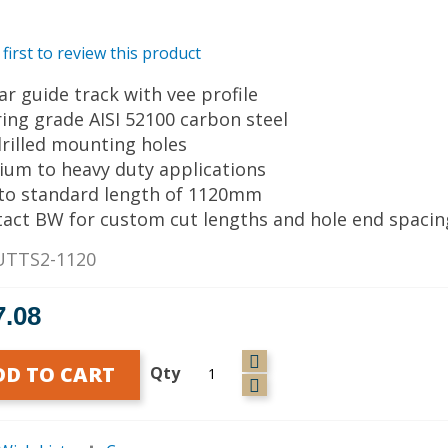
 first to review this product
ear guide track with vee profile
ring grade AISI 52100 carbon steel
drilled mounting holes
ium to heavy duty applications
 to standard length of 1120mm
tact BW for custom cut lengths and hole end spacin
UTTS2-1120
7.08
DD TO CART
Qty