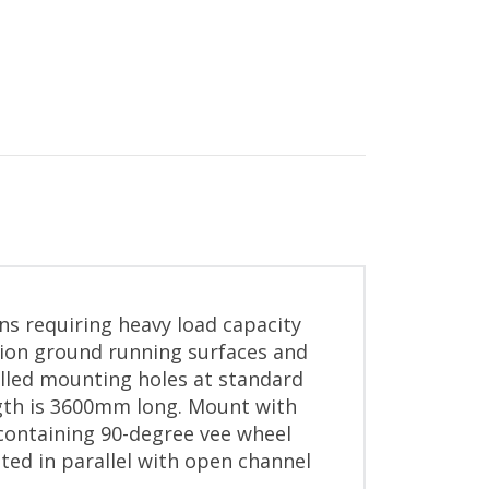
ons requiring heavy load capacity
sion ground running surfaces and
illed mounting holes at standard
ngth is 3600mm long. Mount with
 containing 90-degree vee wheel
ted in parallel with open channel