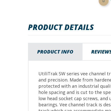
images
gallery
PRODUCT DETAILS
PRODUCT INFO
REVIEW
UtiliTrak SW series vee channel tr
and precision. Made from hardene
protected with an industrial qual
hole spacing and is cut to the s
low head socket cap screws, and u
bearings. Vee channel track is de
track which can accommodate mi