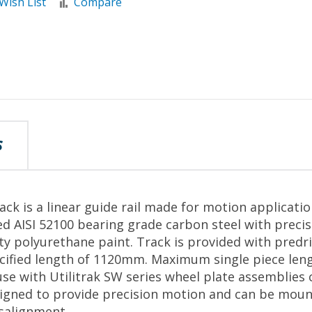
Wish List
Compare
S
ack is a linear guide rail made for motion applicati
d AISI 52100 bearing grade carbon steel with preci
ity polyurethane paint. Track is provided with predr
pecified length of 1120mm. Maximum single piece le
se with Utilitrak SW series wheel plate assemblies
signed to provide precision motion and can be moun
salignment.