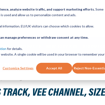
ence, analyze website traffic, and support marketing efforts.
Some
ICK ORDER
LINEAR MOTION BLOG
CAD FILES
BUY NOW
RE
 is used and allow us to personalize content and ads.
nal information. EU/UK visitors can choose which cookies to allow.
u can manage preferences or withdraw consent at any time.
ABOUT
PRODUCTS
NEW SERVICES
RESOURCE
ation
for details.
is website. A single cookie will be used in your browser to remember your
CONTACT
Customize Settings
Accept All
Reject Non-Essenti
teel, 1120mm Long, 14 Holes
 TRACK, VEE CHANNEL, SIZE