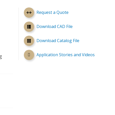
Request a Quote
Download CAD File
Download Catalog File
Application Stories and Videos
g