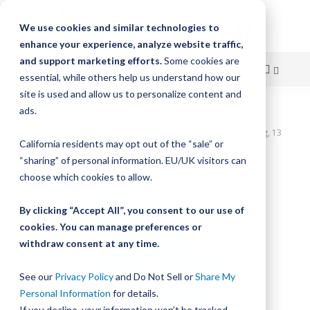
We use cookies and similar technologies to
enhance your experience, analyze website traffic,
and support marketing efforts.
Some cookies are
essential, while others help us understand how our
site is used and allow us to personalize content and
Skip
ads.
Home
to
UtiliTrak SW Series Track, Vee Channel, Size 2, Steel, 1040mm Long, 13
California residents may opt out of the “sale” or
Holes
Content
“sharing” of personal information. EU/UK visitors can
Skip
choose which cookies to allow.
to
the
By clicking “Accept All”, you consent to our use of
end
cookies. You can manage preferences or
of
withdraw consent at any time.
the
images
gallery
See our
Privacy Policy
and Do Not Sell or
Share My
Personal Information
for details.
If you decline, your information won’t be tracked