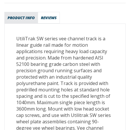
PRODUCT INFO
REVIEWS
UtiliTrak SW series vee channel track is a
linear guide rail made for motion
applications requiring heavy load capacity
and precision. Made from hardened AISI
52100 bearing grade carbon steel with
precision ground running surfaces and
protected with an industrial quality
polyurethane paint. Track is provided with
predrilled mounting holes at standard hole
spacing and is cut to the specified length of
1040mm. Maximum single piece length is
3600mm long. Mount with low head socket
cap screws, and use with Utilitrak SW series
wheel plate assemblies containing 90-
degree vee wheel bearings. Vee channel