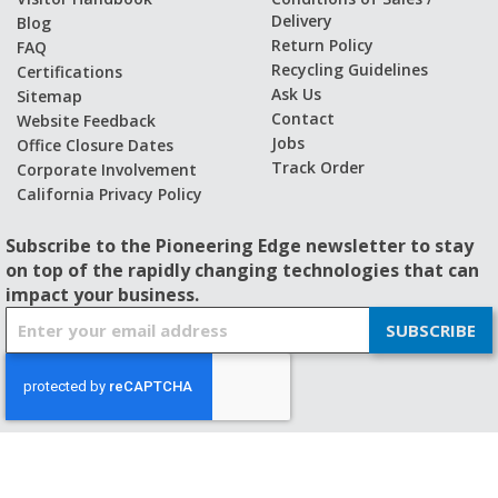
Delivery
Blog
Return Policy
FAQ
Recycling Guidelines
Certifications
Ask Us
Sitemap
Contact
Website Feedback
Jobs
Office Closure Dates
Track Order
Corporate Involvement
California Privacy Policy
Subscribe to the Pioneering Edge newsletter to stay
on top of the rapidly changing technologies that can
impact your business.
S
SUBSCRIBE
i
g
n
U
p
f
© 2026 - BISHOP-WISECARVER
o