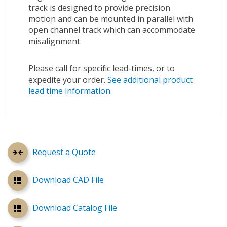
track is designed to provide precision
motion and can be mounted in parallel with
open channel track which can accommodate
misalignment.
Please call for specific lead-times, or to
expedite your order.
See additional product
lead time information.
Request a Quote
Download CAD File
Download Catalog File