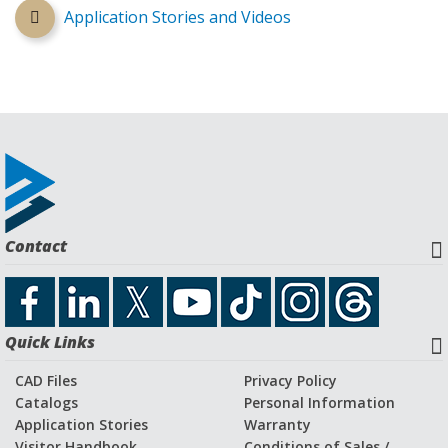
Application Stories and Videos
Contact
Quick Links
CAD Files
Privacy Policy
Catalogs
Personal Information
Application Stories
Warranty
Visitor Handbook
Conditions of Sales /