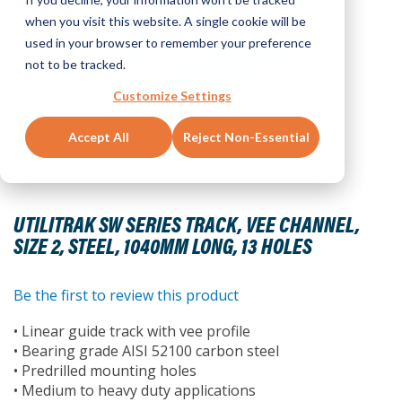
when you visit this website. A single cookie will be
used in your browser to remember your preference
not to be tracked.
Customize Settings
Accept All
Reject Non-Essential
Skip
to
UTILITRAK SW SERIES TRACK, VEE CHANNEL,
the
SIZE 2, STEEL, 1040MM LONG, 13 HOLES
beginning
of
the
Be the first to review this product
images
• Linear guide track with vee profile
gallery
• Bearing grade AISI 52100 carbon steel
• Predrilled mounting holes
• Medium to heavy duty applications