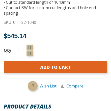
• Cut to standard length of 1040mm
• Contact BW for custom cut lengths and hole end
spacing
SKU
UTTS2-1040
$545.14
Qty
ADD TO CART
Wish List
Compare
PRODUCT DETAILS