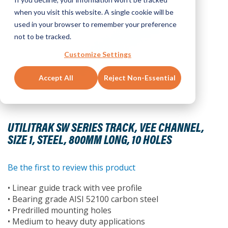
when you visit this website. A single cookie will be
used in your browser to remember your preference
not to be tracked.
Customize Settings
Accept All
Reject Non-Essential
Skip
to
UTILITRAK SW SERIES TRACK, VEE CHANNEL,
the
SIZE 1, STEEL, 800MM LONG, 10 HOLES
beginning
of
the
Be the first to review this product
images
• Linear guide track with vee profile
gallery
• Bearing grade AISI 52100 carbon steel
• Predrilled mounting holes
• Medium to heavy duty applications