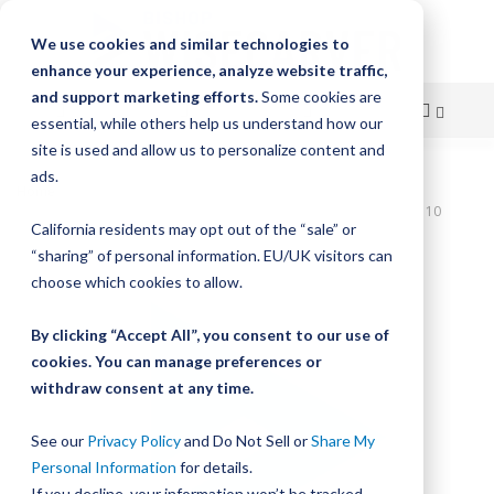
We use cookies and similar technologies to
enhance your experience, analyze website traffic,
and support marketing efforts.
Some cookies are
essential, while others help us understand how our
site is used and allow us to personalize content and
Skip
ads.
Home
to
UtiliTrak SW Series Track, Vee Channel, Size 1, Steel, 800mm Long, 10
California residents may opt out of the “sale” or
Holes
Content
“sharing” of personal information. EU/UK visitors can
Skip
choose which cookies to allow.
to
the
By clicking “Accept All”, you consent to our use of
end
cookies. You can manage preferences or
of
withdraw consent at any time.
the
images
gallery
See our
Privacy Policy
and Do Not Sell or
Share My
Personal Information
for details.
If you decline, your information won’t be tracked