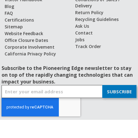
Delivery
Blog
Return Policy
FAQ
Recycling Guidelines
Certifications
Ask Us
Sitemap
Contact
Website Feedback
Jobs
Office Closure Dates
Track Order
Corporate Involvement
California Privacy Policy
Subscribe to the Pioneering Edge newsletter to stay
on top of the rapidly changing technologies that can
impact your business.
S
SUBSCRIBE
i
g
n
U
p
f
© 2026 - BISHOP-WISECARVER
o