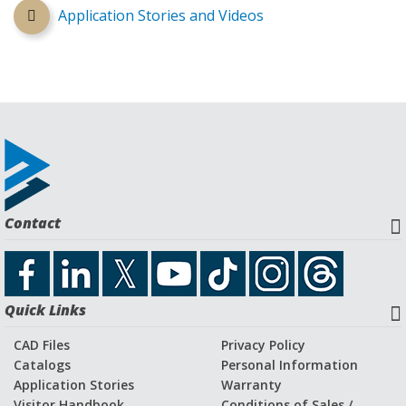
Application Stories and Videos
Contact
Quick Links
CAD Files
Privacy Policy
Catalogs
Personal Information
Application Stories
Warranty
Visitor Handbook
Conditions of Sales /