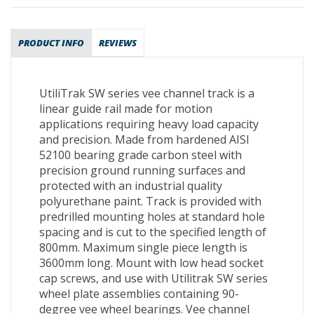
PRODUCT INFO
REVIEWS
UtiliTrak SW series vee channel track is a
linear guide rail made for motion
applications requiring heavy load capacity
and precision. Made from hardened AISI
52100 bearing grade carbon steel with
precision ground running surfaces and
protected with an industrial quality
polyurethane paint. Track is provided with
predrilled mounting holes at standard hole
spacing and is cut to the specified length of
800mm. Maximum single piece length is
3600mm long. Mount with low head socket
cap screws, and use with Utilitrak SW series
wheel plate assemblies containing 90-
degree vee wheel bearings. Vee channel