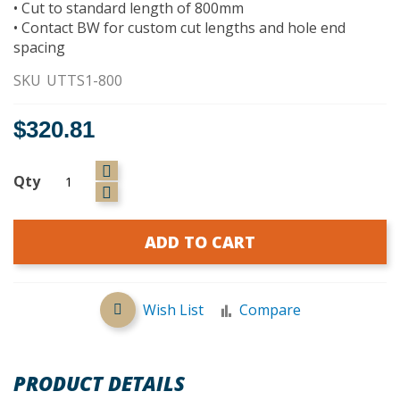
• Cut to standard length of 800mm
• Contact BW for custom cut lengths and hole end
spacing
SKU
UTTS1-800
$320.81
Qty
ADD TO CART
Wish List
Compare
PRODUCT DETAILS