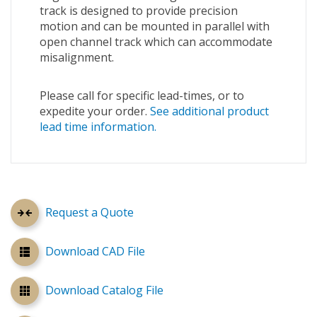
track is designed to provide precision
motion and can be mounted in parallel with
open channel track which can accommodate
misalignment.
Please call for specific lead-times, or to
expedite your order.
See additional product
lead time information.
Request a Quote
Download CAD File
Download Catalog File