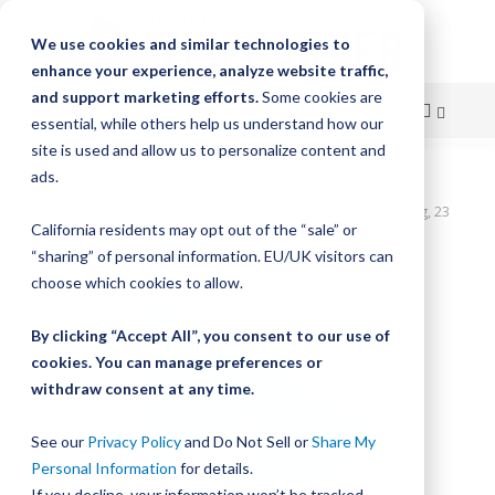
We use cookies and similar technologies to
enhance your experience, analyze website traffic,
and support marketing efforts.
Some cookies are
essential, while others help us understand how our
site is used and allow us to personalize content and
Skip
ads.
Home
to
UtiliTrak SW Series Track, Vee Channel, Size 1, Steel, 1840mm Long, 23
California residents may opt out of the “sale” or
Holes
Content
“sharing” of personal information. EU/UK visitors can
Skip
choose which cookies to allow.
to
the
By clicking “Accept All”, you consent to our use of
end
cookies. You can manage preferences or
of
withdraw consent at any time.
the
images
gallery
See our
Privacy Policy
and Do Not Sell or
Share My
Personal Information
for details.
If you decline, your information won’t be tracked