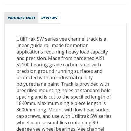
PRODUCT INFO
REVIEWS
UtiliTrak SW series vee channel track is a
linear guide rail made for motion
applications requiring heavy load capacity
and precision. Made from hardened AISI
52100 bearing grade carbon steel with
precision ground running surfaces and
protected with an industrial quality
polyurethane paint. Track is provided with
predrilled mounting holes at standard hole
spacing and is cut to the specified length of
1840mm. Maximum single piece length is
3600mm long. Mount with low head socket
cap screws, and use with Utilitrak SW series
wheel plate assemblies containing 90-
degree vee wheel bearings. Vee channel