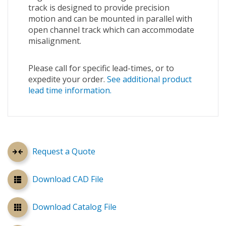
track is designed to provide precision
motion and can be mounted in parallel with
open channel track which can accommodate
misalignment.
Please call for specific lead-times, or to
expedite your order.
See additional product
lead time information.
Request a Quote
Download CAD File
Download Catalog File