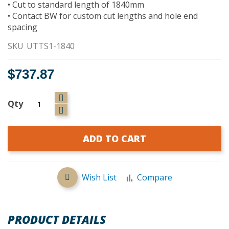
• Cut to standard length of 1840mm
• Contact BW for custom cut lengths and hole end
spacing
SKU
UTTS1-1840
$737.87
Qty
ADD TO CART
Wish List
Compare
PRODUCT DETAILS