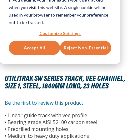
when you visit this website. A single cookie will be
used in your browser to remember your preference
not to be tracked.
Customize Settings
Accept All
Reject Non-Essential
Skip
to
UTILITRAK SW SERIES TRACK, VEE CHANNEL,
the
SIZE 1, STEEL, 1840MM LONG, 23 HOLES
beginning
of
the
Be the first to review this product
images
• Linear guide track with vee profile
gallery
• Bearing grade AISI 52100 carbon steel
• Predrilled mounting holes
• Medium to heavy duty applications