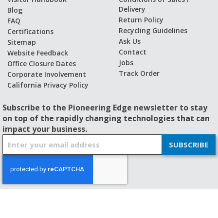
Delivery
Blog
Return Policy
FAQ
Recycling Guidelines
Certifications
Ask Us
Sitemap
Contact
Website Feedback
Jobs
Office Closure Dates
Track Order
Corporate Involvement
California Privacy Policy
Subscribe to the Pioneering Edge newsletter to stay
on top of the rapidly changing technologies that can
impact your business.
S
SUBSCRIBE
i
g
n
U
p
f
© 2026 - BISHOP-WISECARVER
o