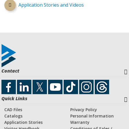
Application Stories and Videos
Contact
Quick Links
CAD Files
Privacy Policy
Catalogs
Personal Information
Application Stories
Warranty
Visitor Handbook
Conditions of Sales /