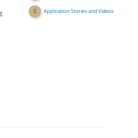
Application Stories and Videos
g