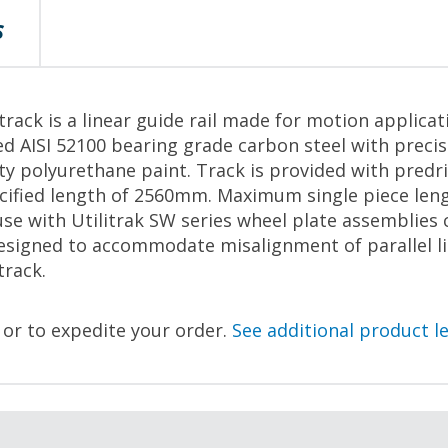
S
rack is a linear guide rail made for motion applicat
d AISI 52100 bearing grade carbon steel with preci
ity polyurethane paint. Track is provided with predr
pecified length of 2560mm. Maximum single piece le
se with Utilitrak SW series wheel plate assemblies 
esigned to accommodate misalignment of parallel li
track.
, or to expedite your order.
See additional product l