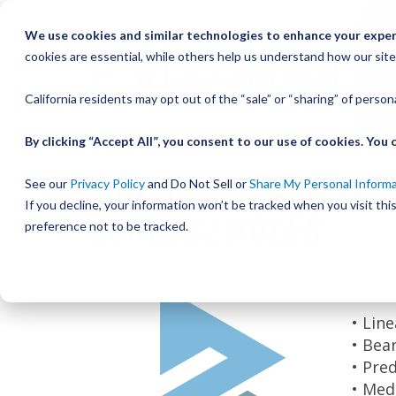
Skip
We use cookies and similar technologies to enhance your experi
to
cookies are essential, while others help us understand how our site
Content
California residents may opt out of the “sale” or “sharing” of perso
By clicking “Accept All”, you consent to our use of cookies. Yo
UTILITRAK SW SERIES
See our
Privacy Policy
and Do Not Sell or
Share My Personal Inform
If you decline, your information won’t be tracked when you visit th
LONG, 32 HOLES
preference not to be tracked.
Skip
Be the
to
the
• Lin
end
• Bea
of
• Pre
the
• Med