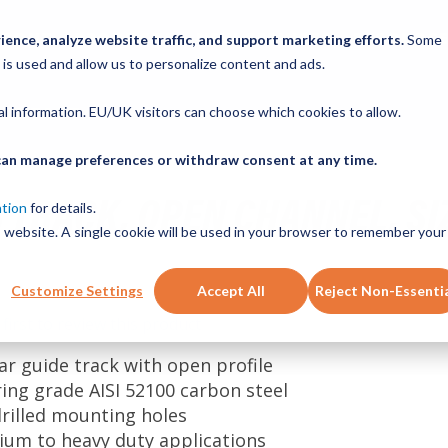
ABOUT
PRODUCTS
NEW SERVICES
RESOURCE
ence, analyze website traffic, and support marketing efforts.
Some
 is used and allow us to personalize content and ads.
CONTACT
nal information. EU/UK visitors can choose which cookies to allow.
u can manage preferences or withdraw consent at any time.
 TRACK, OPEN CHANNEL, SI
ation
for details.
is website. A single cookie will be used in your browser to remember your
Customize Settings
Accept All
Reject Non-Essenti
 first to review this product
ear guide track with open profile
ring grade AISI 52100 carbon steel
drilled mounting holes
ium to heavy duty applications