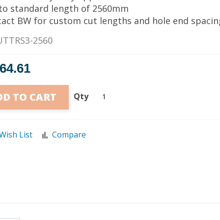
 to standard length of 2560mm
tact BW for custom cut lengths and hole end spacin
UTTRS3-2560
764.61
DD TO CART
Qty
Wish List
Compare