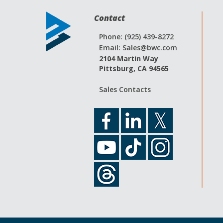
Contact
Phone: (925) 439-8272
Email:
Sales@bwc.com
2104 Martin Way
Pittsburg, CA 94565
Sales Contacts