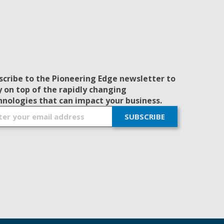
scribe to the Pioneering Edge newsletter to
y on top of the rapidly changing
hnologies that can impact your business.
SUBSCRIBE