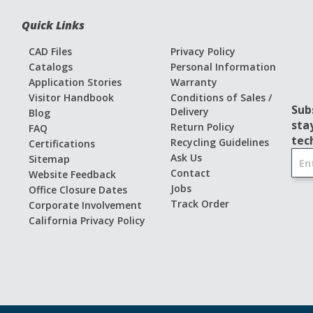
Quick Links
CAD Files
Privacy Policy
Catalogs
Personal Information
Application Stories
Warranty
Visitor Handbook
Conditions of Sales /
Sub
Delivery
Blog
sta
Return Policy
FAQ
tec
Recycling Guidelines
Certifications
S
Ask Us
Sitemap
i
Contact
Website Feedback
g
Jobs
Office Closure Dates
n
Track Order
Corporate Involvement
U
California Privacy Policy
p
f
o
r
O
u