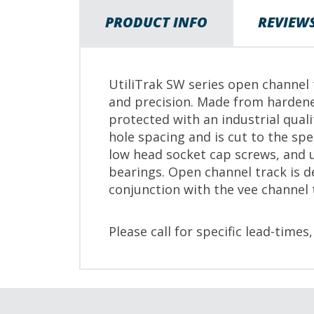
PRODUCT INFO
REVIEW
UtiliTrak SW series open channel t
and precision. Made from hardene
protected with an industrial qual
hole spacing and is cut to the s
low head socket cap screws, and u
bearings. Open channel track is d
conjunction with the vee channel 
Please call for specific lead-times