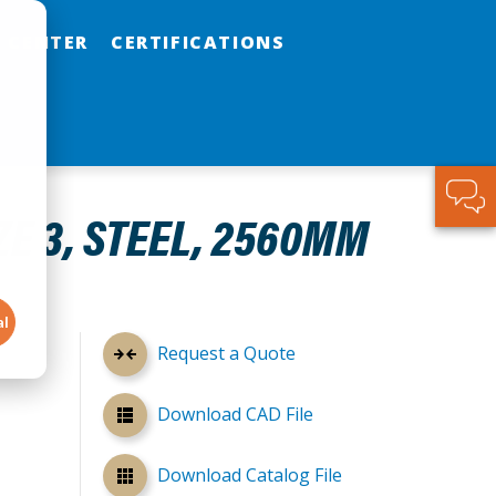
 CENTER
CERTIFICATIONS
ZE 3, STEEL, 2560MM
al
Request a Quote
Download CAD File
Download Catalog File