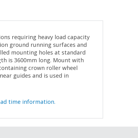
ions requiring heavy load capacity
sion ground running surfaces and
illed mounting holes at standard
ngth is 3600mm long. Mount with
containing crown roller wheel
near guides and is used in
ead time information.