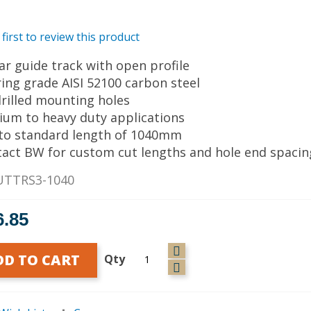
 first to review this product
ear guide track with open profile
ring grade AISI 52100 carbon steel
drilled mounting holes
ium to heavy duty applications
 to standard length of 1040mm
tact BW for custom cut lengths and hole end spacin
UTTRS3-1040
6.85
DD TO CART
Qty