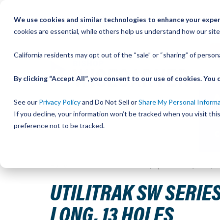
Skip
We use cookies and similar technologies to enhance your experi
to
QU
cookies are essential, while others help us understand how our site
Content
California residents may opt out of the “sale” or “sharing” of perso
By clicking “Accept All”, you consent to our use of cookies. Yo
See our
Privacy Policy
and Do Not Sell or
Share My Personal Inform
If you decline, your information won’t be tracked when you visit th
preference not to be tracked.
Home
UtiliTrak SW Series Track, Open Channel, Size 3, 
UTILITRAK SW SERIES
LONG, 13 HOLES