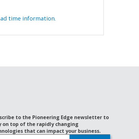
ead time information.
scribe to the Pioneering Edge newsletter to
y on top of the rapidly changing
hnologies that can impact your business.