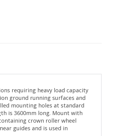
ions requiring heavy load capacity
sion ground running surfaces and
illed mounting holes at standard
ngth is 3600mm long. Mount with
containing crown roller wheel
near guides and is used in