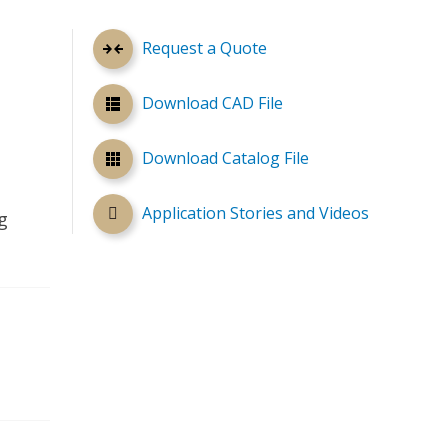
Request a Quote
Download CAD File
Download Catalog File
Application Stories and Videos
g