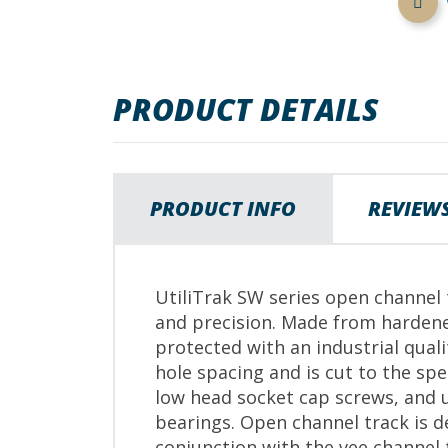
images
gallery
PRODUCT DETAILS
PRODUCT INFO
REVIEW
UtiliTrak SW series open channel t
and precision. Made from hardene
protected with an industrial qual
hole spacing and is cut to the s
low head socket cap screws, and u
bearings. Open channel track is d
conjunction with the vee channel 