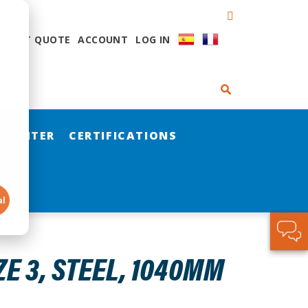
QUEST QUOTE
ACCOUNT
LOG IN
 CENTER
CERTIFICATIONS
al
ZE 3, STEEL, 1040MM