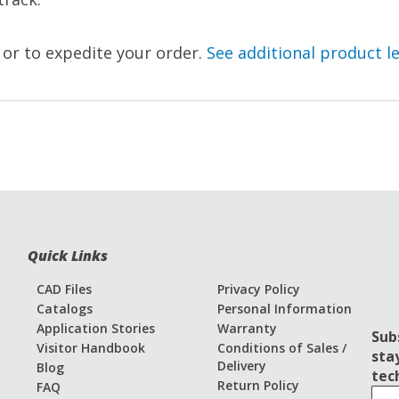
, or to expedite your order.
See additional product l
Quick Links
CAD Files
Privacy Policy
Catalogs
Personal Information
Application Stories
Warranty
Sub
Visitor Handbook
Conditions of Sales /
sta
Delivery
Blog
tec
Return Policy
FAQ
S