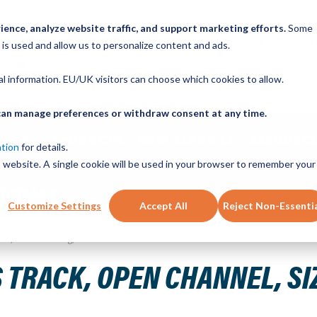
ence, analyze website traffic, and support marketing efforts.
Some
ICK ORDER
LINEAR MOTION BLOG
CAD FILES
BUY NOW
RE
 is used and allow us to personalize content and ads.
nal information. EU/UK visitors can choose which cookies to allow.
u can manage preferences or withdraw consent at any time.
ABOUT
PRODUCTS
NEW SERVICES
RESOURCE
ation
for details.
is website. A single cookie will be used in your browser to remember your
CONTACT
Customize Settings
Accept All
Reject Non-Essenti
Steel, 1040mm Long, 13 Holes
 TRACK, OPEN CHANNEL, SI