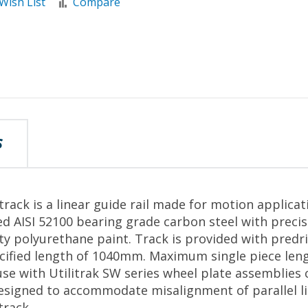
Wish List
Compare
S
rack is a linear guide rail made for motion applicat
d AISI 52100 bearing grade carbon steel with preci
ity polyurethane paint. Track is provided with predr
pecified length of 1040mm. Maximum single piece le
se with Utilitrak SW series wheel plate assemblies 
esigned to accommodate misalignment of parallel li
track.