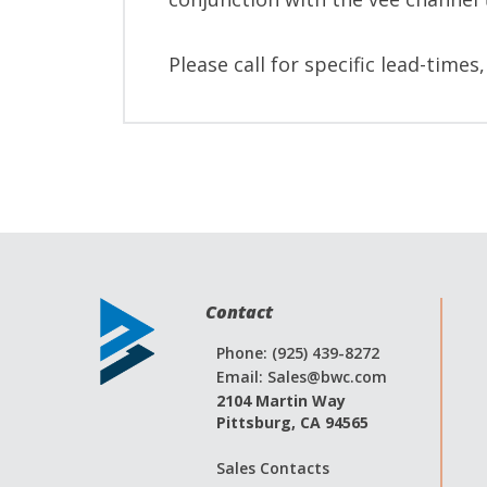
Please call for specific lead-times
Contact
Phone: (925) 439-8272
Email:
Sales@bwc.com
2104 Martin Way
Pittsburg, CA 94565
Sales Contacts