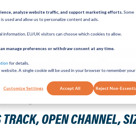
ence, analyze website traffic, and support marketing efforts.
Some
ICK ORDER
LINEAR MOTION BLOG
CAD FILES
BUY NOW
RE
 is used and allow us to personalize content and ads.
nal information. EU/UK visitors can choose which cookies to allow.
u can manage preferences or withdraw consent at any time.
ABOUT
PRODUCTS
NEW SERVICES
RESOURCE
ation
for details.
is website. A single cookie will be used in your browser to remember your
CONTACT
Customize Settings
Accept All
Reject Non-Essenti
Steel, 1840mm Long, 23 Holes
 TRACK, OPEN CHANNEL, SIZ