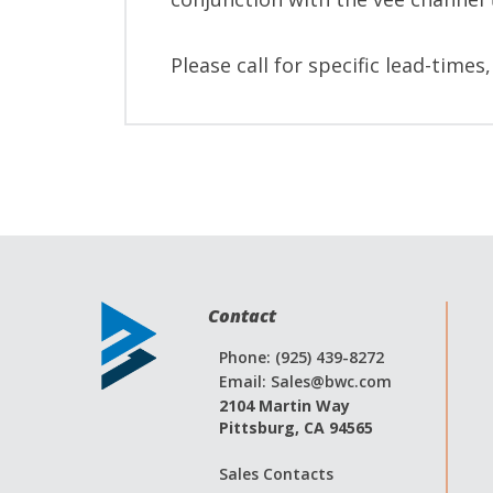
Please call for specific lead-times
Contact
Phone: (925) 439-8272
Email:
Sales@bwc.com
2104 Martin Way
Pittsburg, CA 94565
Sales Contacts