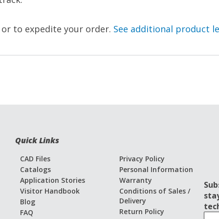
, or to expedite your order.
See additional product l
Quick Links
CAD Files
Privacy Policy
Catalogs
Personal Information
Application Stories
Warranty
Sub
Visitor Handbook
Conditions of Sales /
sta
Delivery
Blog
tec
Return Policy
FAQ
S