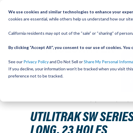
Skip
We use cookies and similar technologies to enhance your experi
to
QU
cookies are essential, while others help us understand how our site
Content
California residents may opt out of the “sale” or “sharing” of perso
By clicking “Accept All”, you consent to our use of cookies. Yo
See our
Privacy Policy
and Do Not Sell or
Share My Personal Inform
If you decline, your information won’t be tracked when you visit th
preference not to be tracked.
Home
UtiliTrak SW Series Track, Open Channel, Size 1, 
UTILITRAK SW SERIES
LONG, 23 HOLES