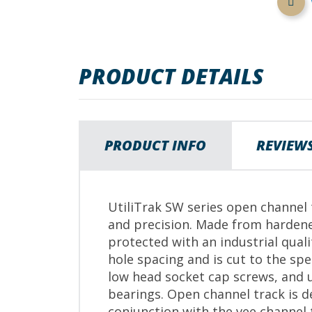
images
gallery
PRODUCT DETAILS
PRODUCT INFO
REVIEW
UtiliTrak SW series open channel t
and precision. Made from hardene
protected with an industrial qual
hole spacing and is cut to the s
low head socket cap screws, and u
bearings. Open channel track is d
conjunction with the vee channel 