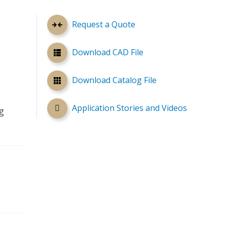
Request a Quote
Download CAD File
Download Catalog File
Application Stories and Videos
g