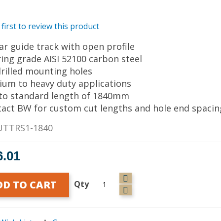
 first to review this product
ear guide track with open profile
ring grade AISI 52100 carbon steel
drilled mounting holes
ium to heavy duty applications
 to standard length of 1840mm
tact BW for custom cut lengths and hole end spacin
UTTRS1-1840
6.01
DD TO CART
Qty