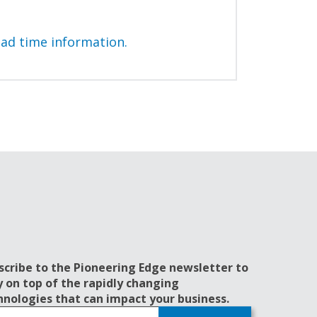
ead time information.
scribe to the Pioneering Edge newsletter to
y on top of the rapidly changing
hnologies that can impact your business.