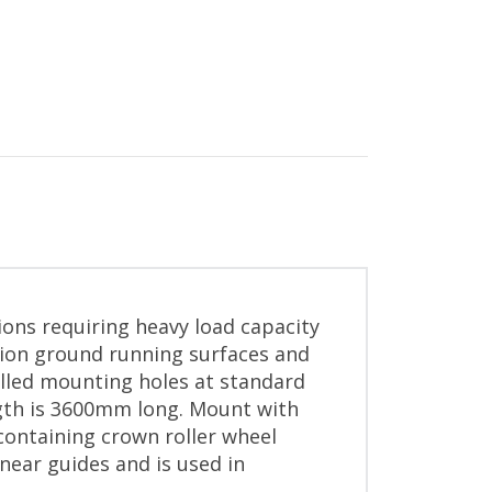
ions requiring heavy load capacity
sion ground running surfaces and
illed mounting holes at standard
ngth is 3600mm long. Mount with
containing crown roller wheel
near guides and is used in