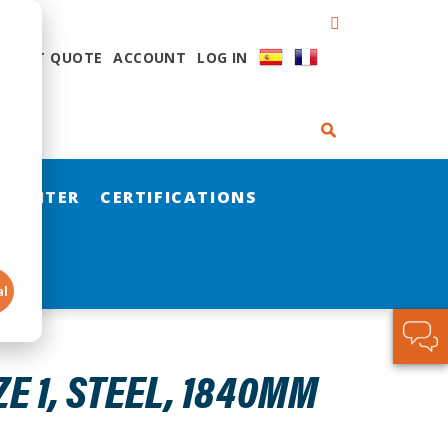
QUEST QUOTE
ACCOUNT
LOG IN
 CENTER
CERTIFICATIONS
al
E 1, STEEL, 1840MM