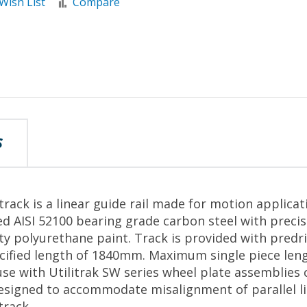
Wish List
Compare
S
rack is a linear guide rail made for motion applicat
d AISI 52100 bearing grade carbon steel with preci
ity polyurethane paint. Track is provided with predr
pecified length of 1840mm. Maximum single piece le
se with Utilitrak SW series wheel plate assemblies 
esigned to accommodate misalignment of parallel li
track.