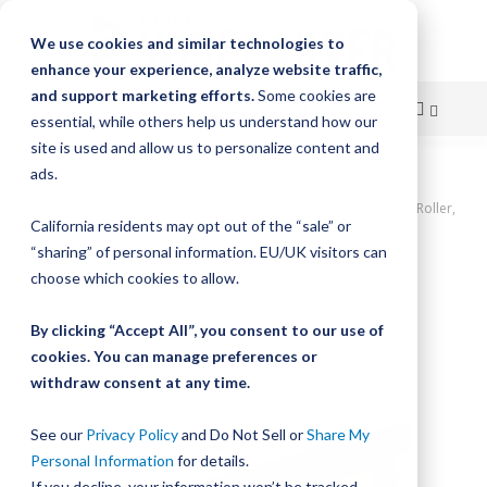
We use cookies and similar technologies to
enhance your experience, analyze website traffic,
and support marketing efforts.
Some cookies are
essential, while others help us understand how our
site is used and allow us to personalize content and
Skip
ads.
Home
to
UtiliTrak PW Series Wheel Plate Assembly, Size 1, 3-Wheel, Crown Roller,
California residents may opt out of the “sale” or
Polymer
Content
“sharing” of personal information. EU/UK visitors can
Skip
choose which cookies to allow.
to
the
By clicking “Accept All”, you consent to our use of
end
cookies. You can manage preferences or
of
withdraw consent at any time.
the
images
gallery
See our
Privacy Policy
and Do Not Sell or
Share My
Personal Information
for details.
If you decline, your information won’t be tracked