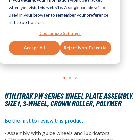
when you visit this website. A single cookie will be
used in your browser to remember your preference
not to be tracked.
Customize Settings
Accept All
Reject Non-Essential
Skip
to
UTILITRAK PW SERIES WHEEL PLATE ASSEMBLY,
the
SIZE 1, 3-WHEEL, CROWN ROLLER, POLYMER
beginning
of
the
Be the first to review this product
images
• Assembly with guide wheels and lubricators
gallery
• Threaded hole pattern for attachment points