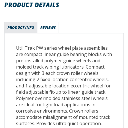
PRODUCT DETAILS
PRODUCT INFO
REVIEWS
UtiliTrak PW series wheel plate assemblies
are compact linear guide bearing blocks with
pre-installed polymer guide wheels and
molded track wiping lubricators. Compact
design with 3 each crown roller wheels
including 2 fixed location concentric wheels,
and 1 adjustable location eccentric wheel for
field adjustable fit-up to linear guide track.
Polymer overmolded stainless steel wheels
are ideal for light load applications in
corrosive environments. Crown rollers
accomodate misalignment of mounted track
surfaces. Provides ultra quiet operation.