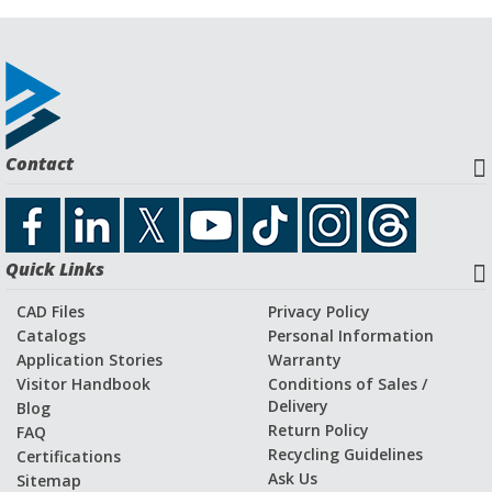
Contact
Quick Links
CAD Files
Privacy Policy
Catalogs
Personal Information
Application Stories
Warranty
Visitor Handbook
Conditions of Sales /
Delivery
Blog
Return Policy
FAQ
Recycling Guidelines
Certifications
Ask Us
Sitemap