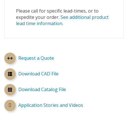
Please call for specific lead-times, or to
expedite your order.
See additional product
lead time information.
Request a Quote
Download CAD File
Download Catalog File
Application Stories and Videos