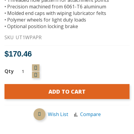
• Precision machined from 6061-T6 aluminum
• Molded end caps with wiping lubricator felts
• Polymer wheels for light duty loads
• Optional position locking brake
SKU
UT1WPAPR
$170.46
Qty
ADD TO CART
Wish List
Compare