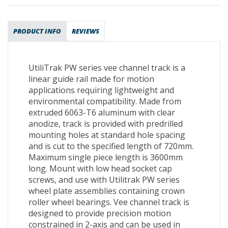
PRODUCT INFO
REVIEWS
UtiliTrak PW series vee channel track is a
linear guide rail made for motion
applications requiring lightweight and
environmental compatibility. Made from
extruded 6063-T6 aluminum with clear
anodize, track is provided with predrilled
mounting holes at standard hole spacing
and is cut to the specified length of 720mm.
Maximum single piece length is 3600mm
long. Mount with low head socket cap
screws, and use with Utilitrak PW series
wheel plate assemblies containing crown
roller wheel bearings. Vee channel track is
designed to provide precision motion
constrained in 2-axis and can be used in