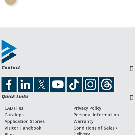
Contact
Quick Links
CAD Files
Privacy Policy
Catalogs
Personal Information
Application Stories
Warranty
Visitor Handbook
Conditions of Sales /
Delivery
Blog