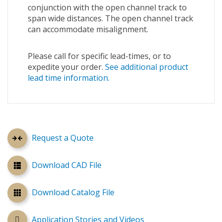
conjunction with the open channel track to
span wide distances. The open channel track
can accommodate misalignment.
Please call for specific lead-times, or to
expedite your order.
See additional product
lead time information.
Request a Quote
Download CAD File
Download Catalog File
Application Stories and Videos