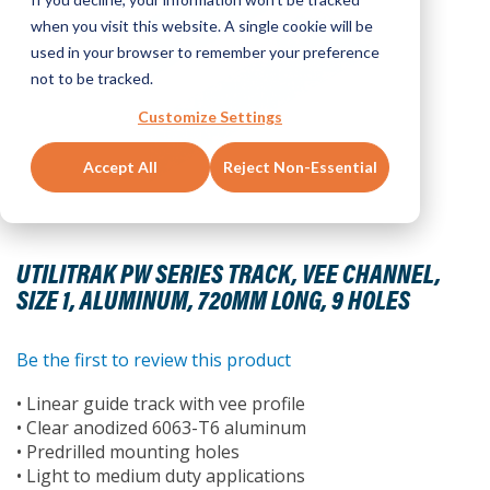
when you visit this website. A single cookie will be
used in your browser to remember your preference
not to be tracked.
Customize Settings
Accept All
Reject Non-Essential
Skip
to
UTILITRAK PW SERIES TRACK, VEE CHANNEL,
the
SIZE 1, ALUMINUM, 720MM LONG, 9 HOLES
beginning
of
the
Be the first to review this product
images
• Linear guide track with vee profile
gallery
• Clear anodized 6063-T6 aluminum
• Predrilled mounting holes
• Light to medium duty applications