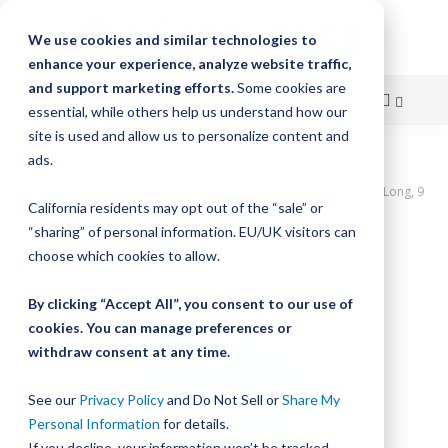
We use cookies and similar technologies to
enhance your experience, analyze website traffic,
and support marketing efforts.
Some cookies are
essential, while others help us understand how our
site is used and allow us to personalize content and
Skip
ads.
Home
to
UtiliTrak PW Series Track, Vee Channel, Size 1, Aluminum, 720mm Long, 9
California residents may opt out of the “sale” or
Holes
Content
“sharing” of personal information. EU/UK visitors can
Skip
choose which cookies to allow.
to
the
By clicking “Accept All”, you consent to our use of
end
cookies. You can manage preferences or
of
withdraw consent at any time.
the
images
gallery
See our
Privacy Policy
and Do Not Sell or
Share My
Personal Information
for details.
If you decline, your information won’t be tracked