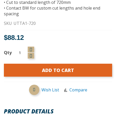
• Cut to standard length of 720mm
• Contact BW for custom cut lengths and hole end
spacing
SKU
UTTA1-720
$88.12
Qty
ADD TO CART
Wish List
Compare
PRODUCT DETAILS