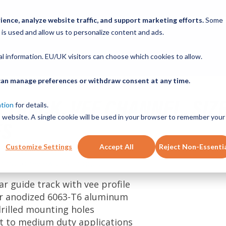
ABOUT
PRODUCTS
NEW SERVICES
RESOURCE
ence, analyze website traffic, and support marketing efforts.
Some
 is used and allow us to personalize content and ads.
CONTACT
nal information. EU/UK visitors can choose which cookies to allow.
u can manage preferences or withdraw consent at any time.
 TRACK, VEE CHANNEL, SIZ
ation
for details.
is website. A single cookie will be used in your browser to remember your
ES
Customize Settings
Accept All
Reject Non-Essenti
 first to review this product
ear guide track with vee profile
ar anodized 6063-T6 aluminum
drilled mounting holes
ht to medium duty applications