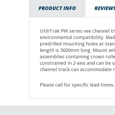
PRODUCT INFO
REVIEW
UtiliTrak PW series vee channel tr
environmental compatibility. Mad
predrilled mounting holes at sta
length is 3600mm long. Mount wit
assemblies containing crown rolle
constrained in 2-axis and can be 
channel track can accommodate 
Please call for specific lead-times