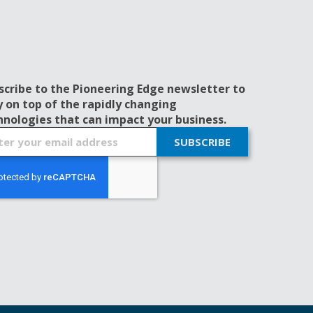
scribe to the Pioneering Edge newsletter to
y on top of the rapidly changing
hnologies that can impact your business.
SUBSCRIBE