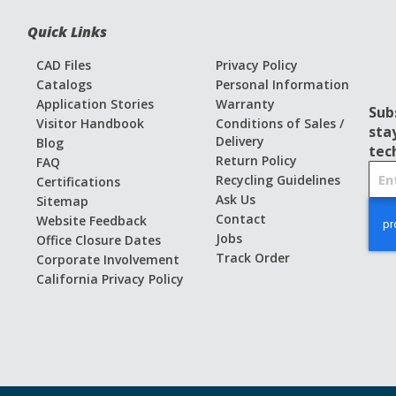
Quick Links
CAD Files
Privacy Policy
Catalogs
Personal Information
Application Stories
Warranty
Sub
Visitor Handbook
Conditions of Sales /
sta
Delivery
Blog
tec
Return Policy
FAQ
S
Recycling Guidelines
Certifications
i
Ask Us
Sitemap
g
Contact
Website Feedback
n
Jobs
Office Closure Dates
U
Track Order
Corporate Involvement
p
California Privacy Policy
f
o
r
O
u
r