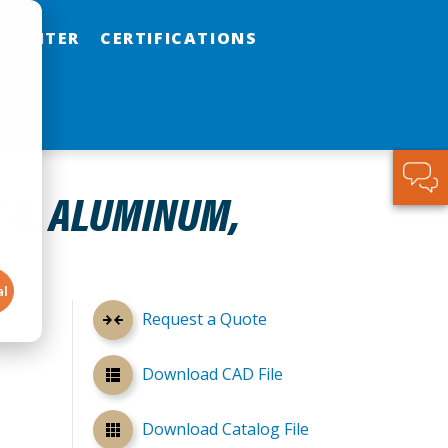
 CENTER
CERTIFICATIONS
E 0, ALUMINUM,
al
Request a Quote
Download CAD File
Download Catalog File