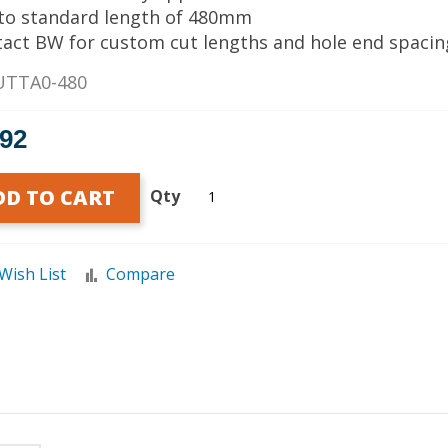
 to standard length of 480mm
tact BW for custom cut lengths and hole end spacin
UTTA0-480
.92
DD TO CART
Qty
Wish List
Compare