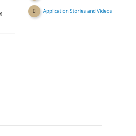
Application Stories and Videos
g