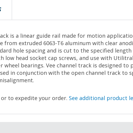
S
ack is a linear guide rail made for motion applicati
e from extruded 6063-T6 aluminum with clear anodiz
ndard hole spacing and is cut to the specified leng
h low head socket cap screws, and use with Utilitra
r wheel bearings. Vee channel track is designed to 
used in conjunction with the open channel track to 
misalignment.
, or to expedite your order.
See additional product l