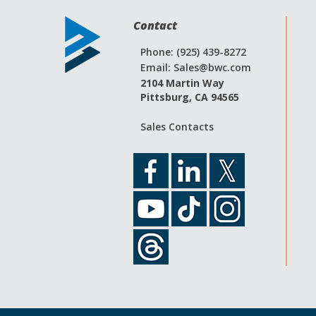
Contact
Phone: (925) 439-8272
Email:
Sales@bwc.com
2104 Martin Way
Pittsburg, CA 94565
Sales Contacts