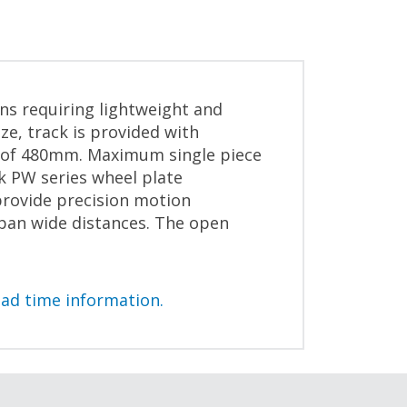
ons requiring lightweight and
e, track is provided with
th of 480mm. Maximum single piece
k PW series wheel plate
provide precision motion
span wide distances. The open
ead time information.