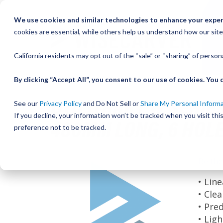
Skip
We use cookies and similar technologies to enhance your experi
to
cookies are essential, while others help us understand how our site
Content
California residents may opt out of the “sale” or “sharing” of perso
By clicking “Accept All”, you consent to our use of cookies. Yo
UTILITRAK PW SERIES
See our
Privacy Policy
and Do Not Sell or
Share My Personal Inform
If you decline, your information won’t be tracked when you visit th
480MM LONG, 6 HOL
preference not to be tracked.
Skip
Be the
to
the
• Lin
end
• Cle
of
• Pre
the
• Lig