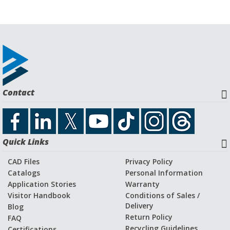
Contact
Quick Links
CAD Files
Privacy Policy
Catalogs
Personal Information
Application Stories
Warranty
Visitor Handbook
Conditions of Sales /
Delivery
Blog
Return Policy
FAQ
Recycling Guidelines
Certifications