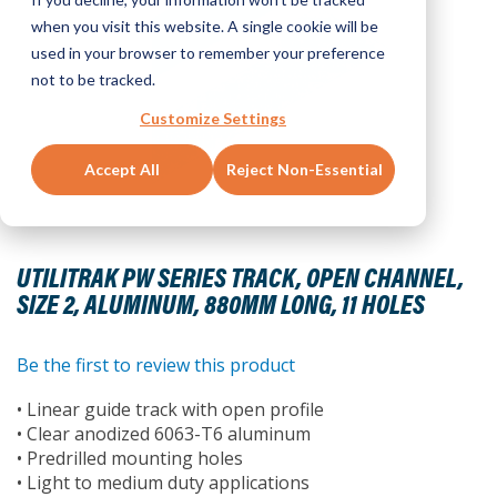
when you visit this website. A single cookie will be
used in your browser to remember your preference
not to be tracked.
Customize Settings
Accept All
Reject Non-Essential
Skip
to
UTILITRAK PW SERIES TRACK, OPEN CHANNEL,
the
SIZE 2, ALUMINUM, 880MM LONG, 11 HOLES
beginning
of
the
Be the first to review this product
images
• Linear guide track with open profile
gallery
• Clear anodized 6063-T6 aluminum
• Predrilled mounting holes
• Light to medium duty applications