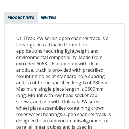
PRODUCT INFO
REVIEWS
UtiliTrak PW series open channel track is a
linear guide rail made for motion
applications requiring lightweight and
environmental compatibility. Made from
extruded 6063-T6 aluminum with clear
anodize, track is provided with predrilled
mounting holes at standard hole spacing
and is cut to the specified length of 880mm.
Maximum single piece length is 3600mm
long. Mount with low head socket cap
screws, and use with Utilitrak PW series
wheel plate assemblies containing crown
roller wheel bearings. Open channel track is
designed to accommodate misalignment of
parallel linear guides and is used in