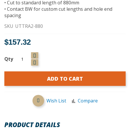
• Cut to standard length of 880mm
• Contact BW for custom cut lengths and hole end
spacing
SKU
UTTRA2-880
$157.32
Qty
ADD TO CART
Wish List
Compare
PRODUCT DETAILS