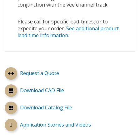
conjunction with the vee channel track.
Please call for specific lead-times, or to
expedite your order.
See additional product
lead time information.
Request a Quote
Download CAD File
Download Catalog File
Application Stories and Videos