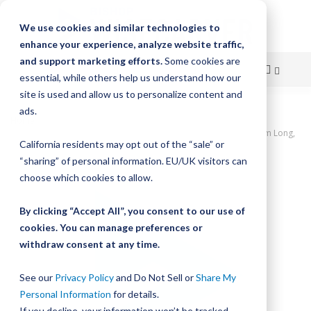
We use cookies and similar technologies to
enhance your experience, analyze website traffic,
and support marketing efforts.
Some cookies are
essential, while others help us understand how our
site is used and allow us to personalize content and
Skip
ads.
Home
to
UtiliTrak PW Series Track, Open Channel, Size 2, Aluminum, 880mm Long,
California residents may opt out of the “sale” or
11 Holes
Content
“sharing” of personal information. EU/UK visitors can
Skip
choose which cookies to allow.
to
the
By clicking “Accept All”, you consent to our use of
end
cookies. You can manage preferences or
of
withdraw consent at any time.
the
images
gallery
See our
Privacy Policy
and Do Not Sell or
Share My
Personal Information
for details.
If you decline, your information won’t be tracked