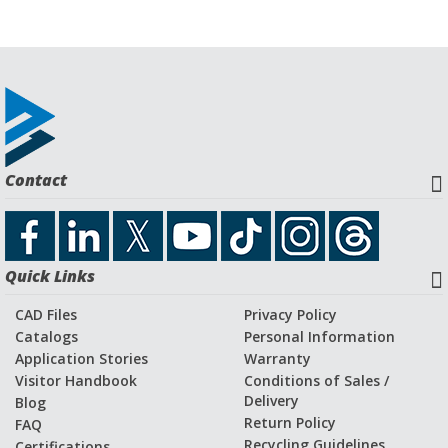
Contact
Quick Links
CAD Files
Privacy Policy
Catalogs
Personal Information
Application Stories
Warranty
Visitor Handbook
Conditions of Sales /
Delivery
Blog
Return Policy
FAQ
Recycling Guidelines
Certifications