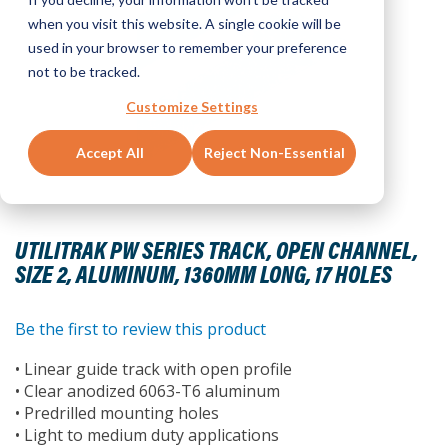
when you visit this website. A single cookie will be
used in your browser to remember your preference
not to be tracked.
Customize Settings
Accept All
Reject Non-Essential
Skip
to
UTILITRAK PW SERIES TRACK, OPEN CHANNEL,
the
SIZE 2, ALUMINUM, 1360MM LONG, 17 HOLES
beginning
of
the
Be the first to review this product
images
• Linear guide track with open profile
gallery
• Clear anodized 6063-T6 aluminum
• Predrilled mounting holes
• Light to medium duty applications