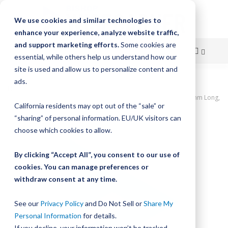
We use cookies and similar technologies to
enhance your experience, analyze website traffic,
and support marketing efforts.
Some cookies are
essential, while others help us understand how our
site is used and allow us to personalize content and
Skip
ads.
Home
to
UtiliTrak PW Series Track, Open Channel, Size 2, Aluminum, 1360mm Long,
California residents may opt out of the “sale” or
17 Holes
Content
“sharing” of personal information. EU/UK visitors can
Skip
choose which cookies to allow.
to
the
By clicking “Accept All”, you consent to our use of
end
cookies. You can manage preferences or
of
withdraw consent at any time.
the
images
gallery
See our
Privacy Policy
and Do Not Sell or
Share My
Personal Information
for details.
If you decline, your information won’t be tracked