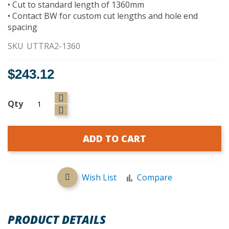
• Cut to standard length of 1360mm
• Contact BW for custom cut lengths and hole end
spacing
SKU
UTTRA2-1360
$243.12
Qty
ADD TO CART
Wish List
Compare
PRODUCT DETAILS