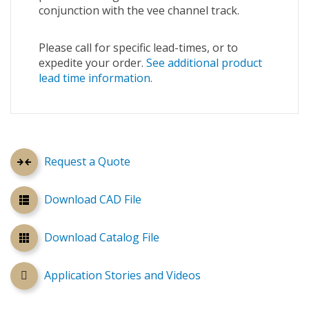
conjunction with the vee channel track.
Please call for specific lead-times, or to
expedite your order.
See additional product
lead time information.
Request a Quote
Download CAD File
Download Catalog File
Application Stories and Videos