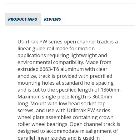
PRODUCT INFO
REVIEWS
UtiliTrak PW series open channel track is a
linear guide rail made for motion
applications requiring lightweight and
environmental compatibility. Made from
extruded 6063-T6 aluminum with clear
anodize, track is provided with predrilled
mounting holes at standard hole spacing
and is cut to the specified length of 1360mm.
Maximum single piece length is 3600mm
long. Mount with low head socket cap
screws, and use with Utilitrak PW series
wheel plate assemblies containing crown
roller wheel bearings. Open channel track is
designed to accommodate misalignment of
parallel linear guides and is used in