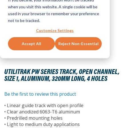
when you visit this website. A single cookie will be
used in your browser to remember your preference
not to be tracked.
Customize Settings
Accept All
Reject Non-Essential
Skip
to
UTILITRAK PW SERIES TRACK, OPEN CHANNEL,
the
SIZE 1, ALUMINUM, 320MM LONG, 4 HOLES
beginning
of
the
Be the first to review this product
images
• Linear guide track with open profile
gallery
• Clear anodized 6063-T6 aluminum
• Predrilled mounting holes
• Light to medium duty applications