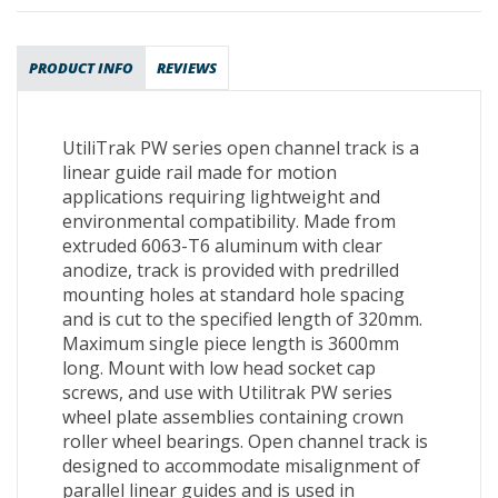
PRODUCT INFO
REVIEWS
UtiliTrak PW series open channel track is a
linear guide rail made for motion
applications requiring lightweight and
environmental compatibility. Made from
extruded 6063-T6 aluminum with clear
anodize, track is provided with predrilled
mounting holes at standard hole spacing
and is cut to the specified length of 320mm.
Maximum single piece length is 3600mm
long. Mount with low head socket cap
screws, and use with Utilitrak PW series
wheel plate assemblies containing crown
roller wheel bearings. Open channel track is
designed to accommodate misalignment of
parallel linear guides and is used in