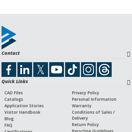
Contact
Quick Links
CAD Files
Privacy Policy
Catalogs
Personal Information
Application Stories
Warranty
Visitor Handbook
Conditions of Sales /
Delivery
Blog
Return Policy
FAQ
Recycling Guidelines
Certifications