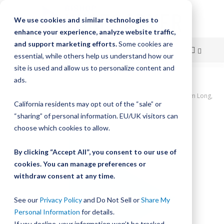
We use cookies and similar technologies to
enhance your experience, analyze website traffic,
and support marketing efforts.
Some cookies are
essential, while others help us understand how our
site is used and allow us to personalize content and
Skip
ads.
Home
to
UtiliTrak PW Series Track, Open Channel, Size 1, Aluminum, 320mm Long,
California residents may opt out of the “sale” or
4 Holes
Content
“sharing” of personal information. EU/UK visitors can
Skip
choose which cookies to allow.
to
the
By clicking “Accept All”, you consent to our use of
end
cookies. You can manage preferences or
of
withdraw consent at any time.
the
images
gallery
See our
Privacy Policy
and Do Not Sell or
Share My
Personal Information
for details.
If you decline, your information won’t be tracked