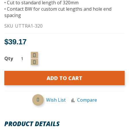
• Cut to standard length of 320mm
• Contact BW for custom cut lengths and hole end
spacing
SKU
UTTRA1-320
$39.17
Qty
ADD TO CART
Wish List
Compare
PRODUCT DETAILS