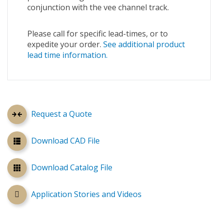
conjunction with the vee channel track.
Please call for specific lead-times, or to
expedite your order.
See additional product
lead time information.
Request a Quote
Download CAD File
Download Catalog File
Application Stories and Videos