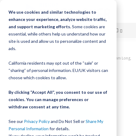
We use cookies and similar technologies to
enhance your experience, analyze website traffic,
and support marketing efforts.
Some cookies are
essential, while others help us understand how our
site is used and allow us to personalize content and
Skip
ads.
Home
to
UtiliTrak PW Series Track, Open Channel, Size 1, Aluminum, 2400mm Long,
California residents may opt out of the “sale” or
30 Holes
Content
“sharing” of personal information. EU/UK visitors can
Skip
choose which cookies to allow.
to
the
By clicking “Accept All”, you consent to our use of
end
cookies. You can manage preferences or
of
withdraw consent at any time.
the
images
gallery
See our
Privacy Policy
and Do Not Sell or
Share My
Personal Information
for details.
If you decline, your information won’t be tracked