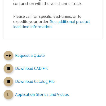
conjunction with the vee channel track.
Please call for specific lead-times, or to
expedite your order.
See additional product
lead time information.
Request a Quote
Download CAD File
Download Catalog File
Application Stories and Videos