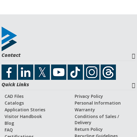
Contact
Quick Links
CAD Files
Privacy Policy
Catalogs
Personal Information
Application Stories
Warranty
Visitor Handbook
Conditions of Sales /
Delivery
Blog
Return Policy
FAQ
Recycling Guidelines
Certifications