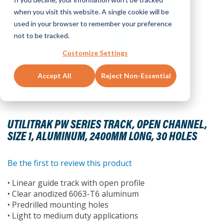
when you visit this website. A single cookie will be
used in your browser to remember your preference
not to be tracked.
Customize Settings
Accept All
Reject Non-Essential
Skip
to
UTILITRAK PW SERIES TRACK, OPEN CHANNEL,
the
SIZE 1, ALUMINUM, 2400MM LONG, 30 HOLES
beginning
of
the
Be the first to review this product
images
• Linear guide track with open profile
gallery
• Clear anodized 6063-T6 aluminum
• Predrilled mounting holes
• Light to medium duty applications