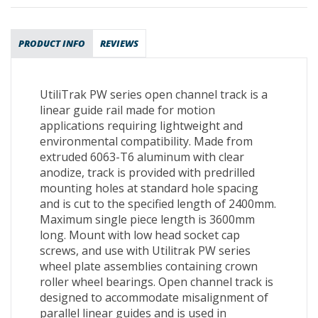
PRODUCT INFO
REVIEWS
UtiliTrak PW series open channel track is a
linear guide rail made for motion
applications requiring lightweight and
environmental compatibility. Made from
extruded 6063-T6 aluminum with clear
anodize, track is provided with predrilled
mounting holes at standard hole spacing
and is cut to the specified length of 2400mm.
Maximum single piece length is 3600mm
long. Mount with low head socket cap
screws, and use with Utilitrak PW series
wheel plate assemblies containing crown
roller wheel bearings. Open channel track is
designed to accommodate misalignment of
parallel linear guides and is used in