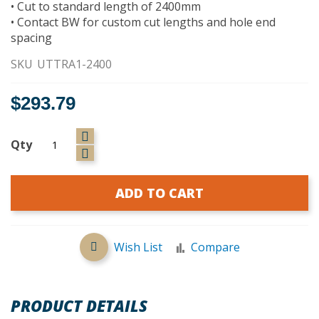
• Cut to standard length of 2400mm
• Contact BW for custom cut lengths and hole end
spacing
SKU
UTTRA1-2400
$293.79
Qty
ADD TO CART
Wish List
Compare
PRODUCT DETAILS