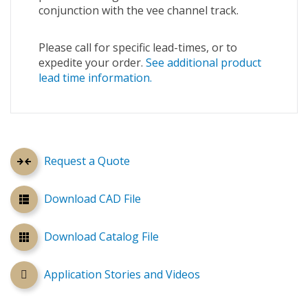
conjunction with the vee channel track.
Please call for specific lead-times, or to
expedite your order.
See additional product
lead time information.
Request a Quote
Download CAD File
Download Catalog File
Application Stories and Videos