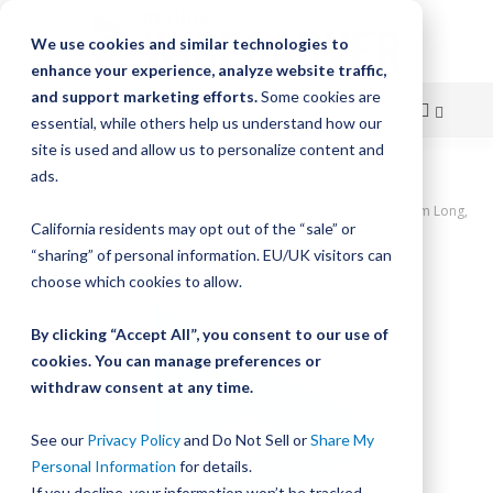
We use cookies and similar technologies to
enhance your experience, analyze website traffic,
and support marketing efforts.
Some cookies are
essential, while others help us understand how our
site is used and allow us to personalize content and
Skip
ads.
Home
to
UtiliTrak PW Series Track, Open Channel, Size 0, Aluminum, 240mm Long,
California residents may opt out of the “sale” or
3 Holes
Content
“sharing” of personal information. EU/UK visitors can
Skip
choose which cookies to allow.
to
the
By clicking “Accept All”, you consent to our use of
end
cookies. You can manage preferences or
of
withdraw consent at any time.
the
images
gallery
See our
Privacy Policy
and Do Not Sell or
Share My
Personal Information
for details.
If you decline, your information won’t be tracked