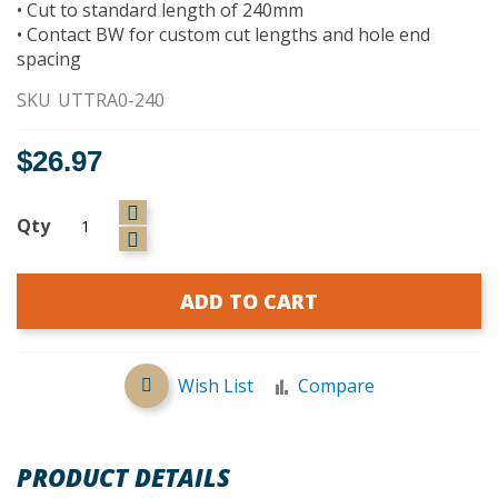
• Cut to standard length of 240mm
• Contact BW for custom cut lengths and hole end
spacing
SKU
UTTRA0-240
$26.97
Qty
ADD TO CART
Wish List
Compare
PRODUCT DETAILS