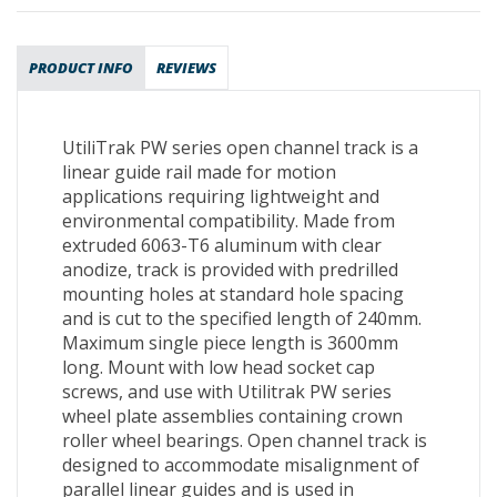
PRODUCT INFO
REVIEWS
UtiliTrak PW series open channel track is a
linear guide rail made for motion
applications requiring lightweight and
environmental compatibility. Made from
extruded 6063-T6 aluminum with clear
anodize, track is provided with predrilled
mounting holes at standard hole spacing
and is cut to the specified length of 240mm.
Maximum single piece length is 3600mm
long. Mount with low head socket cap
screws, and use with Utilitrak PW series
wheel plate assemblies containing crown
roller wheel bearings. Open channel track is
designed to accommodate misalignment of
parallel linear guides and is used in