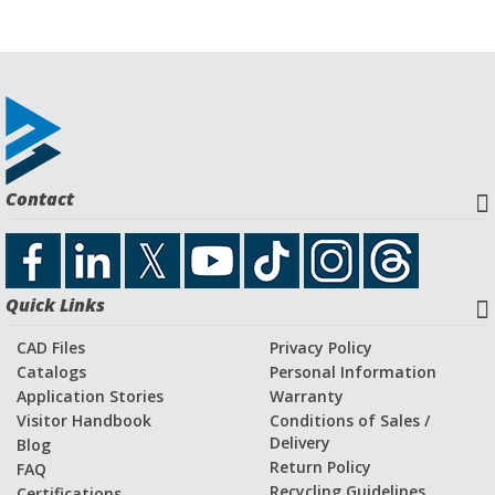
Contact
Quick Links
CAD Files
Privacy Policy
Catalogs
Personal Information
Application Stories
Warranty
Visitor Handbook
Conditions of Sales /
Delivery
Blog
Return Policy
FAQ
Recycling Guidelines
Certifications