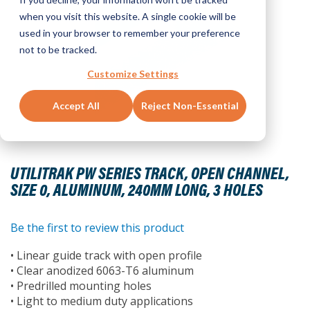
when you visit this website. A single cookie will be
used in your browser to remember your preference
not to be tracked.
Customize Settings
Accept All
Reject Non-Essential
Skip
to
UTILITRAK PW SERIES TRACK, OPEN CHANNEL,
the
SIZE 0, ALUMINUM, 240MM LONG, 3 HOLES
beginning
of
the
Be the first to review this product
images
• Linear guide track with open profile
gallery
• Clear anodized 6063-T6 aluminum
• Predrilled mounting holes
• Light to medium duty applications