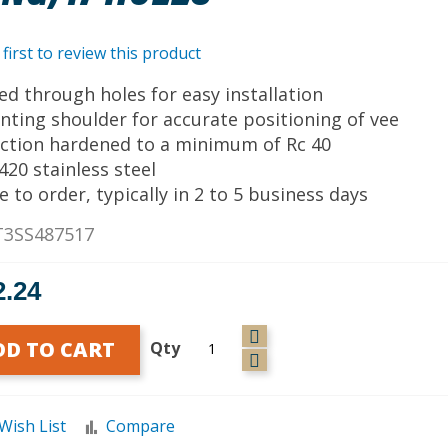
 first to review this product
lled through holes for easy installation
nting shoulder for accurate positioning of vee
uction hardened to a minimum of Rc 40
 420 stainless steel
e to order, typically in 2 to 5 business days
T3SS487517
2.24
DD TO CART
Qty
Wish List
Compare