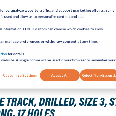
ence, analyze website traffic, and support marketing efforts.
Some
ICK ORDER
LINEAR MOTION BLOG
CAD FILES
BUY NOW
RE
 is used and allow us to personalize content and ads.
nal information. EU/UK visitors can choose which cookies to allow.
u can manage preferences or withdraw consent at any time.
ABOUT
PRODUCTS
NEW SERVICES
RESOURCE
ation
for details.
is website. A single cookie will be used in your browser to remember your
CONTACT
Customize Settings
Accept All
Reject Non-Essenti
ess Steel, Hardened, 48.75" Long, 17 Holes
 TRACK, DRILLED, SIZE 3, 
NG, 17 HOLES