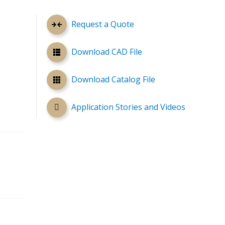
Request a Quote
Download CAD File
Download Catalog File
Application Stories and Videos