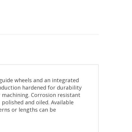
 guide wheels and an integrated
nduction hardened for durability
r machining. Corrosion resistant
 polished and oiled. Available
erns or lengths can be