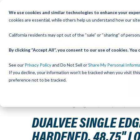
Skip
We use cookies and similar technologies to enhance your experi
to
QU
cookies are essential, while others help us understand how our site
Content
California residents may opt out of the “sale” or “sharing” of perso
By clicking “Accept All”, you consent to our use of cookies. Yo
See our
Privacy Policy
and Do Not Sell or
Share My Personal Inform
If you decline, your information won’t be tracked when you visit th
preference not to be tracked.
Home
DualVee Single Edge Track, Drilled, Size 3, Stainl
DUALVEE SINGLE EDGE
HARDENED, 48.75" LO