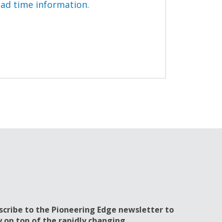
ead time information.
scribe to the Pioneering Edge newsletter to
y on top of the rapidly changing