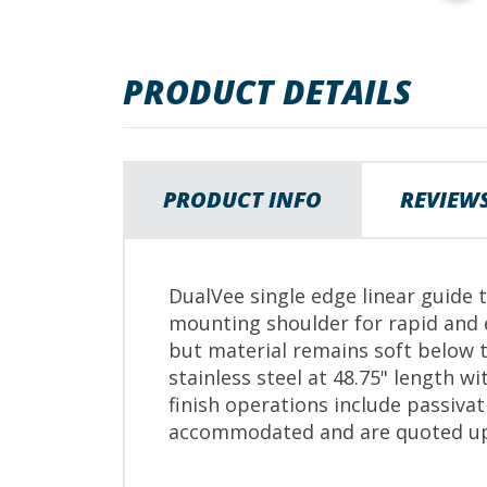
images
gallery
PRODUCT DETAILS
PRODUCT INFO
REVIEW
DualVee single edge linear guide 
mounting shoulder for rapid and 
but material remains soft below t
stainless steel at 48.75" length w
finish operations include passiva
accommodated and are quoted up