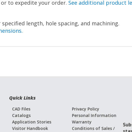
, or to expedite your order.
See additional product l
 specified length, hole spacing, and machining.
mensions.
Quick Links
CAD Files
Privacy Policy
Catalogs
Personal Information
Application Stories
Warranty
Sub
Visitor Handbook
Conditions of Sales /
sta