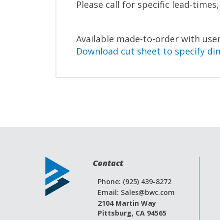
Please call for specific lead-times
Available made-to-order with user
Download cut sheet to specify di
Contact
Phone: (925) 439-8272
Email:
Sales@bwc.com
2104 Martin Way
Pittsburg, CA 94565