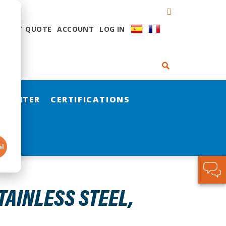
QUEST QUOTE
ACCOUNT
LOG IN
 CENTER
CERTIFICATIONS
al
STAINLESS STEEL,