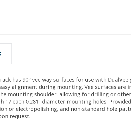
S
track has 90° vee way surfaces for use with DualVee
easy alignment during mounting. Vee surfaces are i
he mounting shoulder, allowing for drilling or othe
ith 17 each 0.281" diameter mounting holes. Provided
tion or electropolishing, and non-standard hole patt
on request.