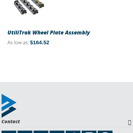
UtiliTrak Wheel Plate Assembly
As low as
$164.52
Contact