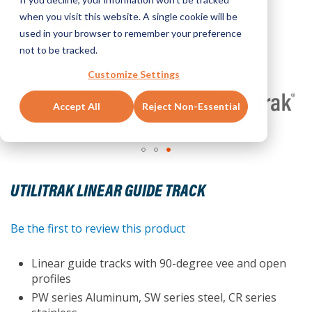
when you visit this website. A single cookie will be
used in your browser to remember your preference
not to be tracked.
Customize Settings
Accept All
Reject Non-Essential
Skip
to
UTILITRAK LINEAR GUIDE TRACK
the
beginning
of
Be the first to review this product
the
images
Linear guide tracks with 90-degree vee and open
gallery
profiles
PW series Aluminum, SW series steel, CR series