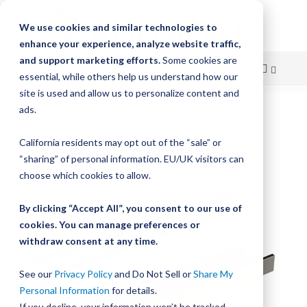
We use cookies and similar technologies to
enhance your experience, analyze website traffic,
and support marketing efforts.
Some cookies are
essential, while others help us understand how our
site is used and allow us to personalize content and
Skip
ads.
Home
UtiliTrak Linear Guide Track
to
California residents may opt out of the “sale” or
Skip
Content
“sharing” of personal information. EU/UK visitors can
to
the
choose which cookies to allow.
end
of
By clicking “Accept All”, you consent to our use of
the
cookies. You can manage preferences or
images
withdraw consent at any time.
gallery
See our
Privacy Policy
and Do Not Sell or
Share My
Personal Information
for details.
If you decline, your information won’t be tracked