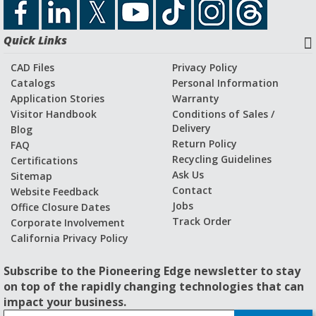
Quick Links
CAD Files
Privacy Policy
Catalogs
Personal Information
Application Stories
Warranty
Visitor Handbook
Conditions of Sales /
Delivery
Blog
Return Policy
FAQ
Recycling Guidelines
Certifications
Ask Us
Sitemap
Contact
Website Feedback
Jobs
Office Closure Dates
Track Order
Corporate Involvement
California Privacy Policy
Subscribe to the Pioneering Edge newsletter to stay
on top of the rapidly changing technologies that can
impact your business.