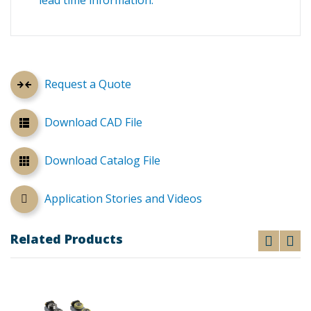
lead time information.
Request a Quote
Download CAD File
Download Catalog File
Application Stories and Videos
Related Products