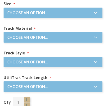
Size
Track Material
Track Style
UtiliTrak Track Length
Qty