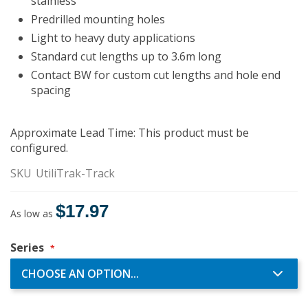
stainless
Predrilled mounting holes
Light to heavy duty applications
Standard cut lengths up to 3.6m long
Contact BW for custom cut lengths and hole end
spacing
Approximate Lead Time: This product must be
configured.
SKU
UtiliTrak-Track
$17.97
As low as
Series