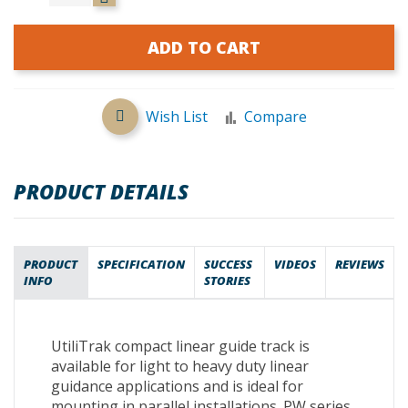
ADD TO CART
Wish List
Compare
PRODUCT DETAILS
PRODUCT
SPECIFICATION
SUCCESS
VIDEOS
REVIEWS
INFO
STORIES
UtiliTrak compact linear guide track is
available for light to heavy duty linear
guidance applications and is ideal for
mounting in parallel installations. PW series