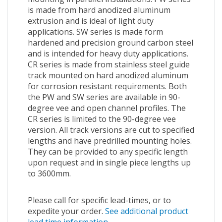
is made from hard anodized aluminum
extrusion and is ideal of light duty
applications. SW series is made form
hardened and precision ground carbon steel
and is intended for heavy duty applications.
CR series is made from stainless steel guide
track mounted on hard anodized aluminum
for corrosion resistant requirements. Both
the PW and SW series are available in 90-
degree vee and open channel profiles. The
CR series is limited to the 90-degree vee
version. All track versions are cut to specified
lengths and have predrilled mounting holes.
They can be provided to any specific length
upon request and in single piece lengths up
to 3600mm.
Please call for specific lead-times, or to
expedite your order.
See additional product