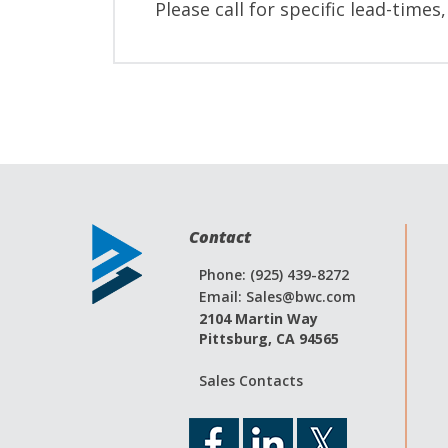
Please call for specific lead-times
Contact
Phone: (925) 439-8272
Email:
Sales@bwc.com
2104 Martin Way
Pittsburg, CA 94565
Sales Contacts