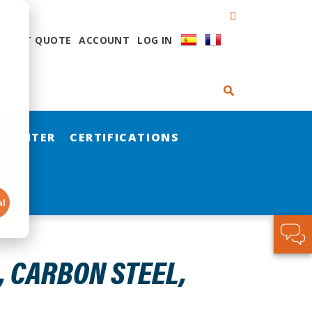
QUEST QUOTE
ACCOUNT
LOG IN
 CENTER
CERTIFICATIONS
al
, CARBON STEEL,