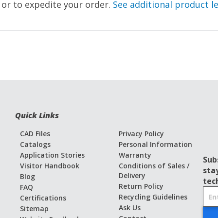
, or to expedite your order.
See additional product l
Quick Links
CAD Files
Privacy Policy
Catalogs
Personal Information
Application Stories
Warranty
Sub
Visitor Handbook
Conditions of Sales /
sta
Delivery
Blog
tec
Return Policy
FAQ
S
Recycling Guidelines
Certifications
i
Ask Us
Sitemap
g