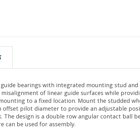
S
r guide bearings with integrated mounting stud and 
isalignment of linear guide surfaces while provid
 mounting to a fixed location. Mount the studded wh
 offset pilot diameter to provide an adjustable posi
k. The design is a double row angular contact ball b
re can be used for assembly.