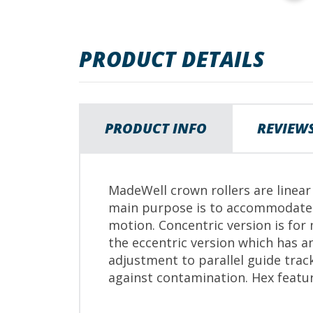
images
gallery
PRODUCT DETAILS
PRODUCT INFO
REVIEW
MadeWell crown rollers are linea
main purpose is to accommodate m
motion. Concentric version is for
the eccentric version which has an
adjustment to parallel guide trac
against contamination. Hex featu