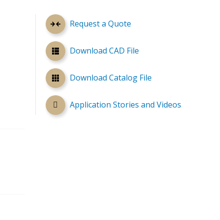
Request a Quote
Download CAD File
Download Catalog File
Application Stories and Videos