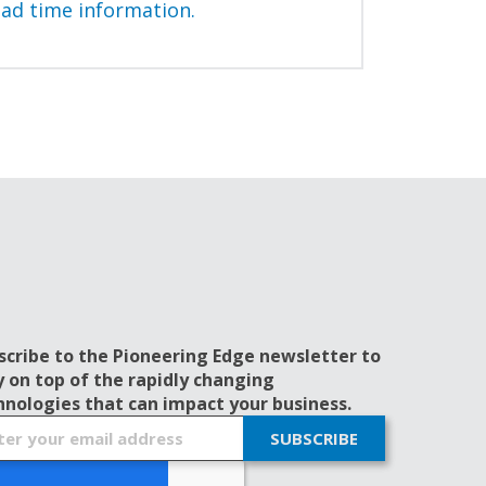
ead time information.
scribe to the Pioneering Edge newsletter to
y on top of the rapidly changing
hnologies that can impact your business.
SUBSCRIBE