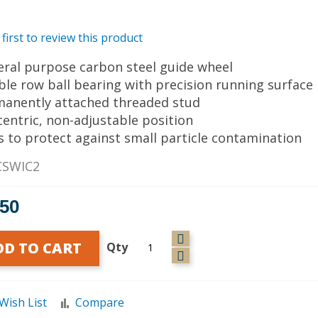
 first to review this product
eral purpose carbon steel guide wheel
ble row ball bearing with precision running surface
manently attached threaded stud
centric, non-adjustable position
ls to protect against small particle contamination
CSWIC2
.50
DD TO CART
Qty
Wish List
Compare