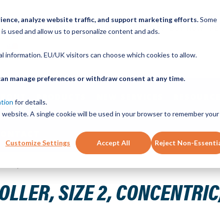
ence, analyze website traffic, and support marketing efforts.
Some
ICK ORDER
LINEAR MOTION BLOG
CAD FILES
BUY NOW
RE
 is used and allow us to personalize content and ads.
nal information. EU/UK visitors can choose which cookies to allow.
u can manage preferences or withdraw consent at any time.
ABOUT
PRODUCTS
NEW SERVICES
RESOURCE
ation
for details.
is website. A single cookie will be used in your browser to remember your
CONTACT
Customize Settings
Accept All
Reject Non-Essenti
 Steel, Shielded
LER, SIZE 2, CONCENTRIC