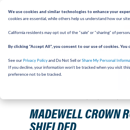
Skip
We use cookies and similar technologies to enhance your experi
to
QU
cookies are essential, while others help us understand how our site
Content
California residents may opt out of the “sale” or “sharing” of perso
By clicking “Accept All”, you consent to our use of cookies. Yo
See our
Privacy Policy
and Do Not Sell or
Share My Personal Inform
If you decline, your information won’t be tracked when you visit th
preference not to be tracked.
Home
MadeWell Crown Roller, Size 2, Concentric, Carbon
MADEWELL CROWN ROL
SHIELDED