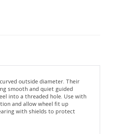
curved outside diameter. Their
ing smooth and quiet guided
eel into a threaded hole. Use with
tion and allow wheel fit up
earing with shields to protect