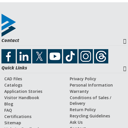
Contact
Quick Links
CAD Files
Privacy Policy
Catalogs
Personal Information
Application Stories
Warranty
Visitor Handbook
Conditions of Sales /
Delivery
Blog
Return Policy
FAQ
Recycling Guidelines
Certifications
Ask Us
Sitemap