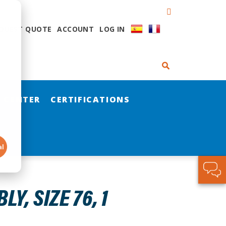
QUEST QUOTE
ACCOUNT
LOG IN
 CENTER
CERTIFICATIONS
al
, SIZE 76, 1