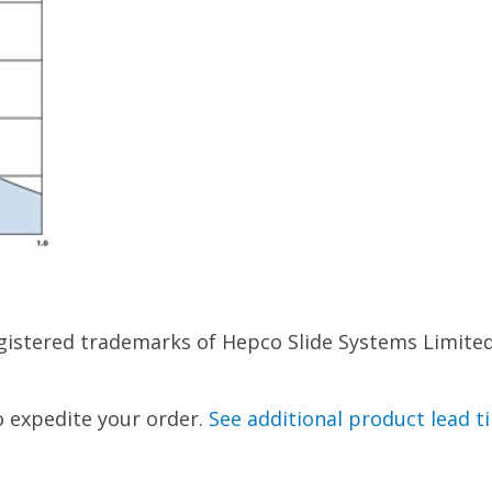
istered trademarks of Hepco Slide Systems Limited.
to expedite your order.
See additional product lead t