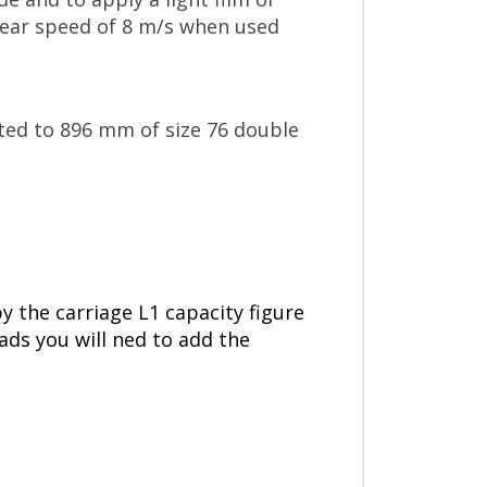
inear speed of 8 m/s when used
sted to 896 mm of size 76 double
by the carriage L1 capacity figure
oads you will ned to add the