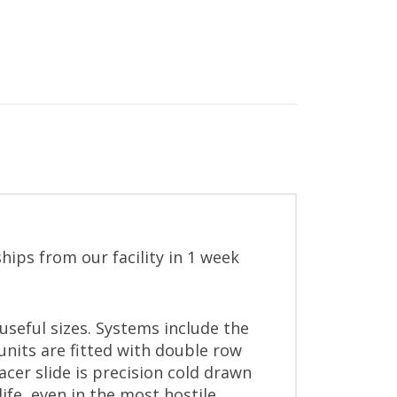
hips from our facility in 1 week
useful sizes. Systems include the
 units are fitted with double row
acer slide is precision cold drawn
ife, even in the most hostile