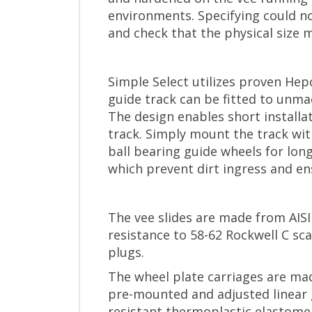
environments. Specifying could no
and check that the physical size 
Simple Select utilizes proven Hep
guide track can be fitted to unma
The design enables short installa
track. Simply mount the track wit
ball bearing guide wheels for lon
which prevent dirt ingress and en
The vee slides are made from AISI
resistance to 58-62 Rockwell C sc
plugs.
The wheel plate carriages are mad
pre-mounted and adjusted linear 
resistant thermoplastic elastomer 