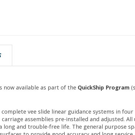
S
s now available as part of the
QuickShip Program
(s
complete vee slide linear guidance systems in four 
 carriage assemblies pre-installed and adjusted. All
a long and trouble-free life. The general purpose sp
urfaces to provide good accuracy and long service l