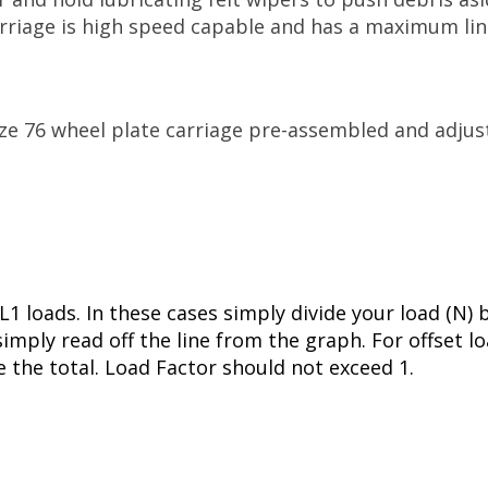
carriage is high speed capable and has a maximum l
ize 76 wheel plate carriage pre-assembled and adju
L1 loads. In these cases simply divide your load (N) 
imply read off the line from the graph. For offset l
e the total. Load Factor should not exceed 1.