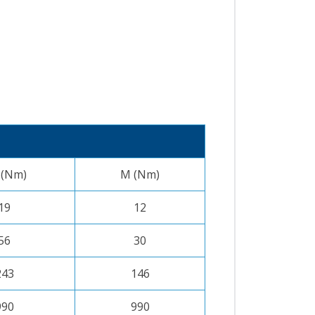
 (Nm)
M (Nm)
19
12
56
30
243
146
990
990