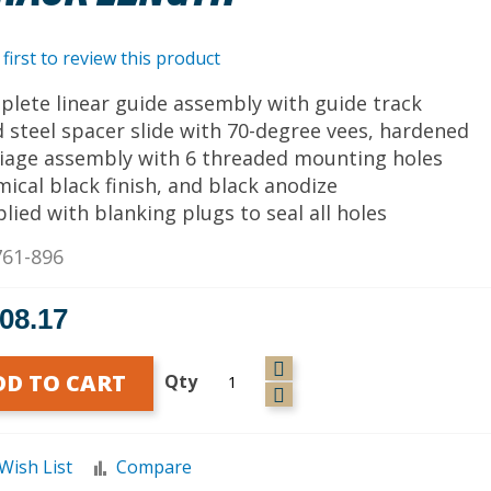
 first to review this product
plete linear guide assembly with guide track
id steel spacer slide with 70-degree vees, hardened
riage assembly with 6 threaded mounting holes
mical black finish, and black anodize
plied with blanking plugs to seal all holes
761-896
808.17
DD TO CART
Qty
Wish List
Compare