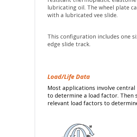
lubricating oil. The wheel plate 
with a lubricated vee slide.
This configuration includes one s
edge slide track.
Load/Life Data
Most applications involve central 
to determine a load factor. Then s
relevant load factors to determin