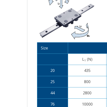
Size
L
(N)
1
20
435
25
800
44
2800
76
10000