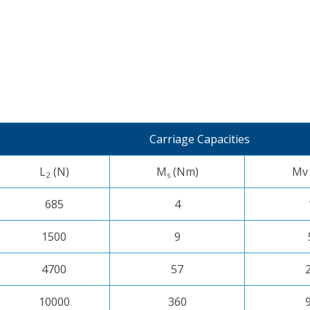
Carriage Capacities
L
(N)
M
(Nm)
Mv
2
s
685
4
1500
9
4700
57
10000
360