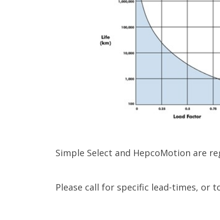
Simple Select and HepcoMotion are reg
Please call for specific lead-times, or 