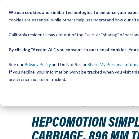
Skip
We use cookies and similar technologies to enhance your experi
to
QU
cookies are essential, while others help us understand how our site
Content
California residents may opt out of the “sale” or “sharing” of perso
By clicking “Accept All”, you consent to our use of cookies. Yo
See our
Privacy Policy
and Do Not Sell or
Share My Personal Inform
If you decline, your information won’t be tracked when you visit th
preference not to be tracked.
Home
HepcoMotion Simple Select Vee Slide Assembly, S
HEPCOMOTION SIMPLE 
CARRIAGE, 896 MM 