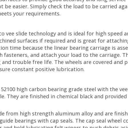
t be easier. Simply check the load to be carried agai
meets your requirements.
co vee slide technology and is ideal for high speed
chined surfaces if required and is great for attachi
tion time because the linear bearing carriage is ass
h fasteners, and attach your load to the carriage. 
g and trouble free life. The wheels are covered and 
sure constant positive lubrication.
 52100 high carbon bearing grade steel with the ve
ale. They are finished in chemical black and provide
e from high strength aluminum alloy and are finish
guide bearings with cap seals. The cap seal wheel 
and hold lubricating felt wipers to push debris asid