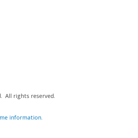
 All rights reserved.
ime information.