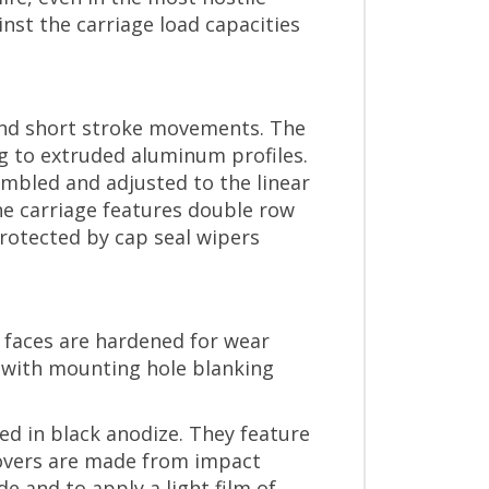
nst the carriage load capacities
 and short stroke movements. The
ng to extruded aluminum profiles.
embled and adjusted to the linear
The carriage features double row
protected by cap seal wipers
e faces are hardened for wear
d with mounting hole blanking
ed in black anodize. They feature
covers are made from impact
e and to apply a light film of