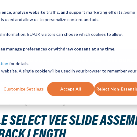
ence, analyze website traffic, and support marketing efforts.
Some
ICK ORDER
LINEAR MOTION BLOG
CAD FILES
BUY NOW
RE
 is used and allow us to personalize content and ads.
nal information. EU/UK visitors can choose which cookies to allow.
u can manage preferences or withdraw consent at any time.
ABOUT
PRODUCTS
NEW SERVICES
RESOURCE
ation
for details.
is website. A single cookie will be used in your browser to remember your
CONTACT
Customize Settings
Accept All
Reject Non-Essenti
ize 76, 1 Carriage, 896 mm Track Length
SELECT VEE SLIDE ASSEMBLY
TRACK LENGTH