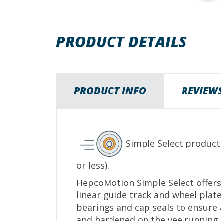
to
the
beginning
PRODUCT DETAILS
of
the
images
gallery
PRODUCT INFO
REVIEW
Simple Select product
or less).
HepcoMotion Simple Select offers 
linear guide track and wheel plate
bearings and cap seals to ensure 
and hardened on the vee running s