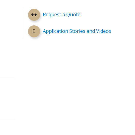
Request a Quote
Application Stories and Videos