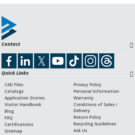
Contact
Quick Links
CAD Files
Privacy Policy
Catalogs
Personal Information
Application Stories
Warranty
Visitor Handbook
Conditions of Sales /
Delivery
Blog
Return Policy
FAQ
Recycling Guidelines
Certifications
Ask Us
Sitemap