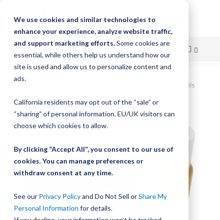
We use cookies and similar technologies to
enhance your experience, analyze website traffic,
and support marketing efforts.
Some cookies are
essential, while others help us understand how our
site is used and allow us to personalize content and
Skip
ads.
Home
DualVee Wheel Cover Assembly, Size 3, Studded Wheels
to
California residents may opt out of the “sale” or
Skip
Content
“sharing” of personal information. EU/UK visitors can
to
the
choose which cookies to allow.
end
of
By clicking “Accept All”, you consent to our use of
the
cookies. You can manage preferences or
images
withdraw consent at any time.
gallery
See our
Privacy Policy
and Do Not Sell or
Share My
Personal Information
for details.
If you decline, your information won’t be tracked