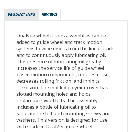
PRODUCT INFO
REVIEWS
DualVee wheel covers assemblies can be
added to guide wheel and track motion
systems to wipe debris from the linear track
and to continuously apply lubricating oil.
The presence of lubricating oil greatly
increases the service life of guide wheel
based motion components, reduces noise,
decreases rolling friction, and inhibits
corrosion. The molded polymer cover has
slotted mounting holes and holds
replaceable wool felts. The assembly
includes a bottle of lubricating oil to
saturate the felt and mounting screws and
washers. This version is designed for use
with studded DualVee guide wheels.