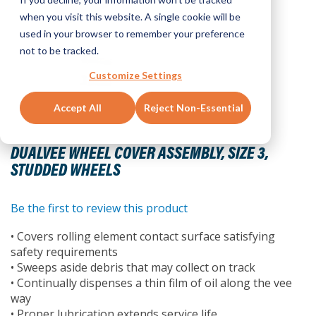
when you visit this website. A single cookie will be
used in your browser to remember your preference
not to be tracked.
Customize Settings
Accept All
Reject Non-Essential
Skip
to
DUALVEE WHEEL COVER ASSEMBLY, SIZE 3,
the
STUDDED WHEELS
beginning
of
the
Be the first to review this product
images
• Covers rolling element contact surface satisfying
gallery
safety requirements
• Sweeps aside debris that may collect on track
• Continually dispenses a thin film of oil along the vee
way
• Proper lubrication extends service life