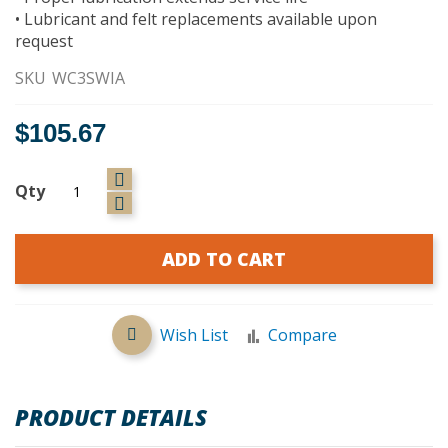
• Lubricant and felt replacements available upon
request
SKU
WC3SWIA
$105.67
Qty
ADD TO CART
Wish List
Compare
PRODUCT DETAILS