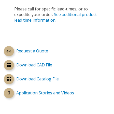
Please call for specific lead-times, or to
expedite your order.
See additional product
lead time information.
Request a Quote
Download CAD File
Download Catalog File
Application Stories and Videos