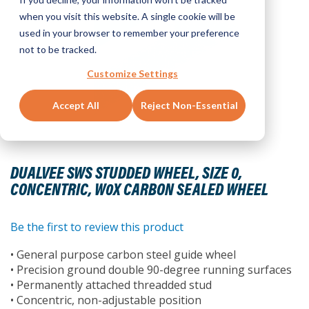
when you visit this website. A single cookie will be
used in your browser to remember your preference
not to be tracked.
Customize Settings
Accept All
Reject Non-Essential
Skip
to
DUALVEE SWS STUDDED WHEEL, SIZE 0,
the
CONCENTRIC, W0X CARBON SEALED WHEEL
beginning
of
the
Be the first to review this product
images
• General purpose carbon steel guide wheel
gallery
• Precision ground double 90-degree running surfaces
• Permanently attached threadded stud
• Concentric, non-adjustable position