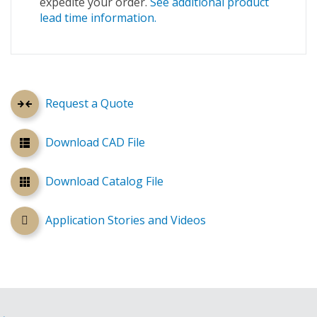
expedite your order.
See additional product
lead time information.
Request a Quote
Download CAD File
Download Catalog File
Application Stories and Videos