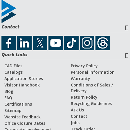
Contact
Quick Links
CAD Files
Privacy Policy
Catalogs
Personal Information
Application Stories
Warranty
Visitor Handbook
Conditions of Sales /
Delivery
Blog
Return Policy
FAQ
Recycling Guidelines
Certifications
Ask Us
Sitemap
Contact
Website Feedback
Jobs
Office Closure Dates
Track Order
Corporate Involvement