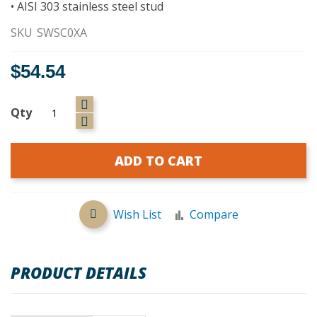
• AISI 303 stainless steel stud
SKU
SWSC0XA
$54.54
Qty
ADD TO CART
Wish List
Compare
PRODUCT DETAILS