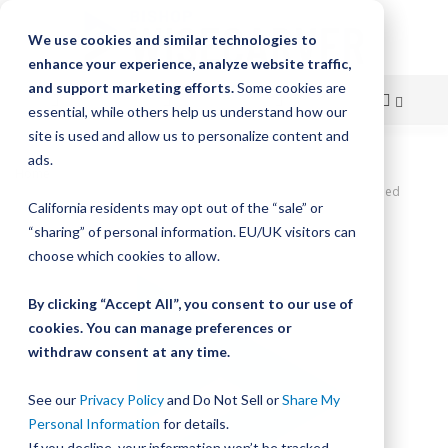
We use cookies and similar technologies to
enhance your experience, analyze website traffic,
and support marketing efforts.
Some cookies are
essential, while others help us understand how our
site is used and allow us to personalize content and
Skip
ads.
Home
to
DualVee SWS Studded Wheel, Size 0, Concentric, W0X Carbon Sealed
California residents may opt out of the “sale” or
Wheel
Content
“sharing” of personal information. EU/UK visitors can
Skip
choose which cookies to allow.
to
the
By clicking “Accept All”, you consent to our use of
end
cookies. You can manage preferences or
of
withdraw consent at any time.
the
images
gallery
See our
Privacy Policy
and Do Not Sell or
Share My
Personal Information
for details.
If you decline, your information won’t be tracked