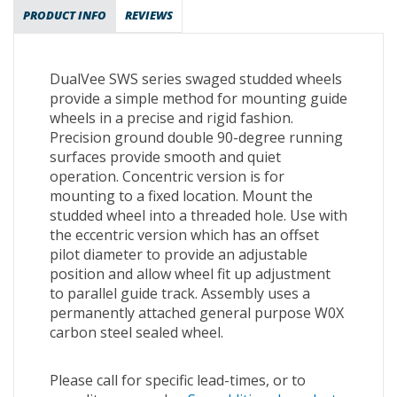
PRODUCT INFO
REVIEWS
DualVee SWS series swaged studded wheels
provide a simple method for mounting guide
wheels in a precise and rigid fashion.
Precision ground double 90-degree running
surfaces provide smooth and quiet
operation. Concentric version is for
mounting to a fixed location. Mount the
studded wheel into a threaded hole. Use with
the eccentric version which has an offset
pilot diameter to provide an adjustable
position and allow wheel fit up adjustment
to parallel guide track. Assembly uses a
permanently attached general purpose W0X
carbon steel sealed wheel.
Please call for specific lead-times, or to