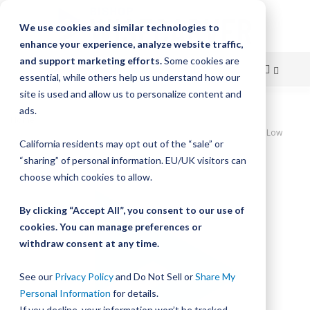
We use cookies and similar technologies to
enhance your experience, analyze website traffic,
and support marketing efforts.
Some cookies are
essential, while others help us understand how our
site is used and allow us to personalize content and
Skip
ads.
Home
to
DualVee SWA Studded Wheel, Size 3, Eccentric, W3SS300 Stainless Low
California residents may opt out of the “sale” or
Temperature Wheel
Content
“sharing” of personal information. EU/UK visitors can
Skip
choose which cookies to allow.
to
the
By clicking “Accept All”, you consent to our use of
end
cookies. You can manage preferences or
of
withdraw consent at any time.
the
images
gallery
See our
Privacy Policy
and Do Not Sell or
Share My
Personal Information
for details.
If you decline, your information won’t be tracked