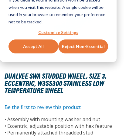
when you visit this website. A single cookie will be
used in your browser to remember your preference
not to be tracked.
Customize Settings
Accept All
Reject Non-Essential
Skip
to
DUALVEE SWA STUDDED WHEEL, SIZE 3,
the
ECCENTRIC, W3SS300 STAINLESS LOW
beginning
TEMPERATURE WHEEL
of
the
images
Be the first to review this product
gallery
• Assembly with mounting washer and nut
• Eccentric, adjustable position with hex feature
• Permanently attached threadded stud