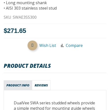
• Long mounting shank
• AISI 303 stainless steel stud
SKU
SWAE3SS300
$271.65
Wish List
Compare
PRODUCT DETAILS
PRODUCT INFO
REVIEWS
DualVee SWA series studded wheels provide
a simple method for mounting guide wheels