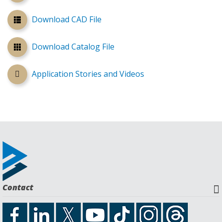
Download CAD File
Download Catalog File
Application Stories and Videos
Contact