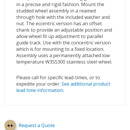
in a precise and rigid fashion. Mount the
studded wheel assembly in a reamed
through hole with the included washer and
nut. The eccentric version has an offset
shank to provide an adjustable position and
allow wheel fit up adjustment to parallel
guide track. Use with the concentric version
which is for mounting to a fixed location.
Assembly uses a permanently attached low
temperature W3SS300 stainless steel wheel.
Please call for specific lead-times, or to
expedite your order.
See additional product
lead time information.
Request a Quote