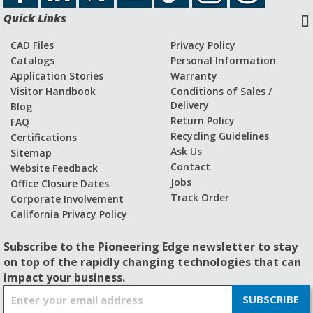
Quick Links
CAD Files
Privacy Policy
Catalogs
Personal Information
Application Stories
Warranty
Visitor Handbook
Conditions of Sales /
Delivery
Blog
Return Policy
FAQ
Recycling Guidelines
Certifications
Ask Us
Sitemap
Contact
Website Feedback
Jobs
Office Closure Dates
Track Order
Corporate Involvement
California Privacy Policy
Subscribe to the Pioneering Edge newsletter to stay
on top of the rapidly changing technologies that can
impact your business.
S
SUBSCRIBE
i