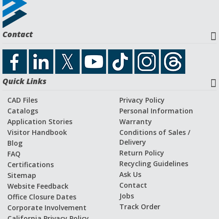
Contact
Quick Links
CAD Files
Privacy Policy
Catalogs
Personal Information
Application Stories
Warranty
Visitor Handbook
Conditions of Sales /
Delivery
Blog
Return Policy
FAQ
Recycling Guidelines
Certifications
Ask Us
Sitemap
Contact
Website Feedback
Jobs
Office Closure Dates
Track Order
Corporate Involvement
California Privacy Policy