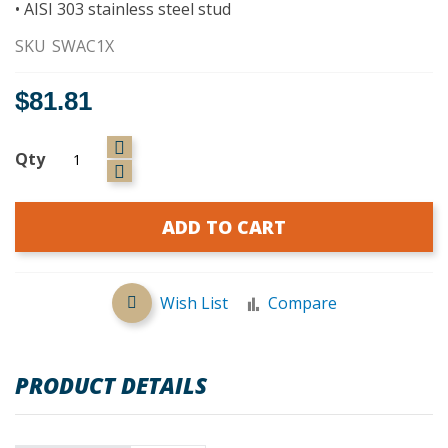
• AISI 303 stainless steel stud
SKU
SWAC1X
$81.81
Qty
ADD TO CART
Wish List
Compare
PRODUCT DETAILS