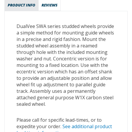
PRODUCT INFO
REVIEWS
DualVee SWA series studded wheels provide
a simple method for mounting guide wheels
in a precise and rigid fashion. Mount the
studded wheel assembly in a reamed
through hole with the included mounting
washer and nut. Concentric version is for
mounting to a fixed location. Use with the
eccentric version which has an offset shank
to provide an adjustable position and allow
wheel fit up adjustment to parallel guide
track. Assembly uses a permanently
attached general purpose W1X carbon steel
sealed wheel.
Please call for specific lead-times, or to
expedite your order.
See additional product