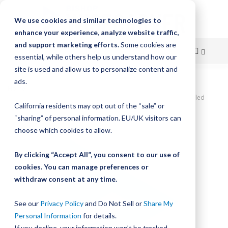
We use cookies and similar technologies to
enhance your experience, analyze website traffic,
and support marketing efforts.
Some cookies are
essential, while others help us understand how our
site is used and allow us to personalize content and
Skip
ads.
Home
to
DualVee SWA Studded Wheel, Size 1, Concentric, W1X Carbon Sealed
California residents may opt out of the “sale” or
Wheel
Content
“sharing” of personal information. EU/UK visitors can
Skip
choose which cookies to allow.
to
the
By clicking “Accept All”, you consent to our use of
end
cookies. You can manage preferences or
of
withdraw consent at any time.
the
images
gallery
See our
Privacy Policy
and Do Not Sell or
Share My
Personal Information
for details.
If you decline, your information won’t be tracked