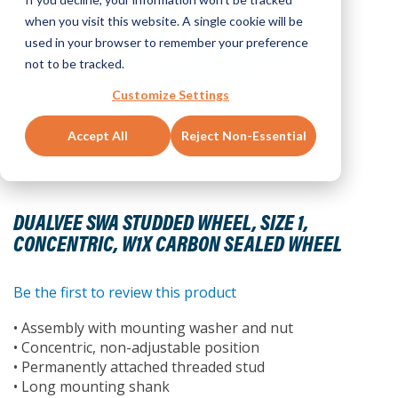
when you visit this website. A single cookie will be
used in your browser to remember your preference
not to be tracked.
Customize Settings
Accept All
Reject Non-Essential
Skip
to
DUALVEE SWA STUDDED WHEEL, SIZE 1,
the
CONCENTRIC, W1X CARBON SEALED WHEEL
beginning
of
the
Be the first to review this product
images
• Assembly with mounting washer and nut
gallery
• Concentric, non-adjustable position
• Permanently attached threaded stud
• Long mounting shank