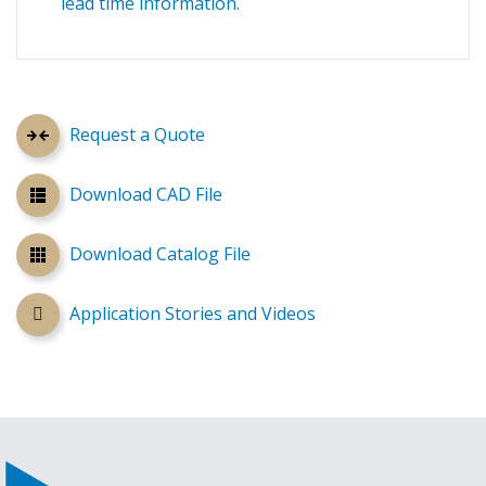
lead time information.
Request a Quote
Download CAD File
Download Catalog File
Application Stories and Videos