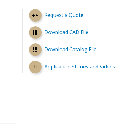
Request a Quote
Download CAD File
Download Catalog File
Application Stories and Videos