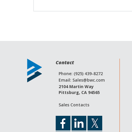
Contact
Phone: (925) 439-8272
Email:
Sales@bwc.com
2104 Martin Way
Pittsburg, CA 94565
Sales Contacts