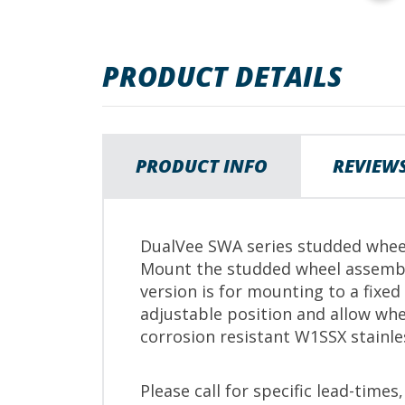
images
gallery
PRODUCT DETAILS
PRODUCT INFO
REVIEW
DualVee SWA series studded wheel
Mount the studded wheel assembl
version is for mounting to a fixed
adjustable position and allow whe
corrosion resistant W1SSX stainle
Please call for specific lead-times