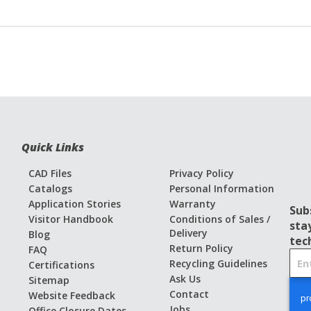
Quick Links
CAD Files
Privacy Policy
Catalogs
Personal Information
Application Stories
Warranty
Sub
Visitor Handbook
Conditions of Sales /
sta
Delivery
Blog
tec
Return Policy
FAQ
S
Recycling Guidelines
Certifications
i
Ask Us
Sitemap
g
Contact
Website Feedback
n
Jobs
Office Closure Dates