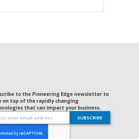
scribe to the Pioneering Edge newsletter to
y on top of the rapidly changing
hnologies that can impact your business.
SUBSCRIBE