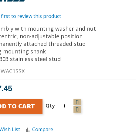
 first to review this product
embly with mounting washer and nut
centric, non-adjustable position
manently attached threaded stud
g mounting shank
 303 stainless steel stud
SWAC1SSX
7.45
DD TO CART
Qty
Wish List
Compare