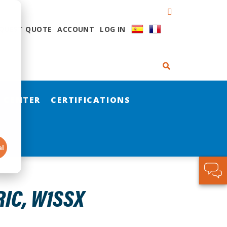
QUEST QUOTE
ACCOUNT
LOG IN
 CENTER
CERTIFICATIONS
al
IC, W1SSX