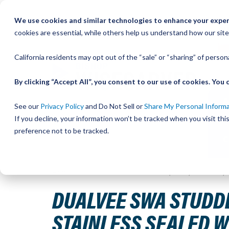
Skip
We use cookies and similar technologies to enhance your experi
to
QU
cookies are essential, while others help us understand how our site
Content
California residents may opt out of the “sale” or “sharing” of perso
By clicking “Accept All”, you consent to our use of cookies. Yo
See our
Privacy Policy
and Do Not Sell or
Share My Personal Inform
If you decline, your information won’t be tracked when you visit th
preference not to be tracked.
Home
DualVee SWA Studded Wheel, Size 1, Concentric, 
DUALVEE SWA STUDDE
STAINLESS SEALED 