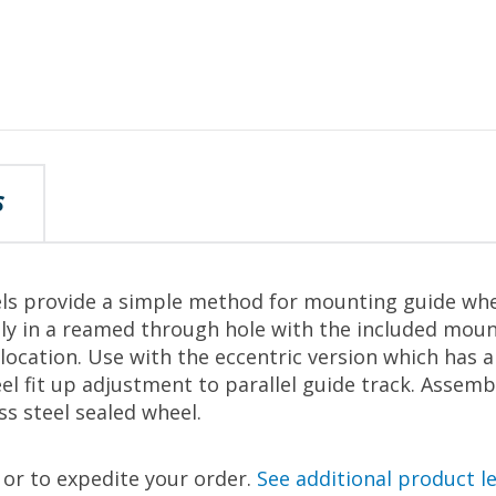
S
s provide a simple method for mounting guide wheel
y in a reamed through hole with the included moun
 location. Use with the eccentric version which has 
el fit up adjustment to parallel guide track. Assem
ss steel sealed wheel.
, or to expedite your order.
See additional product l