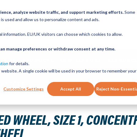
ence, analyze website traffic, and support marketing efforts.
Some
ICK ORDER
LINEAR MOTION BLOG
CAD FILES
BUY NOW
RE
 is used and allow us to personalize content and ads.
nal information. EU/UK visitors can choose which cookies to allow.
u can manage preferences or withdraw consent at any time.
ABOUT
PRODUCTS
NEW SERVICES
RESOURCE
ation
for details.
is website. A single cookie will be used in your browser to remember your
CONTACT
Customize Settings
Accept All
Reject Non-Essenti
W1SSX Stainless Sealed Wheel
D WHEEL, SIZE 1, CONCENTR
WHEEL