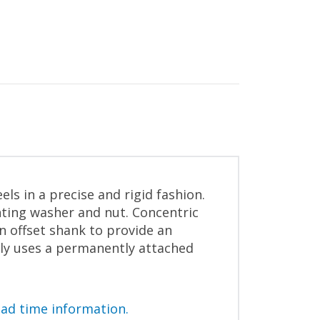
s in a precise and rigid fashion.
ting washer and nut. Concentric
an offset shank to provide an
bly uses a permanently attached
ead time information.