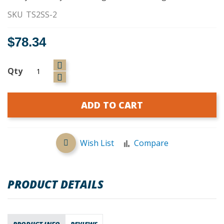
SKU
TS2SS-2
$78.34
Qty
ADD TO CART
Wish List
Compare
PRODUCT DETAILS