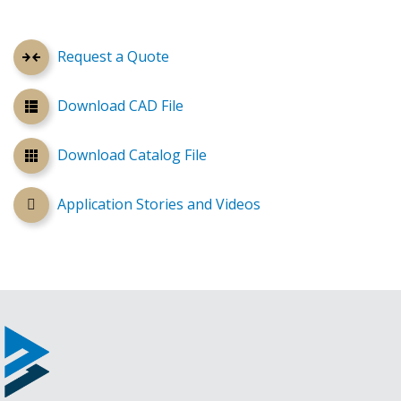
Request a Quote
Download CAD File
Download Catalog File
Application Stories and Videos