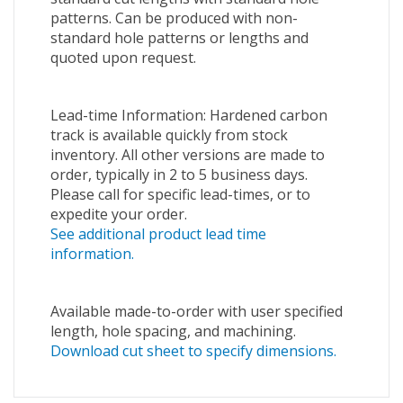
patterns. Can be produced with non-
standard hole patterns or lengths and
quoted upon request.
Lead-time Information: Hardened carbon
track is available quickly from stock
inventory. All other versions are made to
order, typically in 2 to 5 business days.
Please call for specific lead-times, or to
expedite your order.
See additional product lead time
information.
Available made-to-order with user specified
length, hole spacing, and machining.
Download cut sheet to specify dimensions.