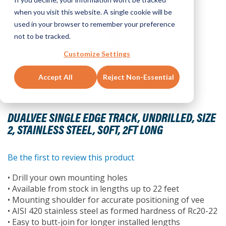
when you visit this website. A single cookie will be
used in your browser to remember your preference
not to be tracked.
Customize Settings
Accept All
Reject Non-Essential
Skip
to
DUALVEE SINGLE EDGE TRACK, UNDRILLED, SIZE
the
2, STAINLESS STEEL, SOFT, 2FT LONG
beginning
of
the
Be the first to review this product
images
• Drill your own mounting holes
gallery
• Available from stock in lengths up to 22 feet
• Mounting shoulder for accurate positioning of vee
• AISI 420 stainless steel as formed hardness of Rc20-22
• Easy to butt-join for longer installed lengths