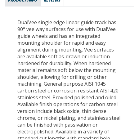
PRODUCT INFO
REVIEWS
DualVee single edge linear guide track has
90° vee way surfaces for use with DualVee
guide wheels and has an integrated
mounting shoulder for rapid and easy
alignment during mounting. Vee surfaces
are available soft as-drawn or induction
hardened for durability. When hardened
material remains soft below the mounting
shoulder, allowing for drilling or other
machining. General purpose AISI 1045
carbon steel or corrosion resistant AISI 420
stainless steel. Provided polished and oiled.
Available finish operations for carbon steel
version include black oxide, thin dense
chrome, or nickel plating, and stainless steel
can be finished with passivation or
electropolished. Available in a variety of
standard cut lengths with standard hole