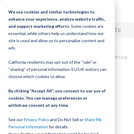
We use cookies and similar technologies to
enhance your experience, analyze website traffic,
and support marketing efforts.
Some cookies are
essential, while others help us understand how our
site is used and allow us to personalize content and
Skip
ads.
Home
to
DualVee Single Edge Track, Undrilled, Size 2, Stainless Steel, Soft, 2ft Long
California residents may opt out of the “sale” or
Content
Skip
“sharing” of personal information. EU/UK visitors can
to
choose which cookies to allow.
the
end
By clicking “Accept All”, you consent to our use of
of
cookies. You can manage preferences or
the
withdraw consent at any time.
images
gallery
See our
Privacy Policy
and Do Not Sell or
Share My
Personal Information
for details.
If you decline, your information won’t be tracked