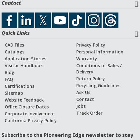
Contact
Quick Links
CAD Files
Privacy Policy
Catalogs
Personal Information
Application Stories
Warranty
Visitor Handbook
Conditions of Sales /
Delivery
Blog
Return Policy
FAQ
Recycling Guidelines
Certifications
Ask Us
Sitemap
Contact
Website Feedback
Jobs
Office Closure Dates
Track Order
Corporate Involvement
California Privacy Policy
Subscribe to the Pioneering Edge newsletter to stay