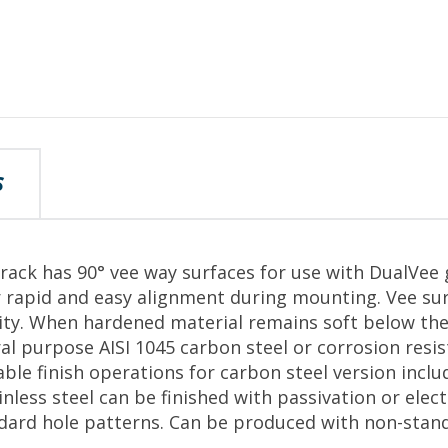
S
track has 90° vee way surfaces for use with DualVee
 rapid and easy alignment during mounting. Vee surf
lity. When hardened material remains soft below the
al purpose AISI 1045 carbon steel or corrosion resist
able finish operations for carbon steel version inclu
nless steel can be finished with passivation or elect
ndard hole patterns. Can be produced with non-stan