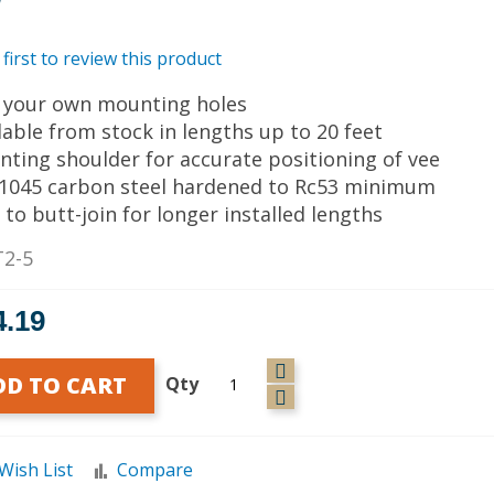
 first to review this product
ll your own mounting holes
ilable from stock in lengths up to 20 feet
nting shoulder for accurate positioning of vee
I 1045 carbon steel hardened to Rc53 minimum
 to butt-join for longer installed lengths
T2-5
4.19
DD TO CART
Qty
Wish List
Compare