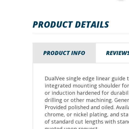
images
gallery
PRODUCT DETAILS
PRODUCT INFO
REVIEW
DualVee single edge linear guide 
integrated mounting shoulder for
or induction hardened for durabi
drilling or other machining. Gener
Provided polished and oiled. Avail
chrome, or nickel plating, and stai
of standard cut lengths with sta
quoted upon request.