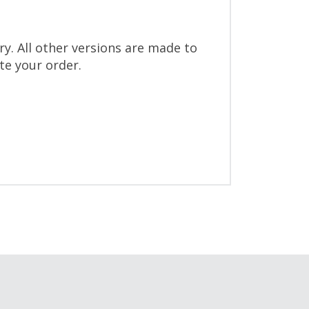
y. All other versions are made to
ite your order.