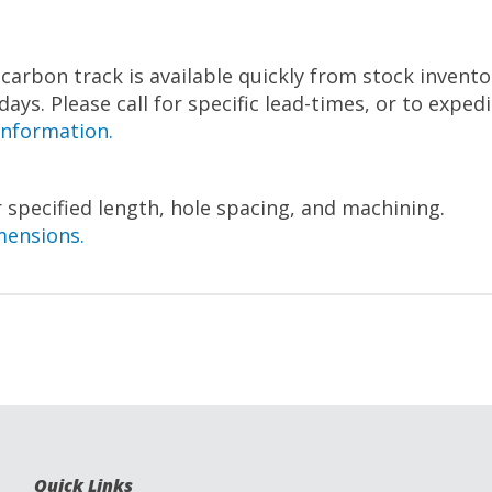
arbon track is available quickly from stock inventor
 days. Please call for specific lead-times, or to exped
information.
 specified length, hole spacing, and machining.
mensions.
Quick Links