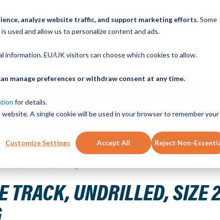
ence, analyze website traffic, and support marketing efforts.
Some
ICK ORDER
LINEAR MOTION BLOG
CAD FILES
BUY NOW
RE
 is used and allow us to personalize content and ads.
nal information. EU/UK visitors can choose which cookies to allow.
u can manage preferences or withdraw consent at any time.
ABOUT
PRODUCTS
NEW SERVICES
RESOURCE
ation
for details.
is website. A single cookie will be used in your browser to remember your
CONTACT
Customize Settings
Accept All
Reject Non-Essenti
bon Steel, Hardened, 5ft Long
 TRACK, UNDRILLED, SIZE 
G