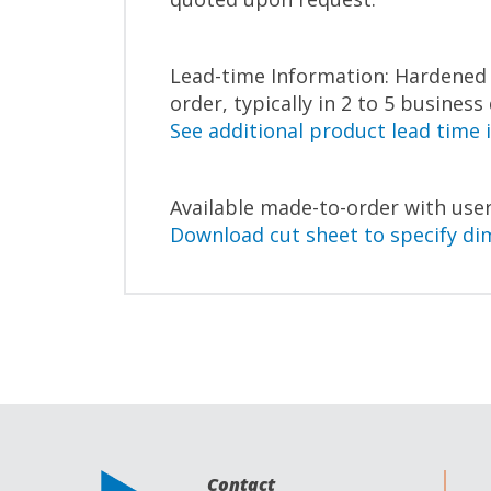
Lead-time Information: Hardened c
order, typically in 2 to 5 business
See additional product lead time 
Available made-to-order with user
Download cut sheet to specify di
Contact