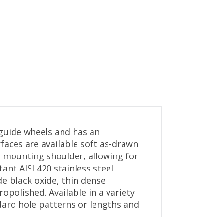
 guide wheels and has an
aces are available soft as-drawn
 mounting shoulder, allowing for
ant AISI 420 stainless steel.
de black oxide, thin dense
ropolished. Available in a variety
dard hole patterns or lengths and