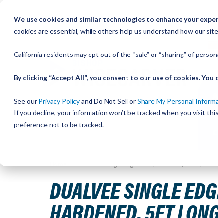
Skip
We use cookies and similar technologies to enhance your experi
to
QU
cookies are essential, while others help us understand how our site
Content
California residents may opt out of the “sale” or “sharing” of perso
By clicking “Accept All”, you consent to our use of cookies. Yo
See our
Privacy Policy
and Do Not Sell or
Share My Personal Inform
If you decline, your information won’t be tracked when you visit th
preference not to be tracked.
Home
DualVee Single Edge Track, Undrilled, Size 2, Car
DUALVEE SINGLE EDGE
HARDENED, 5FT LON