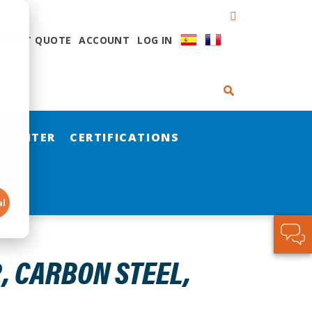
QUEST QUOTE
ACCOUNT
LOG IN
 CENTER
CERTIFICATIONS
al
2, CARBON STEEL,