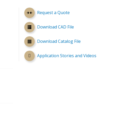
Request a Quote
Download CAD File
Download Catalog File
Application Stories and Videos