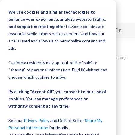
We use cookies and similar technologies to
enhance your experience, analyze website traffic,
and support marketing efforts.
Some cookies are
essential, while others help us understand how our
site is used and allow us to personalize content and
Skip
ads.
Home
to
DualVee Single Edge Track, Undrilled, Size 1, Carbon Steel, Soft, 1ft Long
California residents may opt out of the “sale” or
Content
Skip
“sharing” of personal information. EU/UK visitors can
to
choose which cookies to allow.
the
end
By clicking “Accept All”, you consent to our use of
of
cookies. You can manage preferences or
the
withdraw consent at any time.
images
gallery
See our
Privacy Policy
and Do Not Sell or
Share My
Personal Information
for details.
If you decline, your information won’t be tracked