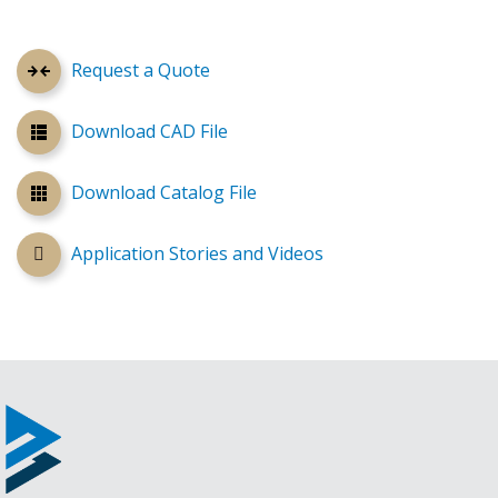
Request a Quote
Download CAD File
Download Catalog File
Application Stories and Videos