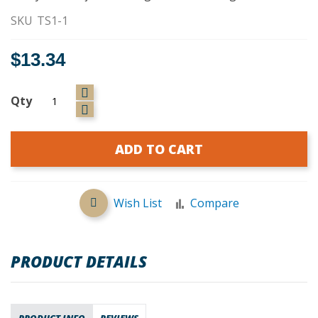
SKU
TS1-1
$13.34
Qty
ADD TO CART
Wish List
Compare
PRODUCT DETAILS