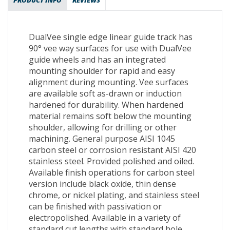
PRODUCT INFO
REVIEWS
DualVee single edge linear guide track has
90° vee way surfaces for use with DualVee
guide wheels and has an integrated
mounting shoulder for rapid and easy
alignment during mounting. Vee surfaces
are available soft as-drawn or induction
hardened for durability. When hardened
material remains soft below the mounting
shoulder, allowing for drilling or other
machining. General purpose AISI 1045
carbon steel or corrosion resistant AISI 420
stainless steel. Provided polished and oiled.
Available finish operations for carbon steel
version include black oxide, thin dense
chrome, or nickel plating, and stainless steel
can be finished with passivation or
electropolished. Available in a variety of
standard cut lengths with standard hole