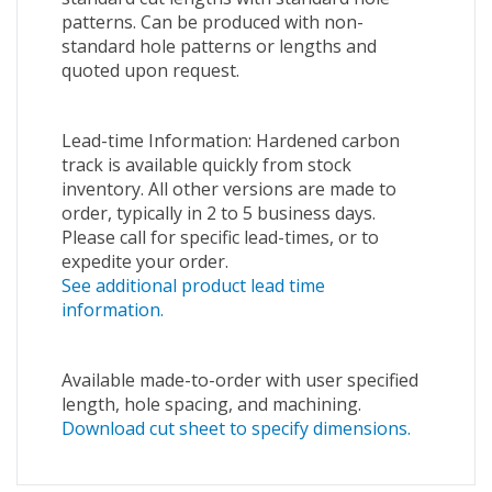
patterns. Can be produced with non-
standard hole patterns or lengths and
quoted upon request.
Lead-time Information: Hardened carbon
track is available quickly from stock
inventory. All other versions are made to
order, typically in 2 to 5 business days.
Please call for specific lead-times, or to
expedite your order.
See additional product lead time
information.
Available made-to-order with user specified
length, hole spacing, and machining.
Download cut sheet to specify dimensions.