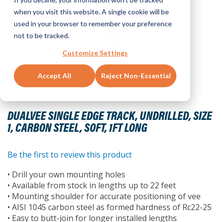
when you visit this website. A single cookie will be
used in your browser to remember your preference
not to be tracked.
Customize Settings
Accept All
Reject Non-Essential
Skip
to
DUALVEE SINGLE EDGE TRACK, UNDRILLED, SIZE
the
1, CARBON STEEL, SOFT, 1FT LONG
beginning
of
the
Be the first to review this product
images
• Drill your own mounting holes
gallery
• Available from stock in lengths up to 22 feet
• Mounting shoulder for accurate positioning of vee
• AISI 1045 carbon steel as formed hardness of Rc22-25
• Easy to butt-join for longer installed lengths