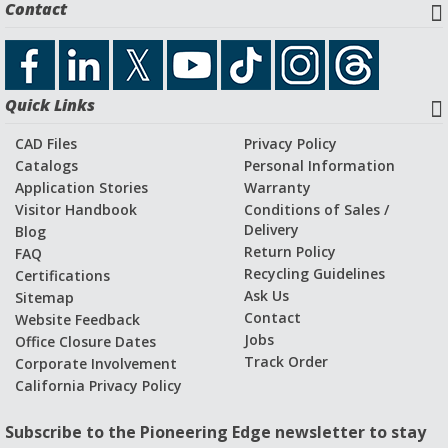
Contact
Quick Links
CAD Files
Privacy Policy
Catalogs
Personal Information
Application Stories
Warranty
Visitor Handbook
Conditions of Sales /
Delivery
Blog
Return Policy
FAQ
Recycling Guidelines
Certifications
Ask Us
Sitemap
Contact
Website Feedback
Jobs
Office Closure Dates
Track Order
Corporate Involvement
California Privacy Policy
Subscribe to the Pioneering Edge newsletter to stay