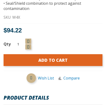
• Seal/Shield combination to protect against
contamination
SKU
W4X
$94.22
Qty
ADD TO CART
Wish List
Compare
PRODUCT DETAILS