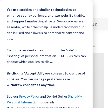
We use cookies and similar technologies to
enhance your experience, analyze website traffic,
and support marketing efforts.
Some cookies are
essential, while others help us understand how our
site is used and allow us to personalize content and
Skip
ads.
Home
to
DualVee Original Guide Wheel, Size 4, Carbon Steel, Sealed/Shielded
California residents may opt out of the “sale” or
Content
Skip
“sharing” of personal information. EU/UK visitors can
to
choose which cookies to allow.
the
end
By clicking “Accept All”, you consent to our use of
of
cookies. You can manage preferences or
the
withdraw consent at any time.
images
gallery
See our
Privacy Policy
and Do Not Sell or
Share My
Personal Information
for details.
If you decline, your information won’t be tracked