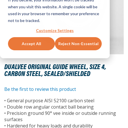
when you visit this website. A single cookie will be
used in your browser to remember your preference
not to be tracked.
Customize Settings
Accept All
Reject Non-Essential
Skip
to
DUALVEE ORIGINAL GUIDE WHEEL, SIZE 4,
the
CARBON STEEL, SEALED/SHIELDED
beginning
of
the
Be the first to review this product
images
• General purpose AISI 52100 carbon steel
gallery
• Double row angular contact ball bearing
• Precision ground 90° vee inside or outside running
surfaces
• Hardened for heavy loads and durability