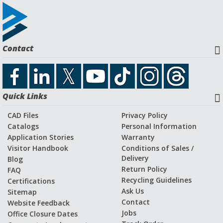
Contact
Quick Links
CAD Files
Privacy Policy
Catalogs
Personal Information
Application Stories
Warranty
Visitor Handbook
Conditions of Sales /
Delivery
Blog
Return Policy
FAQ
Recycling Guidelines
Certifications
Ask Us
Sitemap
Contact
Website Feedback
Jobs
Office Closure Dates