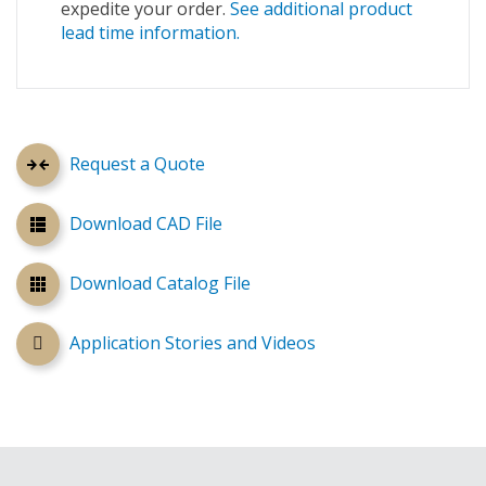
expedite your order.
See additional product
lead time information.
Request a Quote
Download CAD File
Download Catalog File
Application Stories and Videos