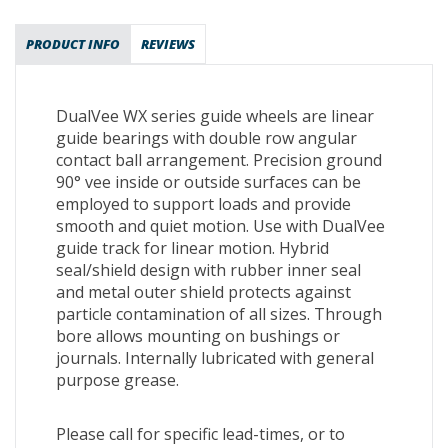
PRODUCT INFO
REVIEWS
DualVee WX series guide wheels are linear
guide bearings with double row angular
contact ball arrangement. Precision ground
90° vee inside or outside surfaces can be
employed to support loads and provide
smooth and quiet motion. Use with DualVee
guide track for linear motion. Hybrid
seal/shield design with rubber inner seal
and metal outer shield protects against
particle contamination of all sizes. Through
bore allows mounting on bushings or
journals. Internally lubricated with general
purpose grease.
Please call for specific lead-times, or to