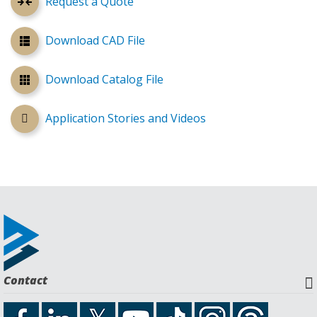
Request a Quote
Download CAD File
Download Catalog File
Application Stories and Videos
Contact