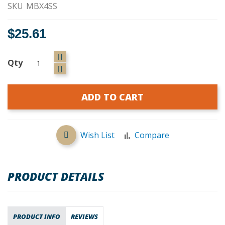
SKU
MBX4SS
$25.61
Qty
ADD TO CART
Wish List
Compare
PRODUCT DETAILS
PRODUCT INFO
REVIEWS