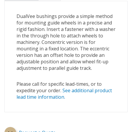
DualVee bushings provide a simple method
for mounting guide wheels in a precise and
rigid fashion. Insert a fastener with a washer
in the through hole to attach wheels to
machinery. Concentric version is for
mounting in a fixed location. The eccentric
version has an offset hole to provide an
adjustable position and allow wheel fit-up
adjustment to parallel guide track.
Please call for specific lead-times, or to
expedite your order.
See additional product
lead time information.