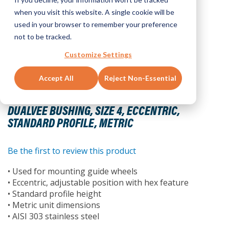
when you visit this website. A single cookie will be
used in your browser to remember your preference
not to be tracked.
Customize Settings
Accept All
Reject Non-Essential
Skip
to
DUALVEE BUSHING, SIZE 4, ECCENTRIC,
the
STANDARD PROFILE, METRIC
beginning
of
the
Be the first to review this product
images
• Used for mounting guide wheels
gallery
• Eccentric, adjustable position with hex feature
• Standard profile height
• Metric unit dimensions
• AISI 303 stainless steel