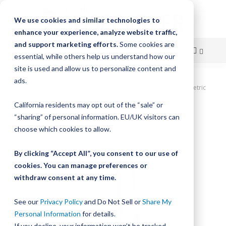
We use cookies and similar technologies to
enhance your experience, analyze website traffic,
and support marketing efforts.
Some cookies are
essential, while others help us understand how our
site is used and allow us to personalize content and
Skip
ads.
Home
DualVee Bushing, Size 4, Eccentric, Standard Profile, Metric
to
California residents may opt out of the “sale” or
Skip
Content
“sharing” of personal information. EU/UK visitors can
to
the
choose which cookies to allow.
end
of
By clicking “Accept All”, you consent to our use of
the
cookies. You can manage preferences or
images
withdraw consent at any time.
gallery
See our
Privacy Policy
and Do Not Sell or
Share My
Personal Information
for details.
If you decline, your information won’t be tracked