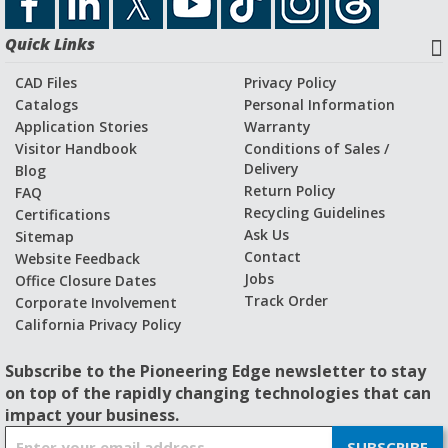
Quick Links
CAD Files
Privacy Policy
Catalogs
Personal Information
Application Stories
Warranty
Visitor Handbook
Conditions of Sales /
Delivery
Blog
Return Policy
FAQ
Recycling Guidelines
Certifications
Ask Us
Sitemap
Contact
Website Feedback
Jobs
Office Closure Dates
Track Order
Corporate Involvement
California Privacy Policy
Subscribe to the Pioneering Edge newsletter to stay
on top of the rapidly changing technologies that can
impact your business.
S
SUBSCRIBE