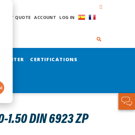
QUEST QUOTE
ACCOUNT
LOG IN
 CENTER
CERTIFICATIONS
al
-1.50 DIN 6923 ZP