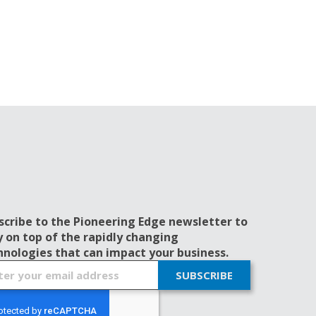
scribe to the Pioneering Edge newsletter to
y on top of the rapidly changing
hnologies that can impact your business.
SUBSCRIBE