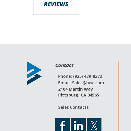
REVIEWS
images
gallery
Contact
Phone: (925) 439-8272
Email:
Sales@bwc.com
2104 Martin Way
Pittsburg, CA 94565
Sales Contacts