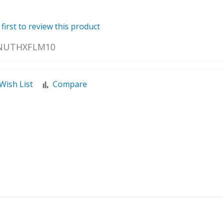
 first to review this product
NUTHXFLM10
Wish List
Compare