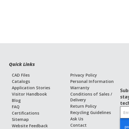
Quick Links
CAD Files
Privacy Policy
Catalogs
Personal Information
Application Stories
Warranty
Sub
Visitor Handbook
Conditions of Sales /
sta
Delivery
Blog
tec
Return Policy
FAQ
S
Recycling Guidelines
Certifications
i
Ask Us
Sitemap
g
Contact
Website Feedback
n