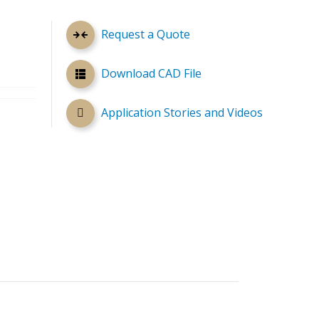
Request a Quote
Download CAD File
Application Stories and Videos