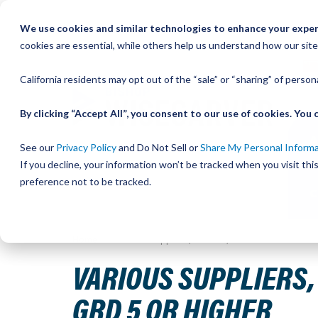
Skip
We use cookies and similar technologies to enhance your experi
to
QU
cookies are essential, while others help us understand how our site
Content
California residents may opt out of the “sale” or “sharing” of perso
By clicking “Accept All”, you consent to our use of cookies. Yo
See our
Privacy Policy
and Do Not Sell or
Share My Personal Inform
If you decline, your information won’t be tracked when you visit th
preference not to be tracked.
Home
Various Suppliers, UtiliTrak, FLANGE NUT M10-1
VARIOUS SUPPLIERS, 
GRD 5 OR HIGHER