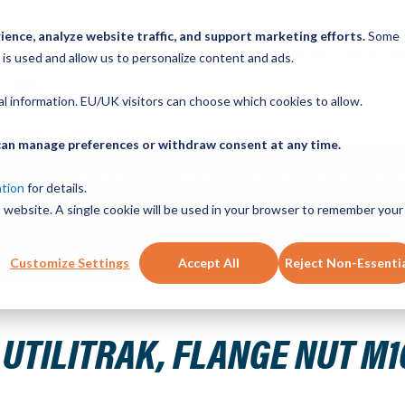
ence, analyze website traffic, and support marketing efforts.
Some
ICK ORDER
LINEAR MOTION BLOG
CAD FILES
BUY NOW
RE
 is used and allow us to personalize content and ads.
nal information. EU/UK visitors can choose which cookies to allow.
u can manage preferences or withdraw consent at any time.
ABOUT
PRODUCTS
NEW SERVICES
RESOURCE
ation
for details.
is website. A single cookie will be used in your browser to remember your
CONTACT
Customize Settings
Accept All
Reject Non-Essenti
.50 DIN 6923 ZP GRD 5 OR HIGHER
UTILITRAK, FLANGE NUT M10