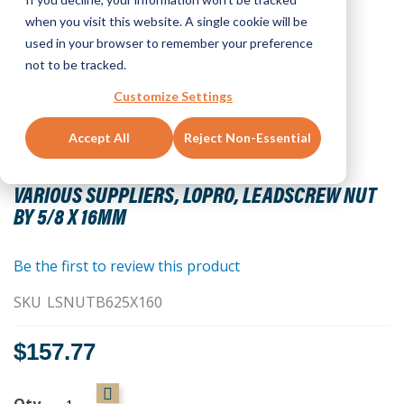
when you visit this website. A single cookie will be
used in your browser to remember your preference
not to be tracked.
Customize Settings
Accept All
Reject Non-Essential
Skip
to
VARIOUS SUPPLIERS, LOPRO, LEADSCREW NUT
the
BY 5/8 X 16MM
beginning
of
the
Be the first to review this product
images
SKU
LSNUTB625X160
gallery
$157.77
Qty