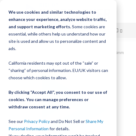
We use cookies and similar technologies to
enhance your experience, analyze website traffic,
and support marketing efforts.
Some cookies are
essential, while others help us understand how our
site is used and allow us to personalize content and
Skip
ads.
Home
Various Suppliers, LoPro, LEADSCREW NUT BY 5/8 X 16mm
to
California residents may opt out of the “sale” or
Skip
Content
“sharing” of personal information. EU/UK visitors can
to
the
choose which cookies to allow.
end
of
By clicking “Accept All”, you consent to our use of
the
cookies. You can manage preferences or
images
withdraw consent at any time.
gallery
See our
Privacy Policy
and Do Not Sell or
Share My
Personal Information
for details.
If you decline, your information won’t be tracked