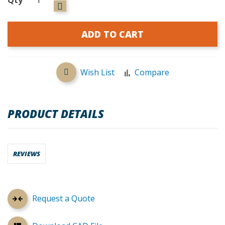
ADD TO CART
Wish List
Compare
PRODUCT DETAILS
REVIEWS
Request a Quote