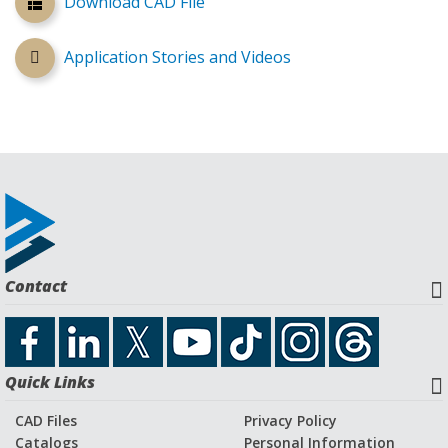
Download CAD File
Application Stories and Videos
Contact
Quick Links
CAD Files
Privacy Policy
Catalogs
Personal Information