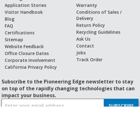
Application Stories
Warranty
Visitor Handbook
Conditions of Sales /
Delivery
Blog
Return Policy
FAQ
Recycling Guidelines
Certifications
Ask Us
Sitemap
Contact
Website Feedback
Jobs
Office Closure Dates
Track Order
Corporate Involvement
California Privacy Policy
Subscribe to the Pioneering Edge newsletter to stay
on top of the rapidly changing technologies that can
impact your business.
S
SUBSCRIBE
i
g
n
U
p