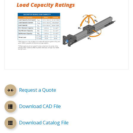
Load Capacity Ratings
Request a Quote
Download CAD File
Download Catalog File