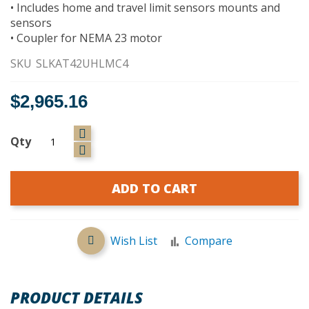
• Includes home and travel limit sensors mounts and
sensors
• Coupler for NEMA 23 motor
SKU
SLKAT42UHLMC4
$2,965.16
Qty
ADD TO CART
Wish List
Compare
PRODUCT DETAILS