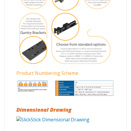
Product Numbering Scheme
Dimensional Drawing