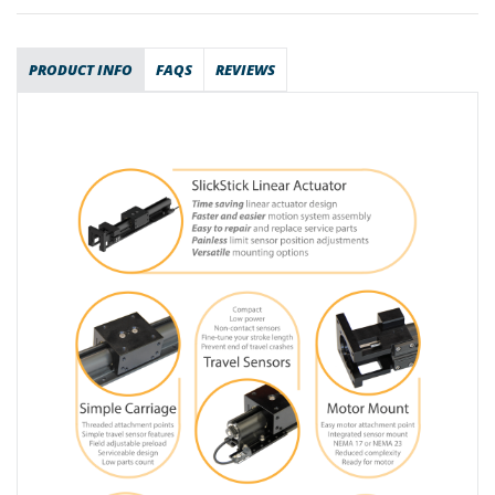
PRODUCT INFO
FAQS
REVIEWS