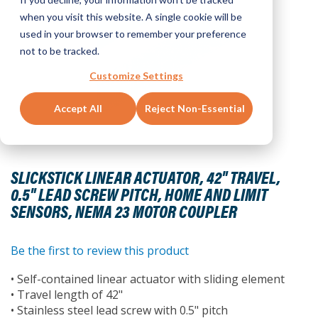
when you visit this website. A single cookie will be
used in your browser to remember your preference
not to be tracked.
Customize Settings
Accept All
Reject Non-Essential
Skip
to
SLICKSTICK LINEAR ACTUATOR, 42" TRAVEL,
the
0.5" LEAD SCREW PITCH, HOME AND LIMIT
beginning
SENSORS, NEMA 23 MOTOR COUPLER
of
the
images
Be the first to review this product
gallery
• Self-contained linear actuator with sliding element
• Travel length of 42"
• Stainless steel lead screw with 0.5" pitch