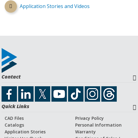
Application Stories and Videos
Contact
Quick Links
CAD Files
Privacy Policy
Catalogs
Personal Information
Application Stories
Warranty