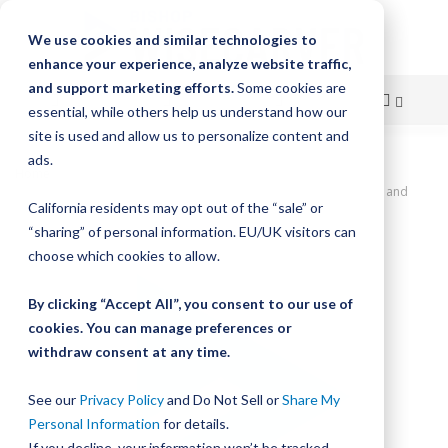
We use cookies and similar technologies to
enhance your experience, analyze website traffic,
and support marketing efforts.
Some cookies are
essential, while others help us understand how our
site is used and allow us to personalize content and
Skip
ads.
Home
to
SlickStick Linear Actuator, 42" Travel, 0.5" Lead Screw Pitch, Home and
California residents may opt out of the “sale” or
Limit Sensors, NEMA 23 Motor Coupler
Content
“sharing” of personal information. EU/UK visitors can
Skip
choose which cookies to allow.
to
the
By clicking “Accept All”, you consent to our use of
end
cookies. You can manage preferences or
of
withdraw consent at any time.
the
images
gallery
See our
Privacy Policy
and Do Not Sell or
Share My
Personal Information
for details.
If you decline, your information won’t be tracked