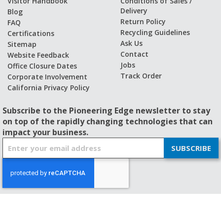
Visitor Handbook
Conditions of Sales /
Delivery
Blog
Return Policy
FAQ
Recycling Guidelines
Certifications
Ask Us
Sitemap
Contact
Website Feedback
Jobs
Office Closure Dates
Track Order
Corporate Involvement
California Privacy Policy
Subscribe to the Pioneering Edge newsletter to stay
on top of the rapidly changing technologies that can
impact your business.
S
SUBSCRIBE
i
g
n
U
p
f
© 2026 - BISHOP-WISECARVER
o