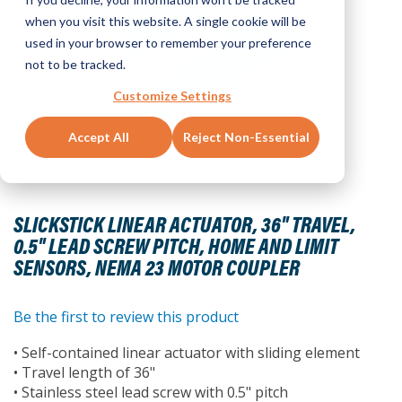
when you visit this website. A single cookie will be
used in your browser to remember your preference
not to be tracked.
Customize Settings
Accept All
Reject Non-Essential
Skip
to
SLICKSTICK LINEAR ACTUATOR, 36" TRAVEL,
the
0.5" LEAD SCREW PITCH, HOME AND LIMIT
beginning
SENSORS, NEMA 23 MOTOR COUPLER
of
the
images
Be the first to review this product
gallery
• Self-contained linear actuator with sliding element
• Travel length of 36"
• Stainless steel lead screw with 0.5" pitch