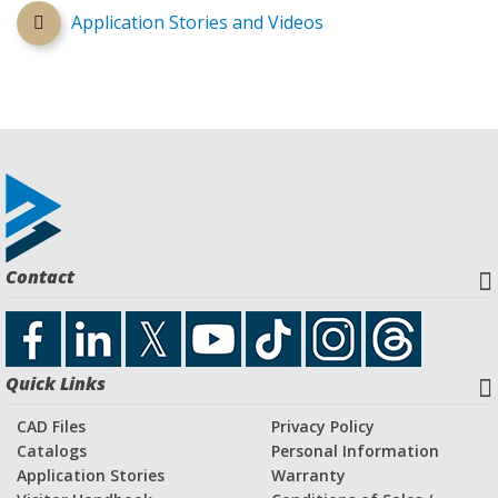
Application Stories and Videos
Contact
Quick Links
CAD Files
Privacy Policy
Catalogs
Personal Information
Application Stories
Warranty