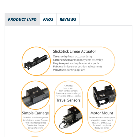
PRODUCT INFO
FAQS
REVIEWS