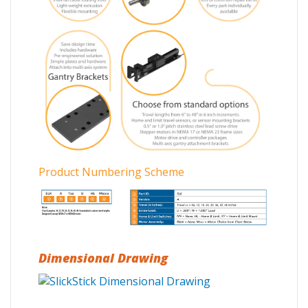
Product Numbering Scheme
Dimensional Drawing