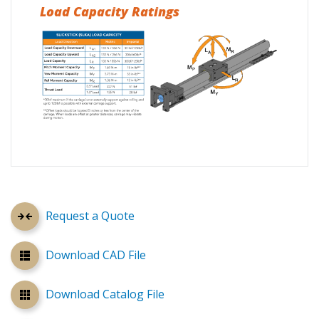
Load Capacity Ratings
Request a Quote
Download CAD File
Download Catalog File