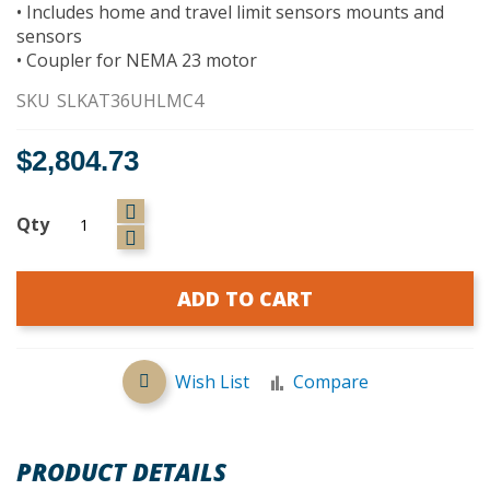
• Includes home and travel limit sensors mounts and
sensors
• Coupler for NEMA 23 motor
SKU
SLKAT36UHLMC4
$2,804.73
Qty
ADD TO CART
Wish List
Compare
PRODUCT DETAILS