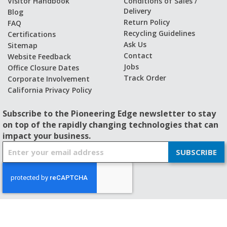
Visitor Handbook
Conditions of Sales /
Delivery
Blog
Return Policy
FAQ
Recycling Guidelines
Certifications
Ask Us
Sitemap
Contact
Website Feedback
Jobs
Office Closure Dates
Track Order
Corporate Involvement
California Privacy Policy
Subscribe to the Pioneering Edge newsletter to stay
on top of the rapidly changing technologies that can
impact your business.
S
SUBSCRIBE
i
g
n
U
p
f
© 2026 - BISHOP-WISECARVER
o