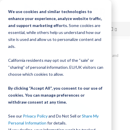
We use cookies and similar technologies to
enhance your experience, analyze website traffic,
and support marketing efforts.
Some cookies are
essential, while others help us understand how our
site is used and allow us to personalize content and
Skip
ads.
Home
to
SlickStick Linear Actuator, 36" Travel, 0.5" Lead Screw Pitch, Home and
California residents may opt out of the “sale” or
Limit Sensors, NEMA 23 Motor Coupler
Content
“sharing” of personal information. EU/UK visitors can
Skip
choose which cookies to allow.
to
the
By clicking “Accept All”, you consent to our use of
end
cookies. You can manage preferences or
of
withdraw consent at any time.
the
images
gallery
See our
Privacy Policy
and Do Not Sell or
Share My
Personal Information
for details.
If you decline, your information won’t be tracked