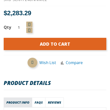
$2,283.29
Qty
ADD TO CART
Wish List
Compare
PRODUCT DETAILS
PRODUCT INFO
FAQS
REVIEWS