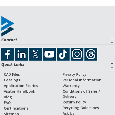
Contact
Quick Links
CAD Files
Privacy Policy
Catalogs
Personal Information
Application Stories
Warranty
Visitor Handbook
Conditions of Sales /
Delivery
Blog
Return Policy
FAQ
Recycling Guidelines
Certifications
Ask Us
Sitemap