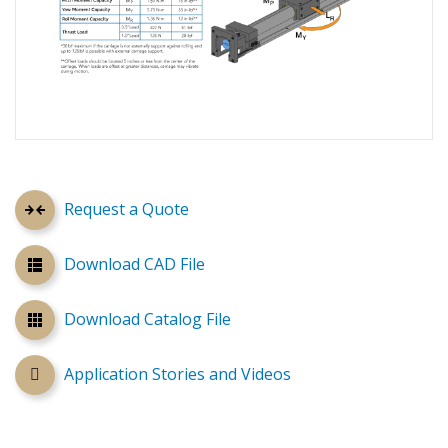
Request a Quote
Download CAD File
Download Catalog File
Application Stories and Videos