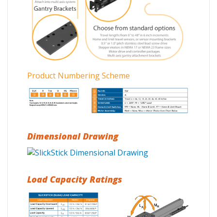
Product Numbering Scheme
Dimensional Drawing
Load Capacity Ratings