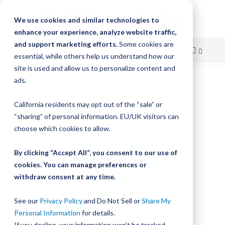
We use cookies and similar technologies to
enhance your experience, analyze website traffic,
and support marketing efforts.
Some cookies are
essential, while others help us understand how our
site is used and allow us to personalize content and
Skip
ads.
Skip
to
to
California residents may opt out of the “sale” or
Content
the
“sharing” of personal information. EU/UK visitors can
end
choose which cookies to allow.
of
the
By clicking “Accept All”, you consent to our use of
images
gallery
cookies. You can manage preferences or
withdraw consent at any time.
See our
Privacy Policy
and Do Not Sell or
Share My
Personal Information
for details.
If you decline, your information won’t be tracked