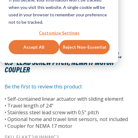
when you visit this website. A single cookie will be
used in your browser to remember your preference
not to be tracked.
Customize Settings
Skip
Accept All
Reject Non-Essential
to
SLICKSTICK LINEAR ACTUATOR, 24" TRAVEL,
the
0.5" LEAD SCREW PITCH, NEMA 17 MOTOR
beginning
COUPLER
of
the
images
Be the first to review this product
gallery
• Self-contained linear actuator with sliding element
• Travel length of 24"
• Stainless steel lead screw with 0.5" pitch
• Optional home and travel limit sensors, not included
• Coupler for NEMA 17 motor
SKU
SLKAT24UNNMC2