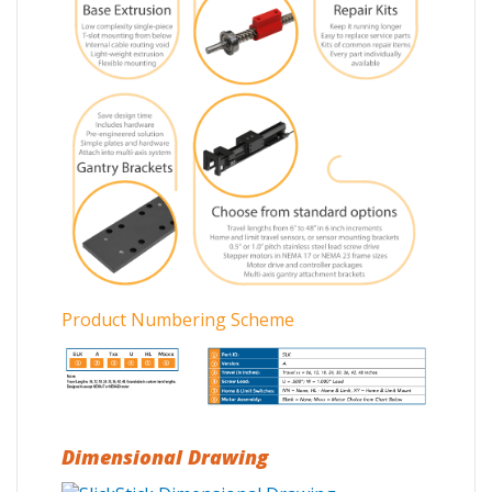
Product Numbering Scheme
Dimensional Drawing