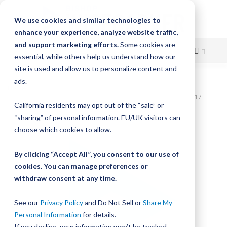
We use cookies and similar technologies to
enhance your experience, analyze website traffic,
and support marketing efforts.
Some cookies are
essential, while others help us understand how our
site is used and allow us to personalize content and
Skip
ads.
Home
to
SlickStick Linear Actuator, 18" Travel, 1.0" Lead Screw Pitch, NEMA 17
California residents may opt out of the “sale” or
Motor Coupler
Content
“sharing” of personal information. EU/UK visitors can
Skip
choose which cookies to allow.
to
the
By clicking “Accept All”, you consent to our use of
end
cookies. You can manage preferences or
of
withdraw consent at any time.
the
images
gallery
See our
Privacy Policy
and Do Not Sell or
Share My
Personal Information
for details.
If you decline, your information won’t be tracked