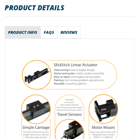
PRODUCT DETAILS
PRODUCT INFO
FAQS
REVIEWS