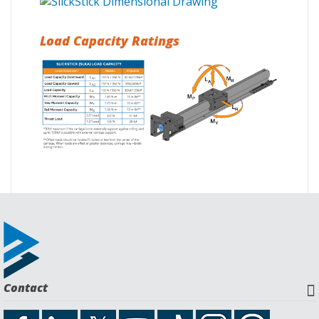
Load Capacity Ratings
Request a Quote
Download CAD File
Contact