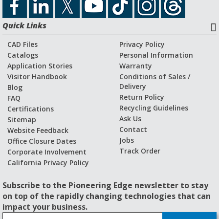
Download Catalog File
Quick Links
Application Stories and Videos
CAD Files
Privacy Policy
Catalogs
Personal Information
Application Stories
Warranty
Visitor Handbook
Conditions of Sales /
Delivery
Blog
Return Policy
FAQ
Recycling Guidelines
Certifications
Ask Us
Sitemap
Contact
Website Feedback
Jobs
Office Closure Dates
Track Order
Corporate Involvement
California Privacy Policy
Subscribe to the Pioneering Edge newsletter to stay
on top of the rapidly changing technologies that can
impact your business.
S