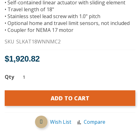
• Self-contained linear actuator with sliding element
gallery
• Travel length of 18"
• Stainless steel lead screw with 1.0" pitch
• Optional home and travel limit sensors, not included
• Coupler for NEMA 17 motor
SKU
SLKAT18WNNMC2
$1,920.82
Qty
ADD TO CART
Wish List
Compare