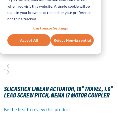
when you visit this website. A single cookie will be
used in your browser to remember your preference
not to be tracked.
Customize Settings
Accept All
Reject Non-Essential
Skip
to
SLICKSTICK LINEAR ACTUATOR, 18" TRAVEL, 1.0"
the
LEAD SCREW PITCH, NEMA 17 MOTOR COUPLER
beginning
of
the
Be the first to review this product
images