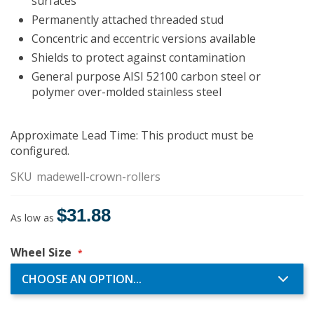
surfaces
Permanently attached threaded stud
Concentric and eccentric versions available
Shields to protect against contamination
General purpose AISI 52100 carbon steel or
polymer over-molded stainless steel
Approximate Lead Time: This product must be
configured.
SKU
madewell-crown-rollers
$31.88
As low as
Wheel Size