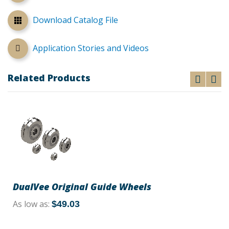
Download Catalog File
Application Stories and Videos
Related Products
DualVee Original Guide Wheels
As low as
$49.03