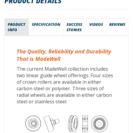
PRODUCT DETAILS
PRODUCT
SPECIFICATION
SUCCESS
VIDEOS
REVIEWS
INFO
STORIES
The Quality, Reliability and Durability
That is MadeWell
The current MadeWell collection includes
two linear guide wheel offerings. Four sizes
of crown rollers are available in either
carbon steel or polymer. Three sizes of
radial wheels are available in either carbon
steel or stainless steel.