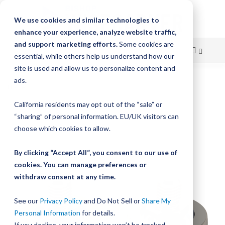
We use cookies and similar technologies to
enhance your experience, analyze website traffic,
and support marketing efforts.
Some cookies are
essential, while others help us understand how our
site is used and allow us to personalize content and
Skip
ads.
Home
MadeWell Crown Rollers
to
California residents may opt out of the “sale” or
Skip
Content
“sharing” of personal information. EU/UK visitors can
to
the
choose which cookies to allow.
end
of
By clicking “Accept All”, you consent to our use of
the
cookies. You can manage preferences or
images
withdraw consent at any time.
gallery
See our
Privacy Policy
and Do Not Sell or
Share My
Personal Information
for details.
If you decline, your information won’t be tracked