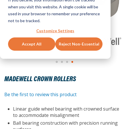
when you visit this website. A single cookie will be
used in your browser to remember your preference
not to be tracked.
Customize Settings
Accept All
Reject Non-Essential
Skip
to
MADEWELL CROWN ROLLERS
the
beginning
of
Be the first to review this product
the
images
Linear guide wheel bearing with crowned surface
gallery
to accommodate misalignment
Ball bearing construction with precision running