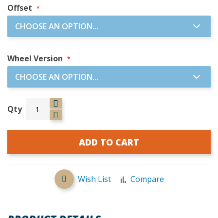
Offset
Wheel Version
Qty
ADD TO CART
Wish List
Compare