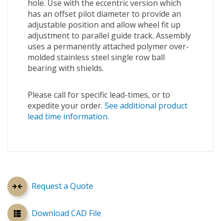
hole. Use with the eccentric version which
has an offset pilot diameter to provide an
adjustable position and allow wheel fit up
adjustment to parallel guide track. Assembly
uses a permanently attached polymer over-
molded stainless steel single row ball
bearing with shields.
Please call for specific lead-times, or to
expedite your order.
See additional product
lead time information.
Request a Quote
Download CAD File