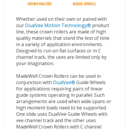
Whether used on their own or paired with
our
DualVee Motion Technology®
product
line, these crown rollers are made of high
quality materials that stand the test of time
in a variety of application environments.
Designed to run on flat surfaces or in C
channel track, the uses are limited only by
your imagination.
MadeWell Crown Rollers can be used in
conjunction with
DualVee®
Guide Wheels
for applications requiring pairs of linear
guide systems operating in parallel. Such
arrangements are used when wide spans or
high moment loads need to be supported.
One slide uses DualVee Guide Wheels with
vee channel track and the other uses
MadeWell Crown Rollers with C channel