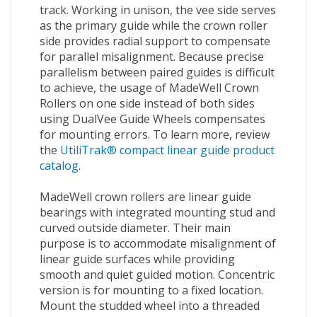
track. Working in unison, the vee side serves
as the primary guide while the crown roller
side provides radial support to compensate
for parallel misalignment. Because precise
parallelism between paired guides is difficult
to achieve, the usage of MadeWell Crown
Rollers on one side instead of both sides
using DualVee Guide Wheels compensates
for mounting errors. To learn more, review
the
UtiliTrak® compact linear guide product
catalog
.
MadeWell crown rollers are linear guide
bearings with integrated mounting stud and
curved outside diameter. Their main
purpose is to accommodate misalignment of
linear guide surfaces while providing
smooth and quiet guided motion. Concentric
version is for mounting to a fixed location.
Mount the studded wheel into a threaded