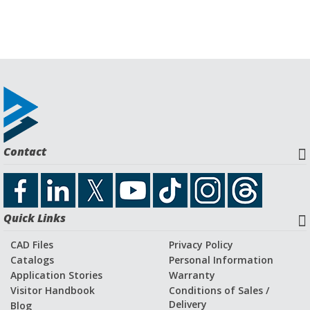
Contact
Quick Links
CAD Files
Privacy Policy
Catalogs
Personal Information
Application Stories
Warranty
Visitor Handbook
Conditions of Sales /
Delivery
Blog